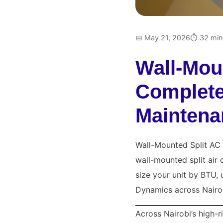
📅 May 21, 2026
⏱ 32 min
Wall-Mou
Complete 
Maintena
Wall-Mounted Split AC 
wall-mounted split air
size your unit by BTU, 
Dynamics across Nairo
Across Nairobi’s high-r