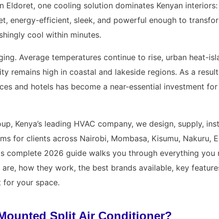
in Eldoret, one cooling solution dominates Kenyan interiors:
quiet, energy-efficient, sleek, and powerful enough to trans
shingly cool within minutes.
ging. Average temperatures continue to rise, urban heat-isl
ity remains high in coastal and lakeside regions. As a resul
fices and hotels has become a near-essential investment f
up, Kenya’s leading HVAC company, we design, supply, insta
ms for clients across Nairobi, Mombasa, Kisumu, Nakuru, E
his complete 2026 guide walks you through everything you
 are, how they work, the best brands available, key feature
t for your space.
Mounted Split Air Conditioner?