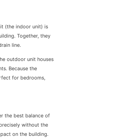
 (the indoor unit) is
uilding. Together, they
rain line.
 The outdoor unit houses
nts. Because the
erfect for bedrooms,
er the best balance of
precisely without the
pact on the building.