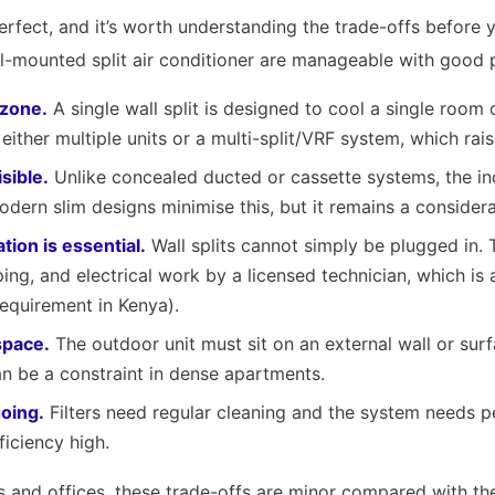
erfect, and it’s worth understanding the trade-offs before 
l-mounted split air conditioner are manageable with good 
 zone.
A single wall split is designed to cool a single room
ther multiple units or a multi-split/VRF system, which rais
isible.
Unlike concealed ducted or cassette systems, the ind
Modern slim designs minimise this, but it remains a considera
ation is essential.
Wall splits cannot simply be plugged in. 
ing, and electrical work by a licensed technician, which is
requirement in Kenya).
space.
The outdoor unit must sit on an external wall or sur
n be a constraint in dense apartments.
oing.
Filters need regular cleaning and the system needs p
ficiency high.
and offices, these trade-offs are minor compared with the 