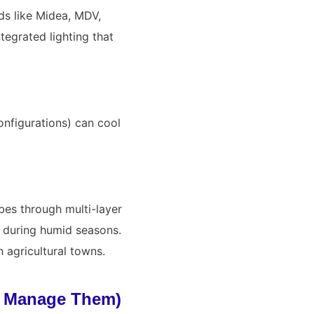
ds like
Midea
,
MDV
,
tegrated lighting that
onfigurations) can cool
bes through multi-layer
t during humid seasons.
 agricultural towns.
o Manage Them)