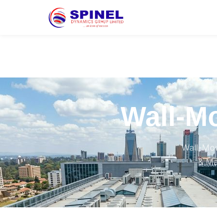
Wall-Mo
Wall-Mou
& Ma