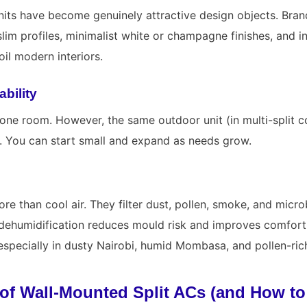
its have become genuinely attractive design objects. Bran
slim profiles, minimalist white or champagne finishes, and in
il modern interiors.
ability
 one room. However, the same outdoor unit (in multi-split c
. You can start small and expand as needs grow.
e than cool air. They filter dust, pollen, smoke, and micro
d dehumidification reduces mould risk and improves comfor
especially in dusty Nairobi, humid Mombasa, and pollen-rich
of Wall-Mounted Split ACs (and How t