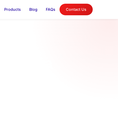
Products
Blog
FAQs
Contact Us
in Kenya
tallation
 |...