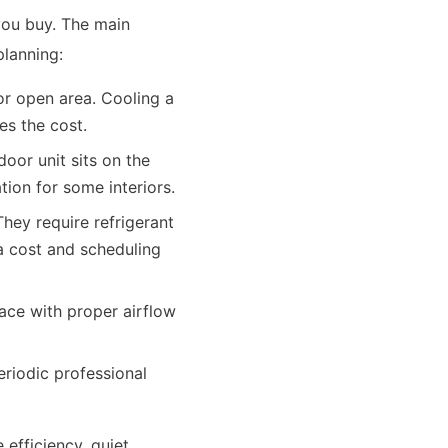
you buy. The main
planning:
 or open area. Cooling a
es the cost.
oor unit sits on the
tion for some interiors.
They require refrigerant
 a cost and scheduling
face with proper airflow
eriodic professional
efficiency, quiet