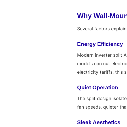
Why Wall-Mount
Several factors explai
Energy Efficiency
Modern inverter split A
models can cut electri
electricity tariffs, thi
Quiet Operation
The split design isolat
fan speeds, quieter tha
Sleek Aesthetics