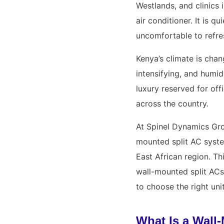
Westlands, and clinics 
air conditioner. It is 
uncomfortable to refre
Kenya’s climate is chan
intensifying, and humid
luxury reserved for of
across the country.
At Spinel Dynamics Gro
mounted split AC syste
East African region. T
wall-mounted split ACs
to choose the right uni
What Is a Wall-