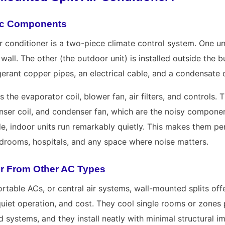
sic Components
r conditioner is a two-piece climate control system. One unit
wall. The other (the outdoor unit) is installed outside the b
erant copper pipes, an electrical cable, and a condensate d
s the evaporator coil, blower fan, air filters, and controls.
ser coil, and condenser fan, which are the noisy compone
ide, indoor units run remarkably quietly. This makes them p
rdrooms, hospitals, and any space where noise matters.
er From Other AC Types
rtable ACs, or central air systems, wall-mounted splits off
 quiet operation, and cost. They cool single rooms or zones 
 systems, and they install neatly with minimal structural im