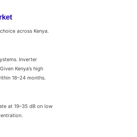
rket
 choice across Kenya.
ystems. Inverter
 Given Kenya’s high
 within 18–24 months.
erate at 19–35 dB on low
entration.