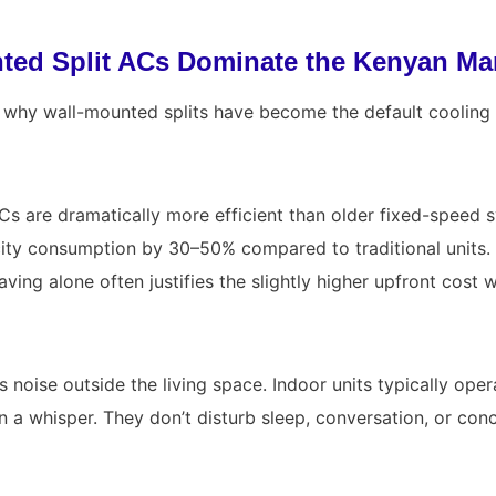
ed Split ACs Dominate the Kenyan Ma
n why wall-mounted splits have become the default cooling
Cs are dramatically more efficient than older fixed-speed s
city consumption by 30–50% compared to traditional units.
s saving alone often justifies the slightly higher upfront cost
es noise outside the living space. Indoor units typically op
n a whisper. They don’t disturb sleep, conversation, or conc