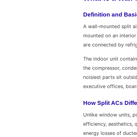
Definition and Ba
A wall-mounted split ai
mounted on an interior 
are connected by refrig
The indoor unit contain
the compressor, conden
noisiest parts sit outs
executive offices, boa
How Split ACs Diff
Unlike window units, po
efficiency, aesthetics,
energy losses of ducted