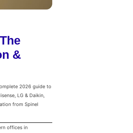
 The
on &
 complete 2026 guide to
isense, LG & Daikin,
ation from Spinel
rn offices in