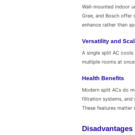
Wall-mounted indoor un
Gree
, and
Bosch
offer 
enhance rather than spo
Versatility and Scal
A single split AC cools
multiple rooms at once
Health Benefits
Modern split ACs do mor
filtration systems, an
These features matter 
Disadvantages 