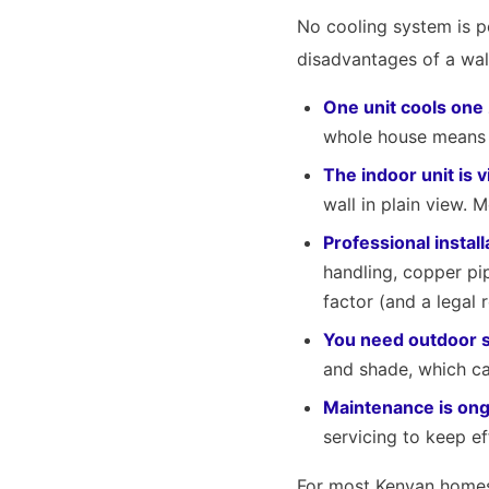
No cooling system is p
disadvantages of a wal
One unit cools one
whole house means ei
The indoor unit is v
wall in plain view. 
Professional install
handling, copper pip
factor (and a legal 
You need outdoor 
and shade, which ca
Maintenance is ong
servicing to keep ef
For most Kenyan homes 