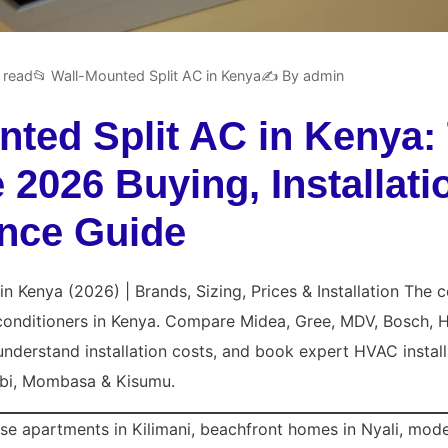
 read
📂 Wall-Mounted Split AC in Kenya
✍️ By admin
nted Split AC in Kenya:
2026 Buying, Installati
nce Guide
in Kenya (2026) | Brands, Sizing, Prices & Installation The
 conditioners in Kenya. Compare
Midea
, Gree, MDV, Bosch, H
understand installation costs, and book expert HVAC install
bi, Mombasa & Kisumu.
ise apartments in Kilimani, beachfront homes in Nyali, mode