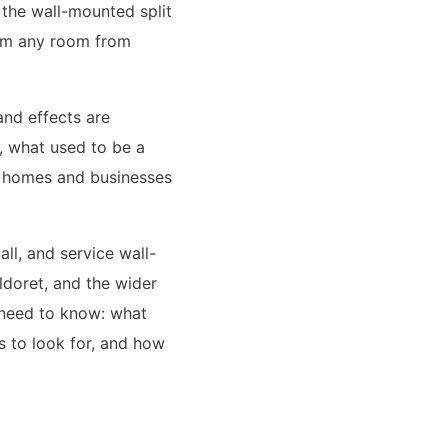
 the wall-mounted split
form any room from
and effects are
t, what used to be a
or homes and businesses
ll, and service wall-
ldoret, and the wider
 need to know: what
s to look for, and how