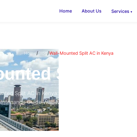
Home
About Us
Services
/
/
Home
Blog
Wall-Mounted Split AC in Kenya
unted Split AC 
nted Split AC in Kenya: The Complete 2026 Buying, Ins
intenance Guide Wall-Mounted Split AC in Kenya (2026)