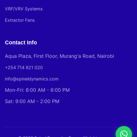
VRF/VRV Systems
Extractor Fans
Contact Info
Aqua Plaza, First Floor, Murang'a Road, Nairobi
+254 714 821 020
info@spineldynamics.com
Mon-Fri: 8:00 AM - 6:00 PM
Sat: 9:00 AM - 2:00 PM