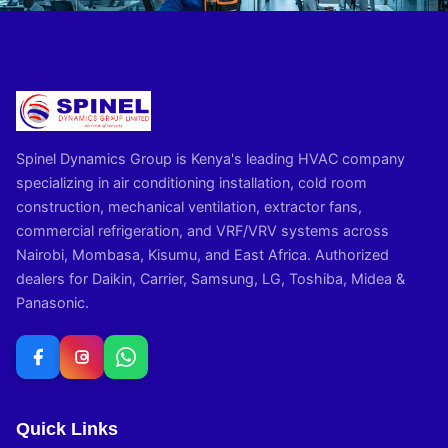
Spinel Dynamics Group is Kenya's leading HVAC company
specializing in air conditioning installation, cold room
construction, mechanical ventilation, extractor fans,
commercial refrigeration, and VRF/VRV systems across
Nairobi, Mombasa, Kisumu, and East Africa. Authorized
dealers for Daikin, Carrier, Samsung, LG, Toshiba, Midea &
Panasonic.
Quick Links