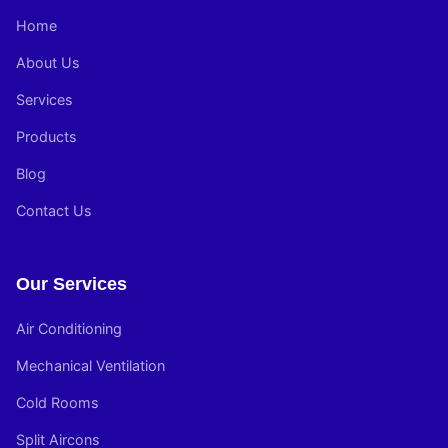
Home
About Us
Services
Products
Blog
Contact Us
Our Services
Air Conditioning
Mechanical Ventilation
Cold Rooms
Split Aircons