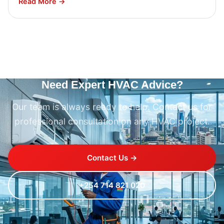
Read More →
Need Expert HVAC Advice?
Our team is always ready to help. Contact us for
professional consultation on any HVAC project.
Contact Us →
+254 714 821 020