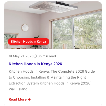
Kitchen Hoods in Kenya
📅 May 21, 2026
⏱ 35 min read
Kitchen Hoods in Kenya 2026
Kitchen Hoods in Kenya: The Complete 2026 Guide
to Choosing, Installing & Maintaining the Right
Extraction System Kitchen Hoods in Kenya (2026) |
Wall, Island,...
Read More →