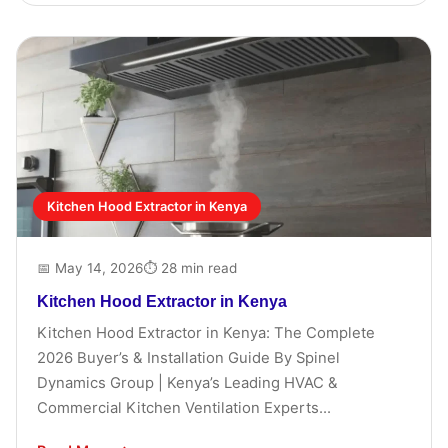
Kitchen Hood Extractor in Kenya
📅 May 14, 2026
⏱ 28 min read
Kitchen Hood Extractor in Kenya
Kitchen Hood Extractor in Kenya: The Complete
2026 Buyer’s & Installation Guide By Spinel
Dynamics Group | Kenya’s Leading HVAC &
Commercial Kitchen Ventilation Experts...