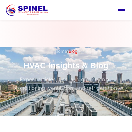
/
Home
Blog
HVAC Insights & Blog
Expert articles, tips, and guides on air
conditioning, ventilation, and refrigeration