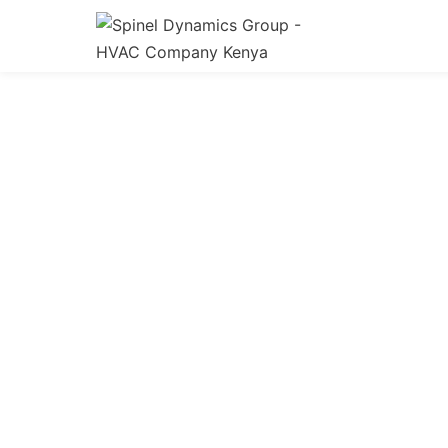
HV
Expert