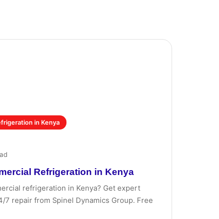
rigeration in Kenya
ead
rcial Refrigeration in Kenya
cial refrigeration in Kenya? Get expert
 24/7 repair from Spinel Dynamics Group. Free