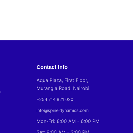
Contact Info
Aqua Plaza, First Floor,
Murang'a Road, Nairobi
n
+254 714 821 020
info@spineldynamics.com
Mon-Fri: 8:00 AM - 6:00 PM
Sat: 9:00 AM - 2:00 PM