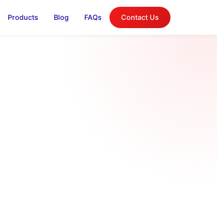
Products
Blog
FAQs
Contact Us
log
on, and