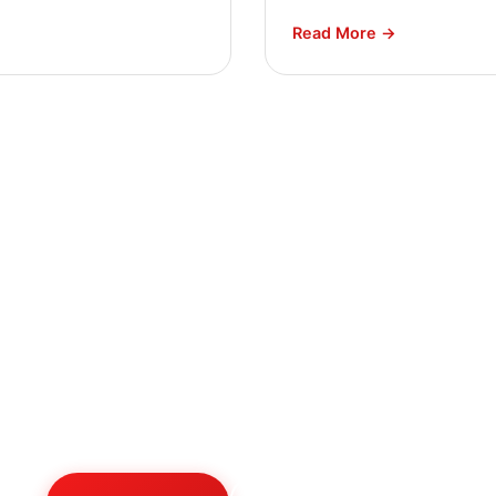
Read More →
ed Expert HVAC Advi
 team is always ready to help. Contact us for professi
consultation on any HVAC project.