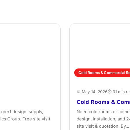
Cold Rooms & Commercial Ref
📅 May 14, 2026
⏱ 31 min r
Cold Rooms & Comme
expert design, supply,
Need cold rooms or commer
cs Group. Free site visit
design, installation, and
site visit & quotation. By...