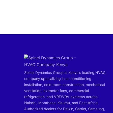
Spinel Dynamics Group is Kenya's leading HVAC
company specializing in air conditioning
installation, cold room construction, mechanical
ventilation, extractor fans, commercial
refrigeration, and VRF/VRV systems across
Nairobi, Mombasa, Kisumu, and East Africa.
Authorized dealers for Daikin, Carrier, Samsung,