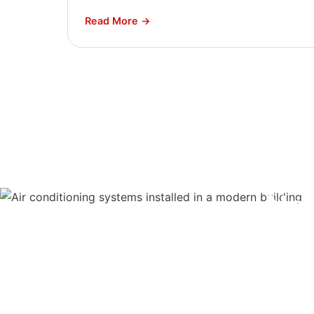
Read More →
Ne
Our