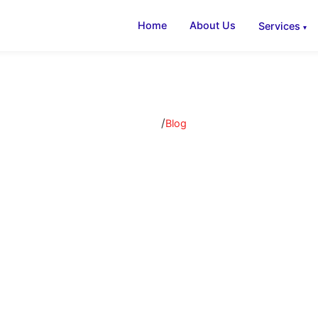
Home
About Us
Services
/
Home
Blog
AC Insights & B
 articles, tips, and guides on air conditioning, ventilati
refrigeration