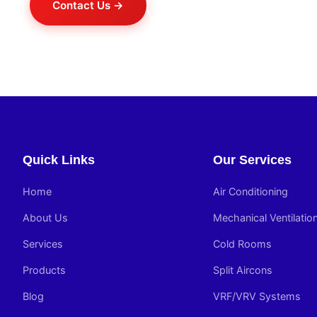
Contact Us →
+254 714 821 020
Quick Links
Our Services
Home
Air Conditioning
About Us
Mechanical Ventilatio
Services
Cold Rooms
Products
Split Aircons
Blog
VRF/VRV Systems