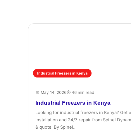
Industrial Freezers in Kenya
📅 May 14, 2026
⏱ 46 min read
Industrial Freezers in Kenya
Looking for industrial freezers in Kenya? Get 
installation and 24/7 repair from Spinel Dynami
& quote. By Spinel...