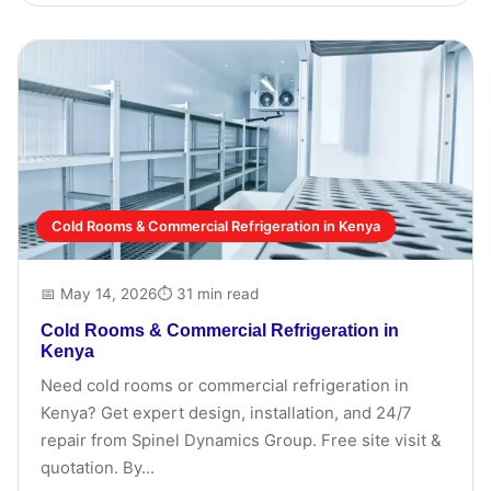
Cold Rooms & Commercial Refrigeration in Kenya
📅 May 14, 2026
⏱ 31 min read
Cold Rooms & Commercial Refrigeration in
Kenya
Need cold rooms or commercial refrigeration in
Kenya? Get expert design, installation, and 24/7
repair from Spinel Dynamics Group. Free site visit &
quotation. By...