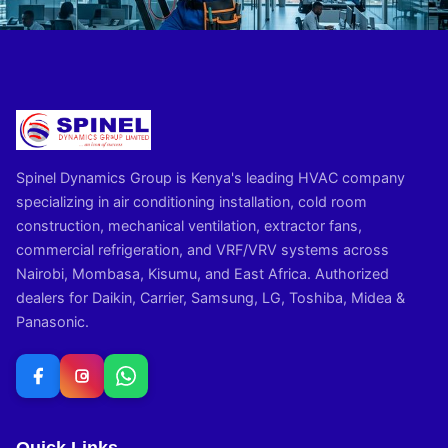
Spinel Dynamics Group is Kenya's leading HVAC company
specializing in air conditioning installation, cold room
construction, mechanical ventilation, extractor fans,
commercial refrigeration, and VRF/VRV systems across
Nairobi, Mombasa, Kisumu, and East Africa. Authorized
dealers for Daikin, Carrier, Samsung, LG, Toshiba, Midea &
Panasonic.