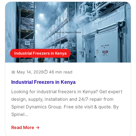
Industrial Freezers in Kenya
📅 May 14, 2026
⏱ 46 min read
Industrial Freezers in Kenya
Looking for industrial freezers in Kenya? Get expert
design, supply, installation and 24/7 repair from
Spinel Dynamics Group. Free site visit & quote. By
Spinel...
Read More →