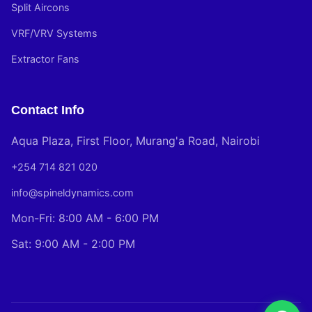
Split Aircons
VRF/VRV Systems
Extractor Fans
Contact Info
Aqua Plaza, First Floor, Murang'a Road, Nairobi
+254 714 821 020
info@spineldynamics.com
Mon-Fri: 8:00 AM - 6:00 PM
Sat: 9:00 AM - 2:00 PM