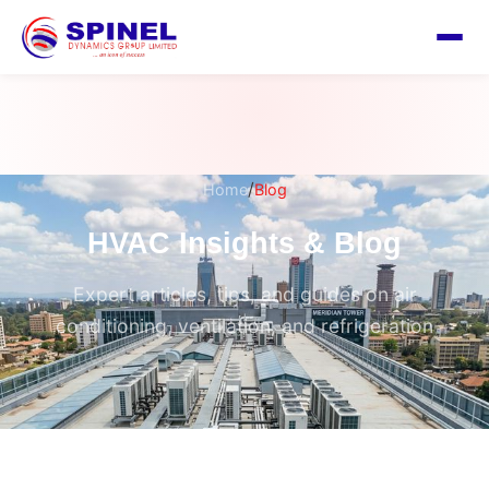
/
Home
Blog
HVAC Insights & Blog
Expert articles, tips, and guides on air
conditioning, ventilation, and refrigeration