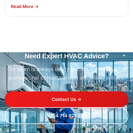
Read More →
Need Expert HVAC Advice?
Our team is always ready to help. Contact us for
professional consultation on any HVAC project.
Contact Us →
+254 714 821 020