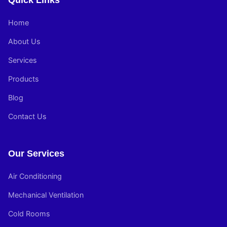
Quick Links
Home
About Us
Services
Products
Blog
Contact Us
Our Services
Air Conditioning
Mechanical Ventilation
Cold Rooms