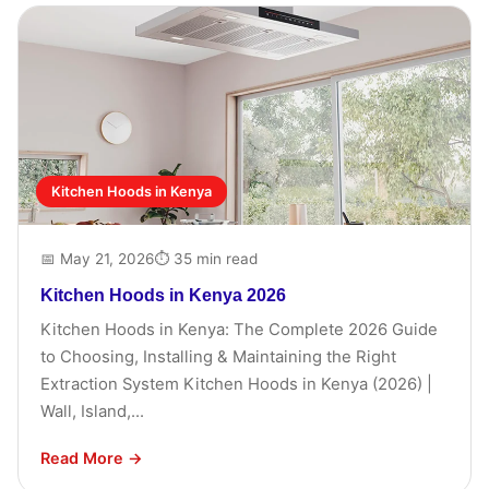
Kitchen Hoods in Kenya
📅 May 21, 2026
⏱ 35 min read
Kitchen Hoods in Kenya 2026
Kitchen Hoods in Kenya: The Complete 2026 Guide
to Choosing, Installing & Maintaining the Right
Extraction System Kitchen Hoods in Kenya (2026) |
Wall, Island,...
Read More →