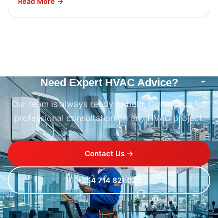
Read More →
Need Expert HVAC Advice?
Our team is always ready to help. Contact us for
professional consultation on any HVAC project.
Contact Us →
+254 714 821 020