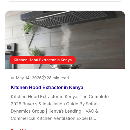
Kitchen Hood Extractor in Kenya
📅 May 14, 2026
⏱ 28 min read
Kitchen Hood Extractor in Kenya
Kitchen Hood Extractor in Kenya: The Complete
2026 Buyer’s & Installation Guide By Spinel
Dynamics Group | Kenya’s Leading HVAC &
Commercial Kitchen Ventilation Experts...