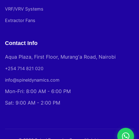
VRF/VRV Systems
Extractor Fans
Contact Info
Aqua Plaza, First Floor, Murang'a Road, Nairobi
+254 714 821 020
info@spineldynamics.com
Mon-Fri: 8:00 AM - 6:00 PM
Sat: 9:00 AM - 2:00 PM