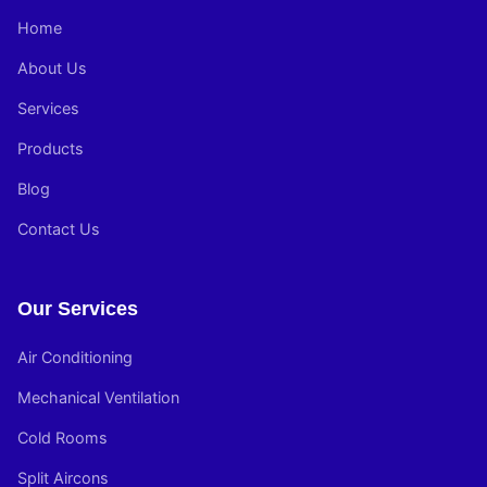
Home
About Us
Services
Products
Blog
Contact Us
Our Services
Air Conditioning
Mechanical Ventilation
Cold Rooms
Split Aircons