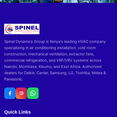
Spinel Dynamics Group is Kenya's leading HVAC company
specializing in air conditioning installation, cold room
construction, mechanical ventilation, extractor fans,
commercial refrigeration, and VRF/VRV systems across
Nairobi, Mombasa, Kisumu, and East Africa. Authorized
dealers for Daikin, Carrier, Samsung, LG, Toshiba, Midea &
Panasonic.
Quick Links