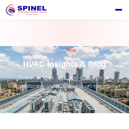
/
Home
Blog
HVAC Insights & Blog
Expert articles, tips, and guides on air
conditioning, ventilation, and refrigeration