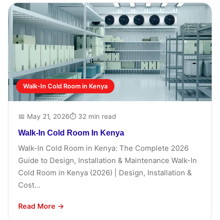
Walk-In Cold Room in Kenya
📅 May 21, 2026
⏱ 32 min read
Walk-In Cold Room In Kenya
Walk-In Cold Room in Kenya: The Complete 2026
Guide to Design, Installation & Maintenance Walk-In
Cold Room in Kenya (2026) | Design, Installation &
Cost...
Read More →