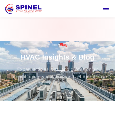
/
Home
Blog
HVAC Insights & Blog
Expert articles, tips, and guides on air
conditioning, ventilation, and refrigeration