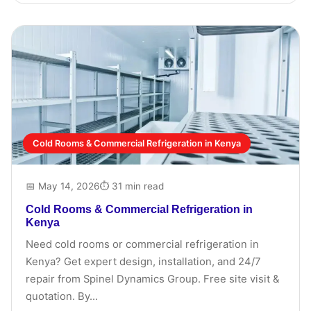
Cold Rooms & Commercial Refrigeration in Kenya
📅 May 14, 2026
⏱ 31 min read
Cold Rooms & Commercial Refrigeration in
Kenya
Need cold rooms or commercial refrigeration in
Kenya? Get expert design, installation, and 24/7
repair from Spinel Dynamics Group. Free site visit &
quotation. By...