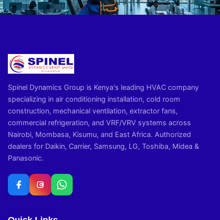
Spinel Dynamics Group is Kenya's leading HVAC company
specializing in air conditioning installation, cold room
construction, mechanical ventilation, extractor fans,
commercial refrigeration, and VRF/VRV systems across
Nairobi, Mombasa, Kisumu, and East Africa. Authorized
dealers for Daikin, Carrier, Samsung, LG, Toshiba, Midea &
Panasonic.