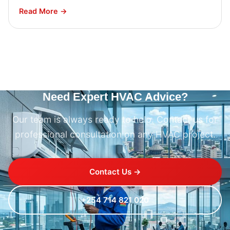
Read More →
Need Expert HVAC Advice?
Our team is always ready to help. Contact us for
professional consultation on any HVAC project.
Contact Us →
+254 714 821 020