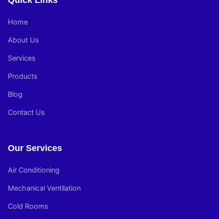
Quick Links
Home
About Us
Services
Products
Blog
Contact Us
Our Services
Air Conditioning
Mechanical Ventilation
Cold Rooms