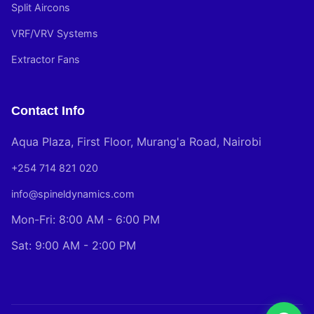
Split Aircons
VRF/VRV Systems
Extractor Fans
Contact Info
Aqua Plaza, First Floor, Murang'a Road, Nairobi
+254 714 821 020
info@spineldynamics.com
Mon-Fri: 8:00 AM - 6:00 PM
Sat: 9:00 AM - 2:00 PM