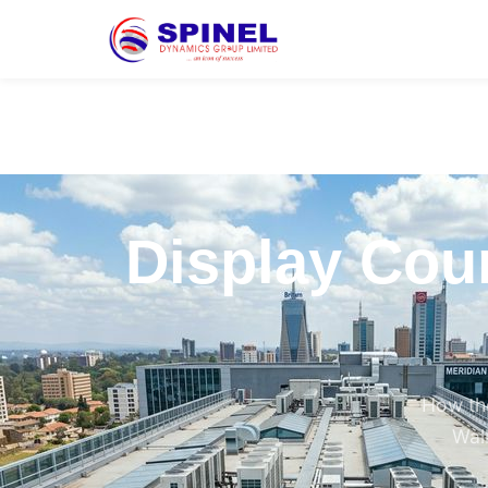
Display Coun
How the
Walk