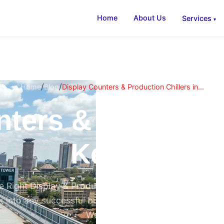
Home
About Us
Services
/
/
Home
Blog
Display Counters & Production Chillers in...
ters & Productio
Kenya
 Right Display & Production Chiller Transforms Your 
 into any successful butchery in Eastleigh, supermark
Westlands,...