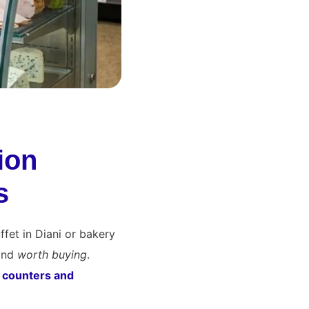
ion
s
ffet in Diani or bakery
 and
worth buying
.
y counters and