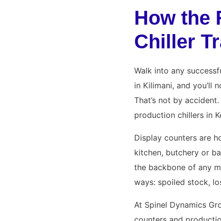
How the 
Chiller 
Walk into any successfu
in Kilimani, and you’ll
That’s not by accident. 
production chillers in 
Display counters are h
kitchen, butchery or ba
the backbone of any m
ways: spoiled stock, los
At Spinel Dynamics Gro
counters and productio