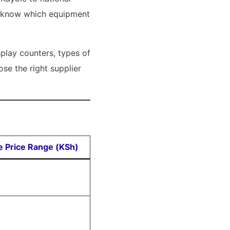
we know which equipment
play counters, types of
se the right supplier
ve Price Range (KSh)