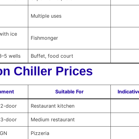
Multiple uses
with ice
Fishmonger
3–5 wells
Buffet, food court
n Chiller Prices
ipment
Suitable For
Indicati
, 2-door
Restaurant kitchen
, 3-door
Medium restaurant
 GN
Pizzeria