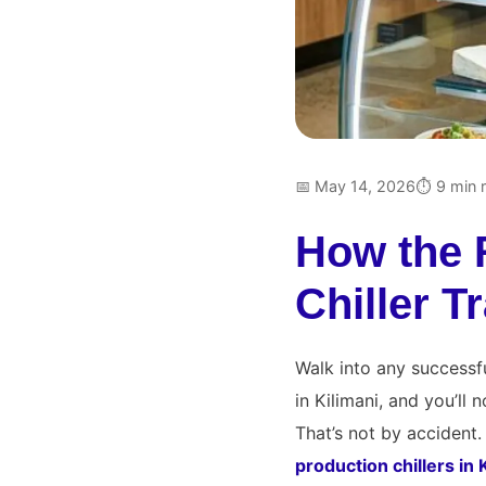
📅 May 14, 2026
⏱ 9 min 
How the 
Chiller 
Walk into any successfu
in Kilimani, and you’ll
That’s not by accident. 
production chillers in