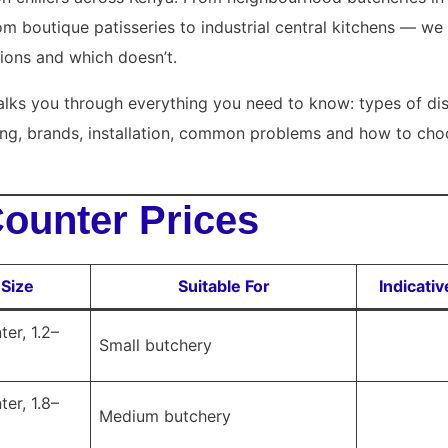
om boutique patisseries to industrial central kitchens — 
ions and which doesn’t.
lks you through everything you need to know: types of dis
zing, brands, installation, common problems and how to choo
Counter Prices
 Size
Suitable For
Indicati
er, 1.2–
Small butchery
er, 1.8–
Medium butchery