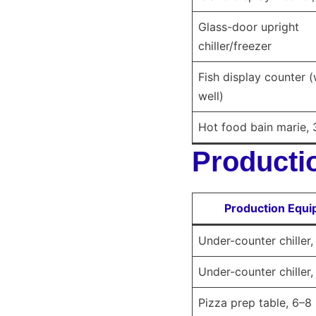
Glass-door upright
chiller/freezer
Fish display counter (
well)
Hot food bain marie, 
Productio
Production Equ
Under-counter chiller
Under-counter chiller
Pizza prep table, 6–8