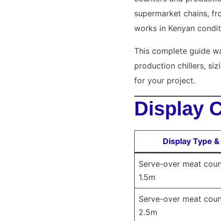
supermarket chains, fr
works in Kenyan condit
This complete guide wa
production chillers, si
for your project.
Display 
Display Type &
Serve-over meat count
1.5m
Serve-over meat count
2.5m