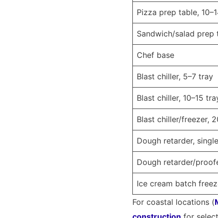
Pizza prep table, 10–
Sandwich/salad prep 
Chef base
Blast chiller, 5–7 tray
Blast chiller, 10–15 tra
Blast chiller/freezer, 
Dough retarder, singl
Dough retarder/proo
Ice cream batch freez
For coastal locations (
construction
for selec