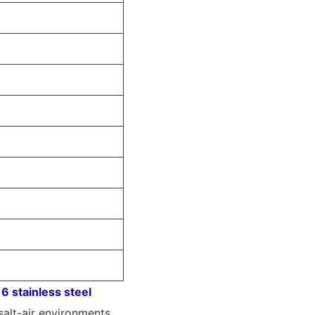
6 stainless steel
salt-air environments.