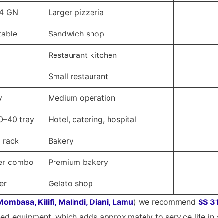
14 GN
Larger pizzeria
table
Sandwich shop
Restaurant kitchen
Small restaurant
y
Medium operation
20–40 tray
Hotel, catering, hospital
e rack
Bakery
fer combo
Premium bakery
er
Gelato shop
Mombasa, Kilifi, Malindi, Diani, Lamu
) we recommend
SS 31
ted equipment, which adds approximately to service life in 