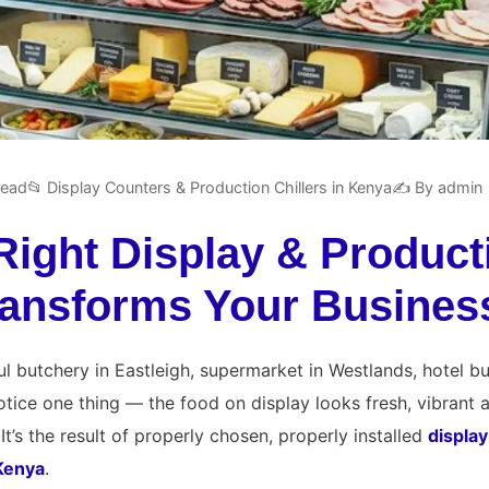
read
📂 Display Counters & Production Chillers in Kenya
✍️ By admin
Right Display & Product
Transforms Your Busines
l butchery in Eastleigh, supermarket in Westlands, hotel bu
 notice one thing — the food on display looks fresh, vibrant
It’s the result of properly chosen, properly installed
displa
 Kenya
.