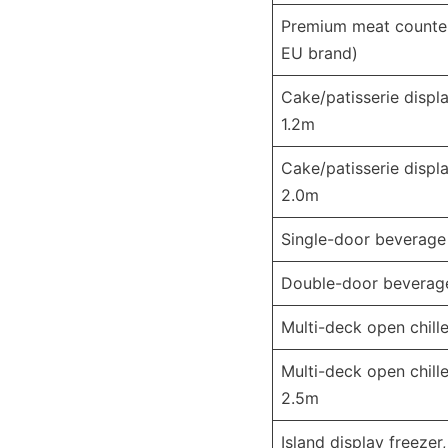
Premium meat counter
EU brand)
Cake/patisserie displa
1.2m
Cake/patisserie displa
2.0m
Single-door beverage
Double-door beverag
Multi-deck open chille
Multi-deck open chille
2.5m
Island display freezer