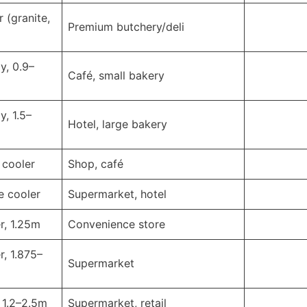
 (granite,
Premium butchery/deli
y, 0.9–
Café, small bakery
y, 1.5–
Hotel, large bakery
 cooler
Shop, café
e cooler
Supermarket, hotel
r, 1.25m
Convenience store
r, 1.875–
Supermarket
, 1.2–2.5m
Supermarket, retail