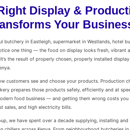
Right Display & Product
Transforms Your Busines
l butchery in Eastleigh, supermarket in Westlands, hotel bu
 notice one thing — the food on display looks fresh, vibrant
It’s the result of properly chosen, properly installed displa
Kenya.
ow customers see and choose your products. Production ch
kery prepares those products safely, efficiently and at spe
odern food business — and getting them wrong costs you m
t sales, and high electricity bills.
up, we have spent over a decade supplying, installing and 
n chillers across Kenya. From neighbourhood butcheries in 