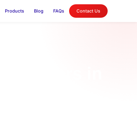
Products
Blog
FAQs
Contact Us
n Chillers in
Business
et in