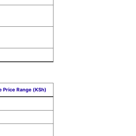
ve Price Range (KSh)