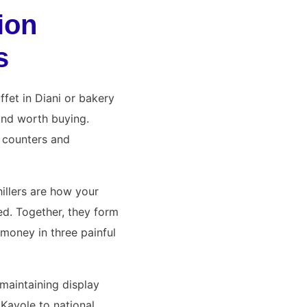
ion
s
ffet in Diani or bakery
 and worth buying.
y counters and
illers are how your
ed. Together, they form
oney in three painful
maintaining display
Kayole to national