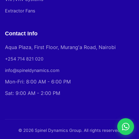
Extractor Fans
Contact Info
Aqua Plaza, First Floor, Murang'a Road, Nairobi
+254 714 821 020
info@spineldynamics.com
Mon-Fri: 8:00 AM - 6:00 PM
Sat: 9:00 AM - 2:00 PM
© 2026 Spinel Dynamics Group. All rights reserved.