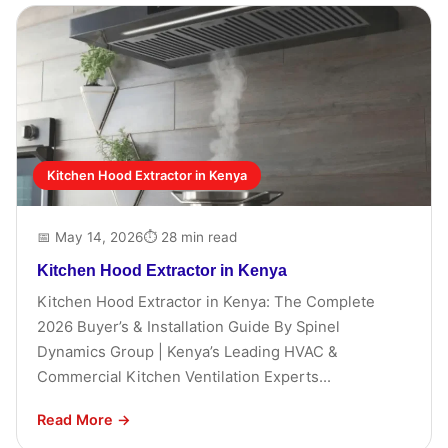
Kitchen Hood Extractor in Kenya
📅 May 14, 2026
⏱ 28 min read
Kitchen Hood Extractor in Kenya
Kitchen Hood Extractor in Kenya: The Complete
2026 Buyer’s & Installation Guide By Spinel
Dynamics Group | Kenya’s Leading HVAC &
Commercial Kitchen Ventilation Experts...
Read More →