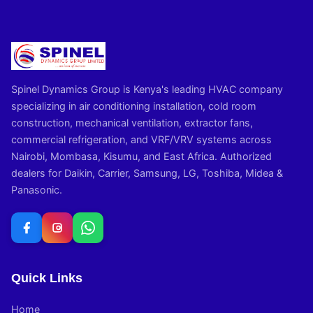
Spinel Dynamics Group is Kenya's leading HVAC company
specializing in air conditioning installation, cold room
construction, mechanical ventilation, extractor fans,
commercial refrigeration, and VRF/VRV systems across
Nairobi, Mombasa, Kisumu, and East Africa. Authorized
dealers for Daikin, Carrier, Samsung, LG, Toshiba, Midea &
Panasonic.
Quick Links
Home