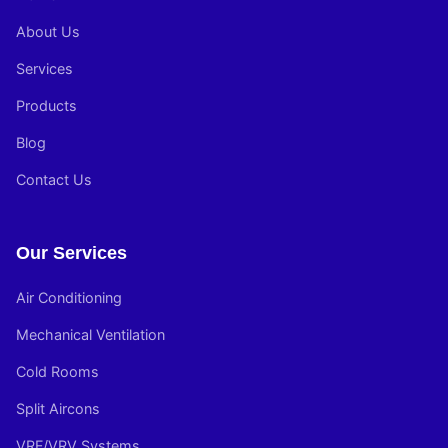
About Us
Services
Products
Blog
Contact Us
Our Services
Air Conditioning
Mechanical Ventilation
Cold Rooms
Split Aircons
VRF/VRV Systems