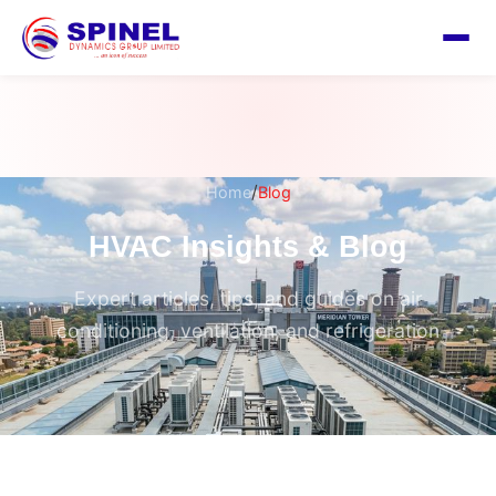
/
Home
Blog
HVAC Insights & Blog
Expert articles, tips, and guides on air
conditioning, ventilation, and refrigeration