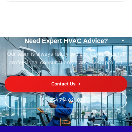
Need Expert HVAC Advice?
Our team is always ready to help. Contact us for
professional consultation on any HVAC project.
Contact Us →
+254 714 821 020