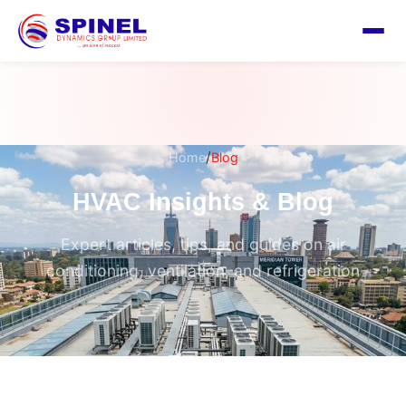
/
Home
Blog
HVAC Insights & Blog
Expert articles, tips, and guides on air
conditioning, ventilation, and refrigeration