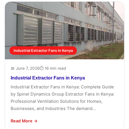
Industrial Extractor Fans in Kenya
📅 June 7, 2026
⏱ 16 min read
Industrial Extractor Fans in Kenya
Industrial Extractor Fans in Kenya: Complete Guide
by Spinel Dynamics Group Extractor Fans in Kenya:
Professional Ventilation Solutions for Homes,
Businesses, and Industries The demand...
Read More →