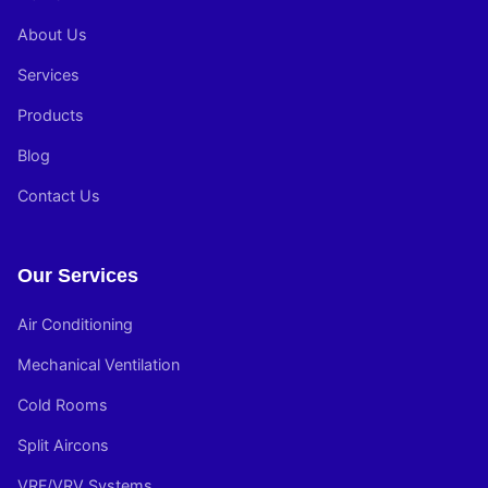
About Us
Services
Products
Blog
Contact Us
Our Services
Air Conditioning
Mechanical Ventilation
Cold Rooms
Split Aircons
VRF/VRV Systems