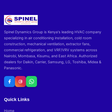
Spinel Dynamics Group is Kenya's leading HVAC company
specializing in air conditioning installation, cold room
construction, mechanical ventilation, extractor fans,
commercial refrigeration, and VRF/VRV systems across
Nairobi, Mombasa, Kisumu, and East Africa. Authorized
dealers for Daikin, Carrier, Samsung, LG, Toshiba, Midea &
Panasonic.
Quick Links
Home