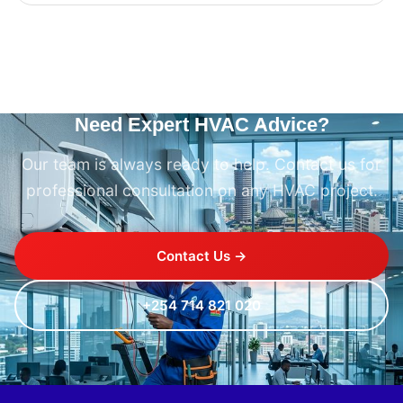
Need Expert HVAC Advice?
Our team is always ready to help. Contact us for
professional consultation on any HVAC project.
Contact Us →
+254 714 821 020