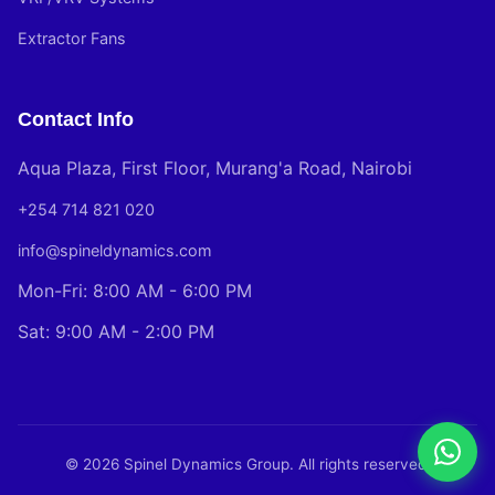
Extractor Fans
Contact Info
Aqua Plaza, First Floor, Murang'a Road, Nairobi
+254 714 821 020
info@spineldynamics.com
Mon-Fri: 8:00 AM - 6:00 PM
Sat: 9:00 AM - 2:00 PM
© 2026 Spinel Dynamics Group. All rights reserved.