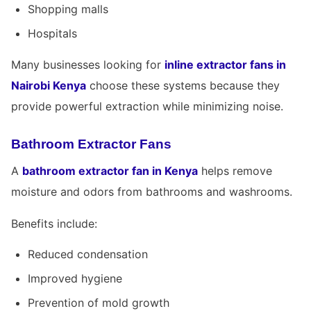
Shopping malls
Hospitals
Many businesses looking for
inline extractor fans in
Nairobi Kenya
choose these systems because they
provide powerful extraction while minimizing noise.
Bathroom Extractor Fans
A
bathroom extractor fan in Kenya
helps remove
moisture and odors from bathrooms and washrooms.
Benefits include:
Reduced condensation
Improved hygiene
Prevention of mold growth