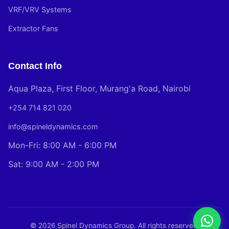
VRF/VRV Systems
Extractor Fans
Contact Info
Aqua Plaza, First Floor, Murang'a Road, Nairobi
+254 714 821 020
info@spineldynamics.com
Mon-Fri: 8:00 AM - 6:00 PM
Sat: 9:00 AM - 2:00 PM
© 2026 Spinel Dynamics Group. All rights reserved.