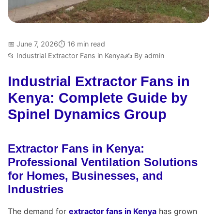
📅 June 7, 2026
⏱ 16 min read
📂 Industrial Extractor Fans in Kenya
✍️ By admin
Industrial Extractor Fans in
Kenya: Complete Guide by
Spinel Dynamics Group
Extractor Fans in Kenya:
Professional Ventilation Solutions
for Homes, Businesses, and
Industries
The demand for
extractor fans in Kenya
has grown