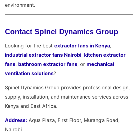
environment.
Contact Spinel Dynamics Group
Looking for the best
extractor fans in Kenya
,
industrial extractor fans Nairobi
,
kitchen extractor
fans
,
bathroom extractor fans
, or
mechanical
ventilation solutions
?
Spinel Dynamics Group provides professional design,
supply, installation, and maintenance services across
Kenya and East Africa.
Address:
Aqua Plaza, First Floor, Murang’a Road,
Nairobi