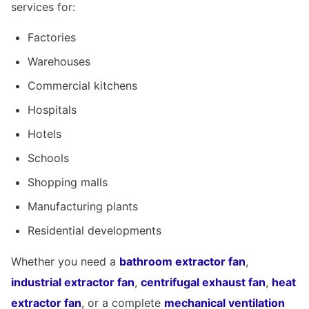
services for:
Factories
Warehouses
Commercial kitchens
Hospitals
Hotels
Schools
Shopping malls
Manufacturing plants
Residential developments
Whether you need a
bathroom extractor fan
,
industrial extractor fan
,
centrifugal exhaust fan
,
heat
extractor fan
, or a complete
mechanical ventilation