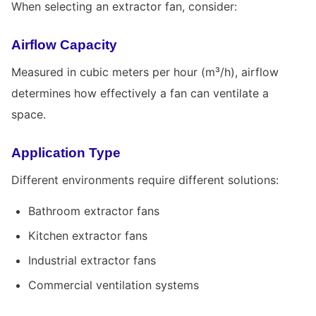
When selecting an extractor fan, consider:
Airflow Capacity
Measured in cubic meters per hour (m³/h), airflow
determines how effectively a fan can ventilate a
space.
Application Type
Different environments require different solutions:
Bathroom extractor fans
Kitchen extractor fans
Industrial extractor fans
Commercial ventilation systems