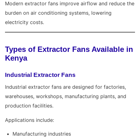
Modern extractor fans improve airflow and reduce the
burden on air conditioning systems, lowering
electricity costs.
Types of Extractor Fans Available in
Kenya
Industrial Extractor Fans
Industrial extractor fans are designed for factories,
warehouses, workshops, manufacturing plants, and
production facilities.
Applications include:
Manufacturing industries