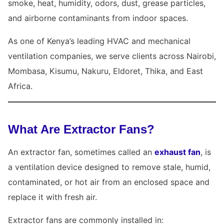
smoke, heat, humidity, odors, dust, grease particles,
and airborne contaminants from indoor spaces.
As one of Kenya’s leading HVAC and mechanical
ventilation companies, we serve clients across Nairobi,
Mombasa, Kisumu, Nakuru, Eldoret, Thika, and East
Africa.
What Are Extractor Fans?
An extractor fan, sometimes called an
exhaust fan
, is
a ventilation device designed to remove stale, humid,
contaminated, or hot air from an enclosed space and
replace it with fresh air.
Extractor fans are commonly installed in: