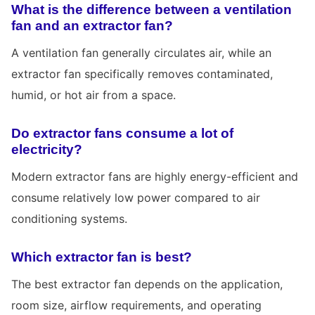
What is the difference between a ventilation
fan and an extractor fan?
A ventilation fan generally circulates air, while an
extractor fan specifically removes contaminated,
humid, or hot air from a space.
Do extractor fans consume a lot of
electricity?
Modern extractor fans are highly energy-efficient and
consume relatively low power compared to air
conditioning systems.
Which extractor fan is best?
The best extractor fan depends on the application,
room size, airflow requirements, and operating