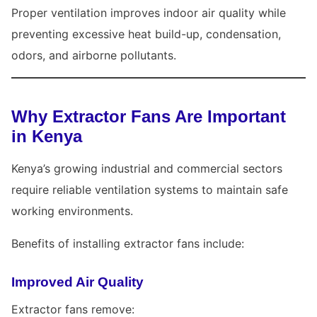
Proper ventilation improves indoor air quality while
preventing excessive heat build-up, condensation,
odors, and airborne pollutants.
Why Extractor Fans Are Important
in Kenya
Kenya’s growing industrial and commercial sectors
require reliable ventilation systems to maintain safe
working environments.
Benefits of installing extractor fans include:
Improved Air Quality
Extractor fans remove: