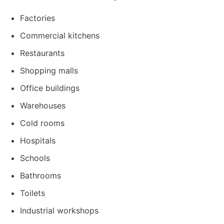
Factories
Commercial kitchens
Restaurants
Shopping malls
Office buildings
Warehouses
Cold rooms
Hospitals
Schools
Bathrooms
Toilets
Industrial workshops