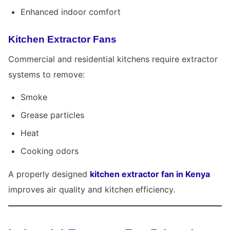
Enhanced indoor comfort
Kitchen Extractor Fans
Commercial and residential kitchens require extractor
systems to remove:
Smoke
Grease particles
Heat
Cooking odors
A properly designed
kitchen extractor fan in Kenya
improves air quality and kitchen efficiency.