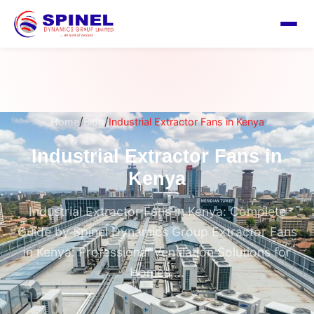
/
/
Home
Blog
Industrial Extractor Fans in Kenya
Industrial Extractor Fans in
Kenya
Industrial Extractor Fans in Kenya: Complete
Guide by Spinel Dynamics Group Extractor Fans
in Kenya: Professional Ventilation Solutions for
Homes,...