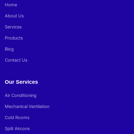
Home
About Us
Services
Products
Blog
Contact Us
Our Services
Air Conditioning
Mechanical Ventilation
Cold Rooms
Split Aircons