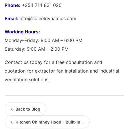
Phone:
+254 714 821 020
Email:
info@spineldynamics.com
Working Hours:
Monday–Friday: 8:00 AM – 6:00 PM
Saturday: 9:00 AM – 2:00 PM
Contact us today for a free consultation and
quotation for extractor fan installation and industrial
ventilation solutions.
← Back to Blog
← Kitchen Chimney Hood – Built-In…