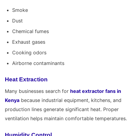
Smoke
Dust
Chemical fumes
Exhaust gases
Cooking odors
Airborne contaminants
Heat Extraction
Many businesses search for
heat extractor fans in
Kenya
because industrial equipment, kitchens, and
production lines generate significant heat. Proper
ventilation helps maintain comfortable temperatures.
Humidity Control