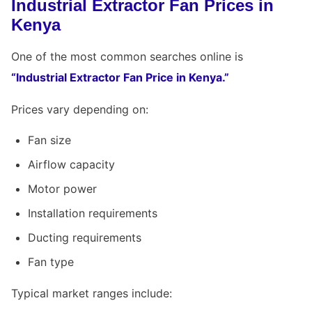
Industrial Extractor Fan Prices in
Kenya
One of the most common searches online is
“Industrial Extractor Fan Price in Kenya.”
Prices vary depending on:
Fan size
Airflow capacity
Motor power
Installation requirements
Ducting requirements
Fan type
Typical market ranges include: