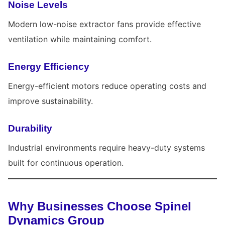
Noise Levels
Modern low-noise extractor fans provide effective
ventilation while maintaining comfort.
Energy Efficiency
Energy-efficient motors reduce operating costs and
improve sustainability.
Durability
Industrial environments require heavy-duty systems
built for continuous operation.
Why Businesses Choose Spinel
Dynamics Group