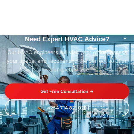
Need Expert HVAC Advice?
Our HVAC engineers will visit your office, assess
your space, and recommend the perfect solution
— completely free.
Get Free Consultation →
+254 714 821 020