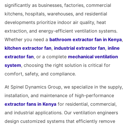
significantly as businesses, factories, commercial
kitchens, hospitals, warehouses, and residential
developments prioritize indoor air quality, heat
extraction, and energy-efficient ventilation systems.
Whether you need a
bathroom extractor fan in Kenya
,
kitchen extractor fan
,
industrial extractor fan
,
inline
extractor fan
, or a complete
mechanical ventilation
system
, choosing the right solution is critical for
comfort, safety, and compliance.
At Spinel Dynamics Group, we specialize in the supply,
installation, and maintenance of high-performance
extractor fans in Kenya
for residential, commercial,
and industrial applications. Our ventilation engineers
design customized systems that efficiently remove