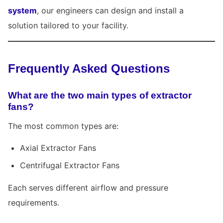
system
, our engineers can design and install a
solution tailored to your facility.
Frequently Asked Questions
What are the two main types of extractor
fans?
The most common types are:
Axial Extractor Fans
Centrifugal Extractor Fans
Each serves different airflow and pressure
requirements.