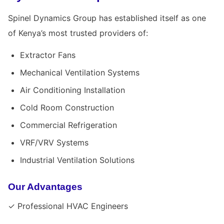
Spinel Dynamics Group has established itself as one
of Kenya’s most trusted providers of:
Extractor Fans
Mechanical Ventilation Systems
Air Conditioning Installation
Cold Room Construction
Commercial Refrigeration
VRF/VRV Systems
Industrial Ventilation Solutions
Our Advantages
✓ Professional HVAC Engineers