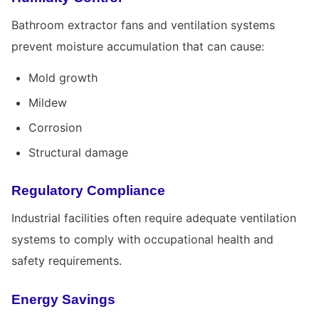
Bathroom extractor fans and ventilation systems
prevent moisture accumulation that can cause:
Mold growth
Mildew
Corrosion
Structural damage
Regulatory Compliance
Industrial facilities often require adequate ventilation
systems to comply with occupational health and
safety requirements.
Energy Savings