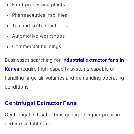
Food processing plants
Pharmaceutical facilities
Tea and coffee factories
Automotive workshops
Commercial buildings
Businesses searching for
industrial extractor fans in
Kenya
require high-capacity systems capable of
handling large air volumes and demanding operating
conditions.
Centrifugal Extractor Fans
Centrifugal extractor fans generate higher pressure
and are suitable for: