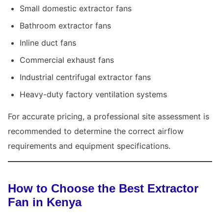
Small domestic extractor fans
Bathroom extractor fans
Inline duct fans
Commercial exhaust fans
Industrial centrifugal extractor fans
Heavy-duty factory ventilation systems
For accurate pricing, a professional site assessment is
recommended to determine the correct airflow
requirements and equipment specifications.
How to Choose the Best Extractor
Fan in Kenya