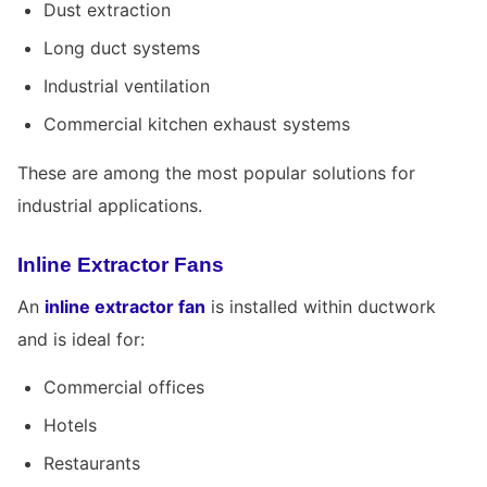
Dust extraction
Long duct systems
Industrial ventilation
Commercial kitchen exhaust systems
These are among the most popular solutions for
industrial applications.
Inline Extractor Fans
An
inline extractor fan
is installed within ductwork
and is ideal for:
Commercial offices
Hotels
Restaurants