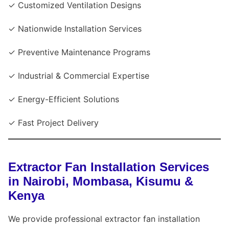
✓ Customized Ventilation Designs
✓ Nationwide Installation Services
✓ Preventive Maintenance Programs
✓ Industrial & Commercial Expertise
✓ Energy-Efficient Solutions
✓ Fast Project Delivery
Extractor Fan Installation Services
in Nairobi, Mombasa, Kisumu &
Kenya
We provide professional extractor fan installation