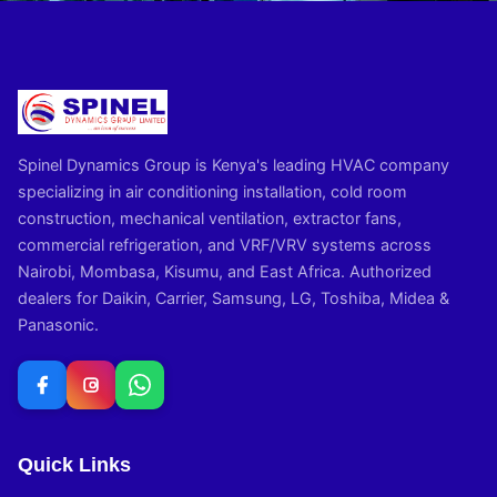
Spinel Dynamics Group is Kenya's leading HVAC company
specializing in air conditioning installation, cold room
construction, mechanical ventilation, extractor fans,
commercial refrigeration, and VRF/VRV systems across
Nairobi, Mombasa, Kisumu, and East Africa. Authorized
dealers for Daikin, Carrier, Samsung, LG, Toshiba, Midea &
Panasonic.
Quick Links