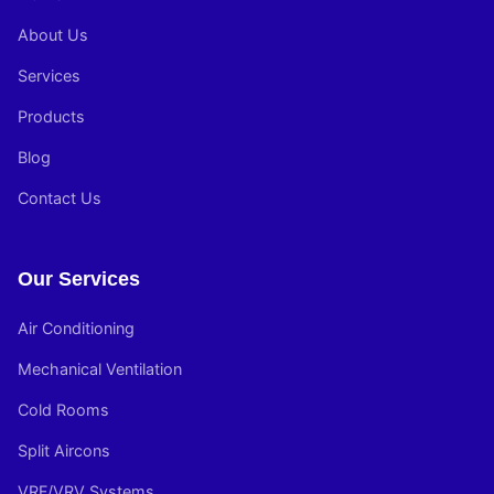
About Us
Services
Products
Blog
Contact Us
Our Services
Air Conditioning
Mechanical Ventilation
Cold Rooms
Split Aircons
VRF/VRV Systems