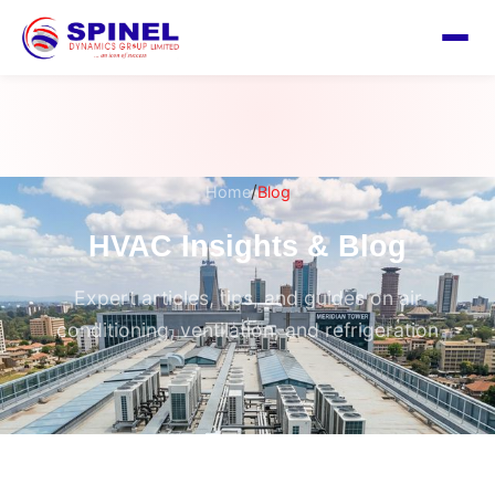
/
Home
Blog
HVAC Insights & Blog
Expert articles, tips, and guides on air
conditioning, ventilation, and refrigeration