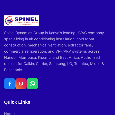
Spinel Dynamics Group is Kenya's leading HVAC company
specializing in air conditioning installation, cold room
construction, mechanical ventilation, extractor fans,
commercial refrigeration, and VRF/VRV systems across
Nairobi, Mombasa, Kisumu, and East Africa. Authorized
dealers for Daikin, Carrier, Samsung, LG, Toshiba, Midea &
Panasonic.
Quick Links
Home