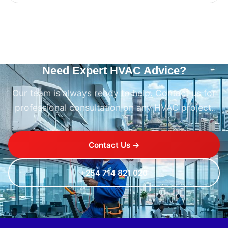
Need Expert HVAC Advice?
Our team is always ready to help. Contact us for
professional consultation on any HVAC project.
Contact Us →
+254 714 821 020