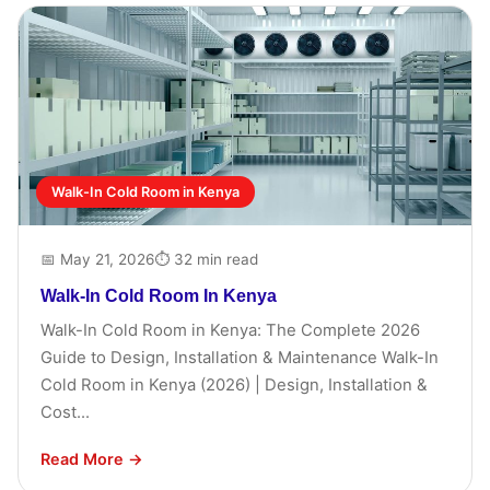
Walk-In Cold Room in Kenya
📅 May 21, 2026
⏱ 32 min read
Walk-In Cold Room In Kenya
Walk-In Cold Room in Kenya: The Complete 2026
Guide to Design, Installation & Maintenance Walk-In
Cold Room in Kenya (2026) | Design, Installation &
Cost...
Read More →