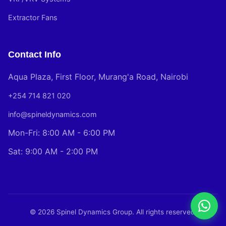
Extractor Fans
Contact Info
Aqua Plaza, First Floor, Murang'a Road, Nairobi
+254 714 821 020
info@spineldynamics.com
Mon-Fri: 8:00 AM - 6:00 PM
Sat: 9:00 AM - 2:00 PM
© 2026 Spinel Dynamics Group. All rights reserved.