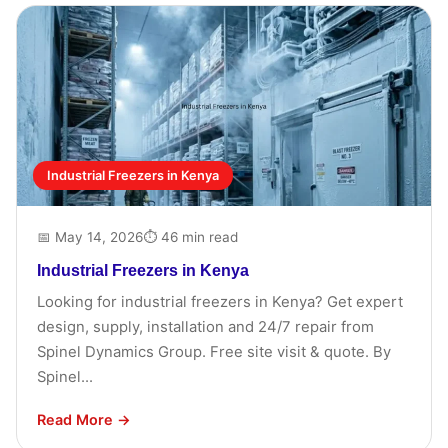
Industrial Freezers in Kenya
📅 May 14, 2026
⏱ 46 min read
Industrial Freezers in Kenya
Looking for industrial freezers in Kenya? Get expert
design, supply, installation and 24/7 repair from
Spinel Dynamics Group. Free site visit & quote. By
Spinel...
Read More →