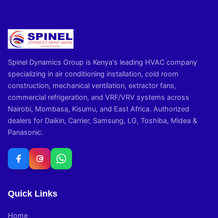
Spinel Dynamics Group is Kenya's leading HVAC company
specializing in air conditioning installation, cold room
construction, mechanical ventilation, extractor fans,
commercial refrigeration, and VRF/VRV systems across
Nairobi, Mombasa, Kisumu, and East Africa. Authorized
dealers for Daikin, Carrier, Samsung, LG, Toshiba, Midea &
Panasonic.
Quick Links
Home