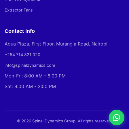
Extractor Fans
Contact Info
Aqua Plaza, First Floor, Murang'a Road, Nairobi
+254 714 821 020
info@spineldynamics.com
Mon-Fri: 8:00 AM - 6:00 PM
Sat: 9:00 AM - 2:00 PM
© 2026 Spinel Dynamics Group. All rights reserved.