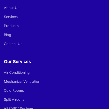
About Us
Services
Products
Blog
Contact Us
Our Services
Air Conditioning
Mechanical Ventilation
Cold Rooms
Split Aircons
VRF/VRV Systems