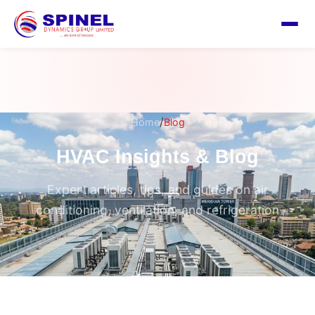
/
Home
Blog
HVAC Insights & Blog
Expert articles, tips, and guides on air
conditioning, ventilation, and refrigeration