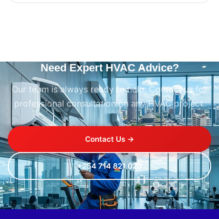
Need Expert HVAC Advice?
Our team is always ready to help. Contact us for
professional consultation on any HVAC project.
Contact Us →
+254 714 821 020