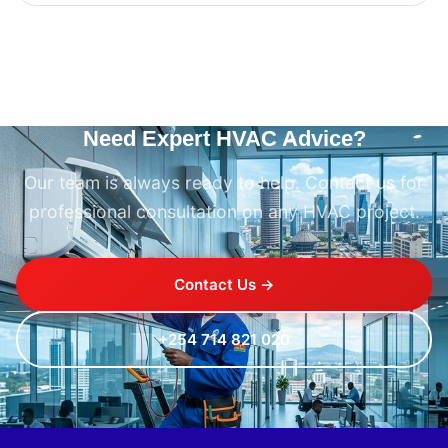
Need Expert HVAC Advice?
Our team is always ready to help. Contact us for
professional consultation on any HVAC project.
Contact Us →
+254 714 821 020