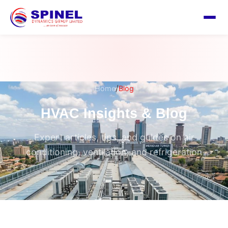
/
Home
Blog
HVAC Insights & Blog
Expert articles, tips, and guides on air
conditioning, ventilation, and refrigeration