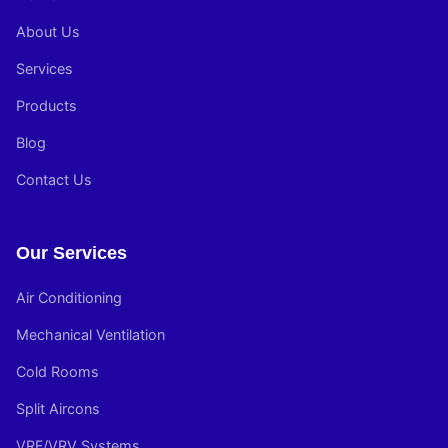
About Us
Services
Products
Blog
Contact Us
Our Services
Air Conditioning
Mechanical Ventilation
Cold Rooms
Split Aircons
VRF/VRV Systems