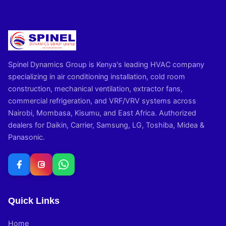
Spinel Dynamics Group is Kenya's leading HVAC company
specializing in air conditioning installation, cold room
construction, mechanical ventilation, extractor fans,
commercial refrigeration, and VRF/VRV systems across
Nairobi, Mombasa, Kisumu, and East Africa. Authorized
dealers for Daikin, Carrier, Samsung, LG, Toshiba, Midea &
Panasonic.
Quick Links
Home