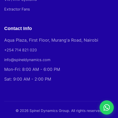
Extractor Fans
Contact Info
Aqua Plaza, First Floor, Murang'a Road, Nairobi
+254 714 821 020
info@spineldynamics.com
Mon-Fri: 8:00 AM - 6:00 PM
Sat: 9:00 AM - 2:00 PM
© 2026 Spinel Dynamics Group. All rights reserved.