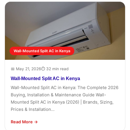
Wall-Mounted Split AC in Kenya
📅 May 21, 2026
⏱ 32 min read
Wall-Mounted Split AC in Kenya
Wall-Mounted Split AC in Kenya: The Complete 2026
Buying, Installation & Maintenance Guide Wall-
Mounted Split AC in Kenya (2026) | Brands, Sizing,
Prices & Installation...
Read More →