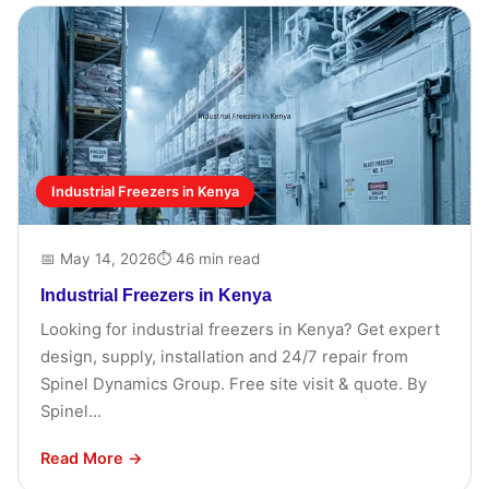
Industrial Freezers in Kenya
📅 May 14, 2026
⏱ 46 min read
Industrial Freezers in Kenya
Looking for industrial freezers in Kenya? Get expert
design, supply, installation and 24/7 repair from
Spinel Dynamics Group. Free site visit & quote. By
Spinel...
Read More →