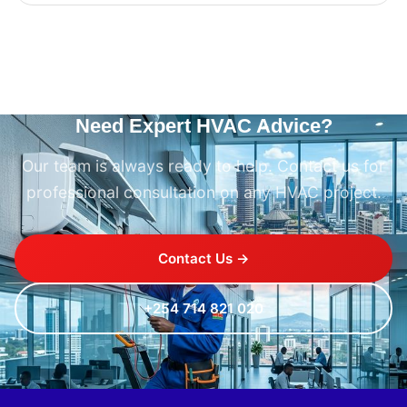
Need Expert HVAC Advice?
Our team is always ready to help. Contact us for
professional consultation on any HVAC project.
Contact Us →
+254 714 821 020