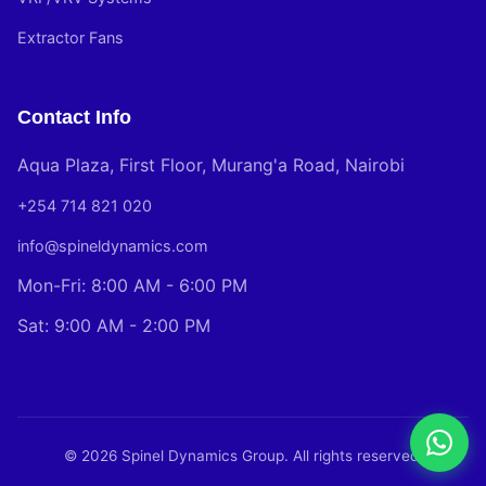
Extractor Fans
Contact Info
Aqua Plaza, First Floor, Murang'a Road, Nairobi
+254 714 821 020
info@spineldynamics.com
Mon-Fri: 8:00 AM - 6:00 PM
Sat: 9:00 AM - 2:00 PM
© 2026 Spinel Dynamics Group. All rights reserved.