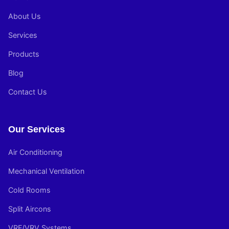
About Us
Services
Products
Blog
Contact Us
Our Services
Air Conditioning
Mechanical Ventilation
Cold Rooms
Split Aircons
VRF/VRV Systems