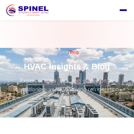
/
Home
Blog
HVAC Insights & Blog
Expert articles, tips, and guides on air
conditioning, ventilation, and refrigeration