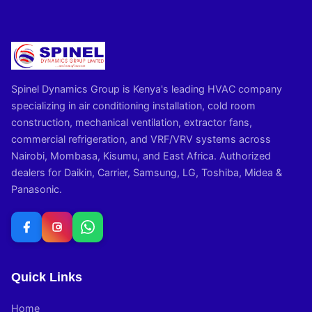
Spinel Dynamics Group is Kenya's leading HVAC company
specializing in air conditioning installation, cold room
construction, mechanical ventilation, extractor fans,
commercial refrigeration, and VRF/VRV systems across
Nairobi, Mombasa, Kisumu, and East Africa. Authorized
dealers for Daikin, Carrier, Samsung, LG, Toshiba, Midea &
Panasonic.
Quick Links
Home