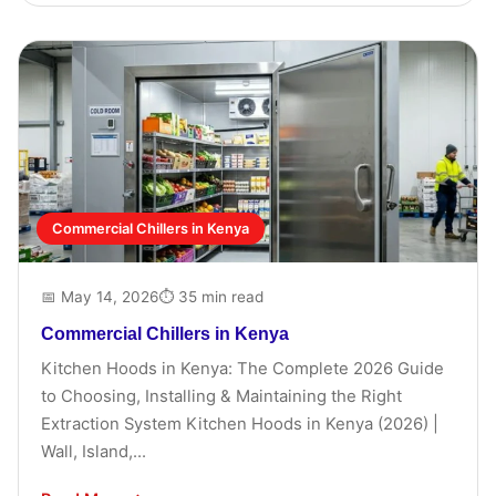
Commercial Chillers in Kenya
📅 May 14, 2026
⏱ 35 min read
Commercial Chillers in Kenya
Kitchen Hoods in Kenya: The Complete 2026 Guide
to Choosing, Installing & Maintaining the Right
Extraction System Kitchen Hoods in Kenya (2026) |
Wall, Island,...