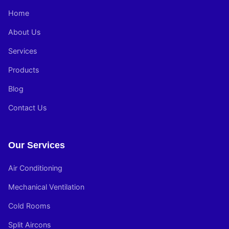
Home
About Us
Services
Products
Blog
Contact Us
Our Services
Air Conditioning
Mechanical Ventilation
Cold Rooms
Split Aircons