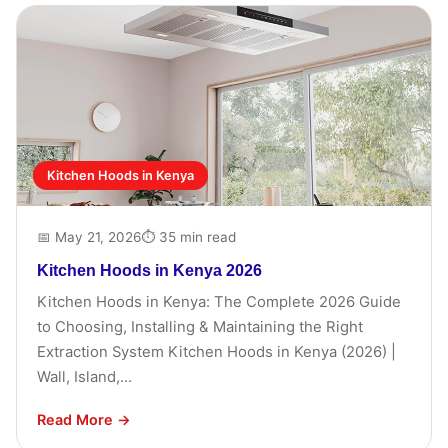
Kitchen Hoods in Kenya
📅 May 21, 2026
⏱ 35 min read
Kitchen Hoods in Kenya 2026
Kitchen Hoods in Kenya: The Complete 2026 Guide
to Choosing, Installing & Maintaining the Right
Extraction System Kitchen Hoods in Kenya (2026) |
Wall, Island,...
Read More →