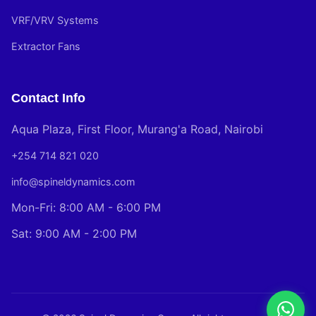
VRF/VRV Systems
Extractor Fans
Contact Info
Aqua Plaza, First Floor, Murang'a Road, Nairobi
+254 714 821 020
info@spineldynamics.com
Mon-Fri: 8:00 AM - 6:00 PM
Sat: 9:00 AM - 2:00 PM