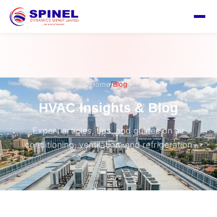
/
Home
Blog
HVAC Insights & Blog
Expert articles, tips, and guides on air
conditioning, ventilation, and refrigeration