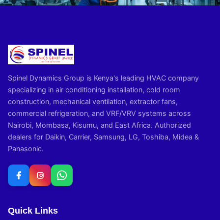
Spinel Dynamics Group is Kenya's leading HVAC company
specializing in air conditioning installation, cold room
construction, mechanical ventilation, extractor fans,
commercial refrigeration, and VRF/VRV systems across
Nairobi, Mombasa, Kisumu, and East Africa. Authorized
dealers for Daikin, Carrier, Samsung, LG, Toshiba, Midea &
Panasonic.
Quick Links