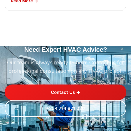
Read More →
Need Expert HVAC Advice?
Our team is always ready to help. Contact us for
professional consultation on any HVAC project.
Contact Us →
+254 714 821 020