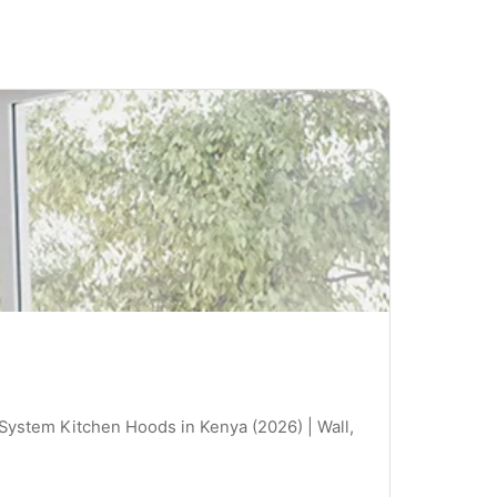
 System Kitchen Hoods in Kenya (2026) | Wall,