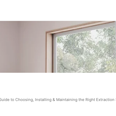
de to Choosing, Installing & Maintaining the Right Extraction