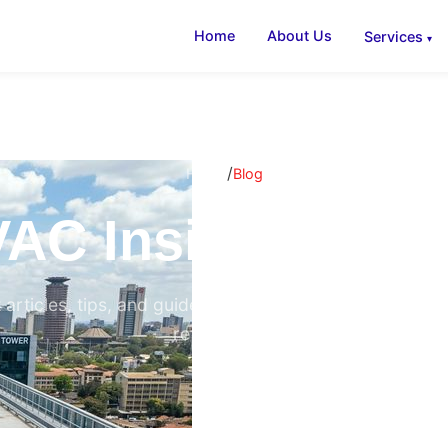
Home
About Us
Services
/
Home
Blog
AC Insights & B
 articles, tips, and guides on air conditioning, ventilati
refrigeration