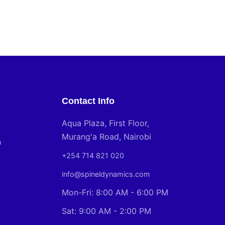
Contact Info
Aqua Plaza, First Floor,
Murang'a Road, Nairobi
n
+254 714 821 020
info@spineldynamics.com
Mon-Fri: 8:00 AM - 6:00 PM
Sat: 9:00 AM - 2:00 PM