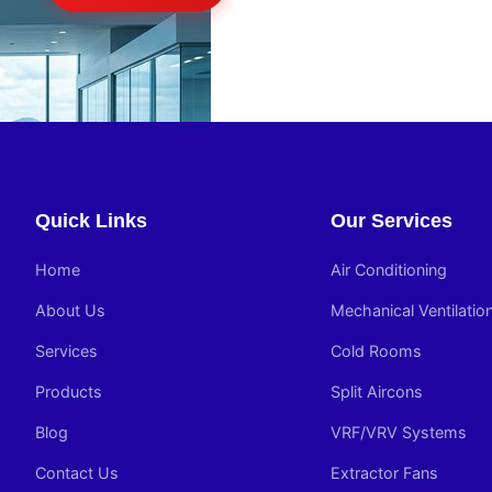
Quick Links
Our Services
Home
Air Conditioning
About Us
Mechanical Ventilatio
Services
Cold Rooms
Products
Split Aircons
Blog
VRF/VRV Systems
Contact Us
Extractor Fans