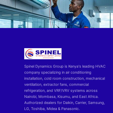
Spinel Dynamics Group is Kenya's leading HVAC
company specializing in air conditioning
installation, cold room construction, mechanical
ventilation, extractor fans, commercial
refrigeration, and VRF/VRV systems across
Nairobi, Mombasa, Kisumu, and East Africa.
Authorized dealers for Daikin, Carrier, Samsung,
LG, Toshiba, Midea & Panasonic.