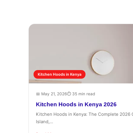
Kitchen Hoods in Kenya
📅 May 21, 2026
⏱ 35 min read
Kitchen Hoods in Kenya 2026
Kitchen Hoods in Kenya: The Complete 2026 Gui
Island,...