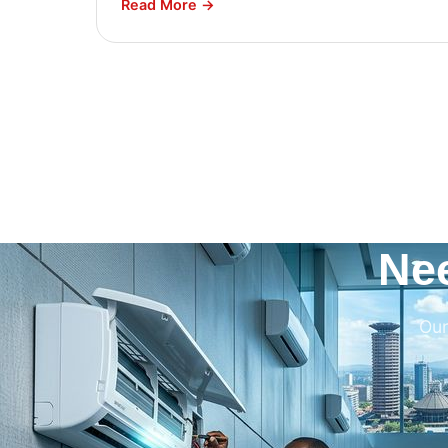
Read More →
Ne
Our