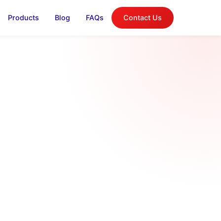
Products
Blog
FAQs
Contact Us
log
on, and