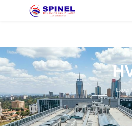
HV
Expert