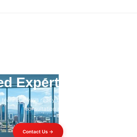
ed Expert HVAC Advi
 team is always ready to help. Contact us for professi
consultation on any HVAC project.
Contact Us →
+254 714 821 020