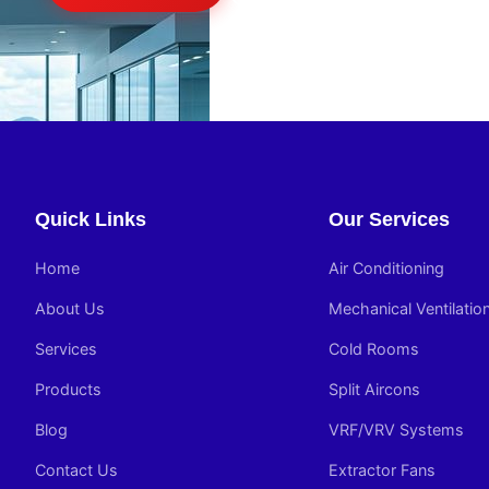
Quick Links
Our Services
Home
Air Conditioning
About Us
Mechanical Ventilatio
Services
Cold Rooms
Products
Split Aircons
Blog
VRF/VRV Systems
Contact Us
Extractor Fans