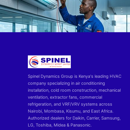
Spinel Dynamics Group is Kenya's leading HVAC
company specializing in air conditioning
installation, cold room construction, mechanical
ventilation, extractor fans, commercial
refrigeration, and VRF/VRV systems across
Nairobi, Mombasa, Kisumu, and East Africa.
Authorized dealers for Daikin, Carrier, Samsung,
LG, Toshiba, Midea & Panasonic.