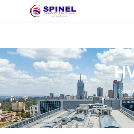
HV
Expert