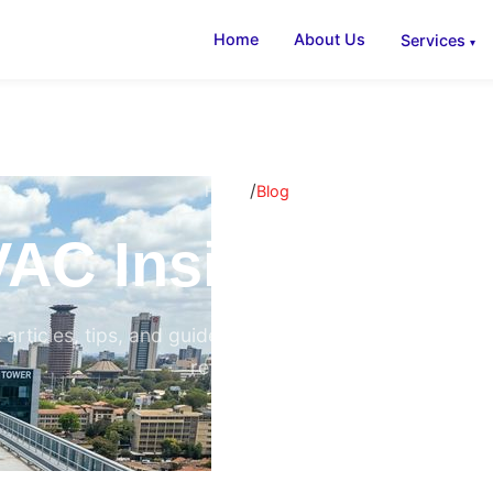
Home
About Us
Services
/
Home
Blog
AC Insights & B
 articles, tips, and guides on air conditioning, ventilati
refrigeration