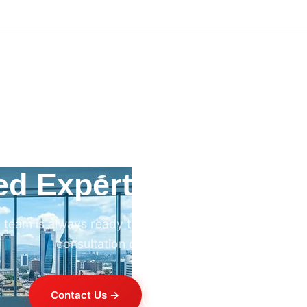
ed Expert HVAC Advi
 team is always ready to help. Contact us for professi
consultation on any HVAC project.
Contact Us →
+254 714 821 020