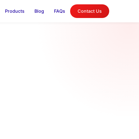
Products
Blog
FAQs
Contact Us
log
on, and