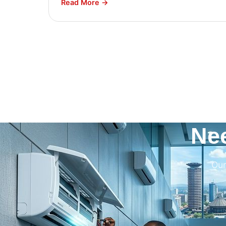
Read More →
Ne
Our