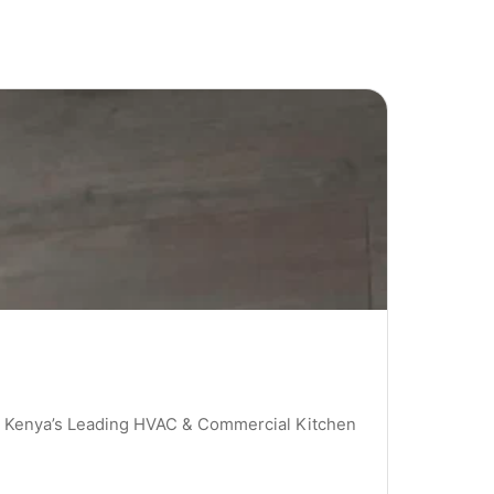
 | Kenya’s Leading HVAC & Commercial Kitchen