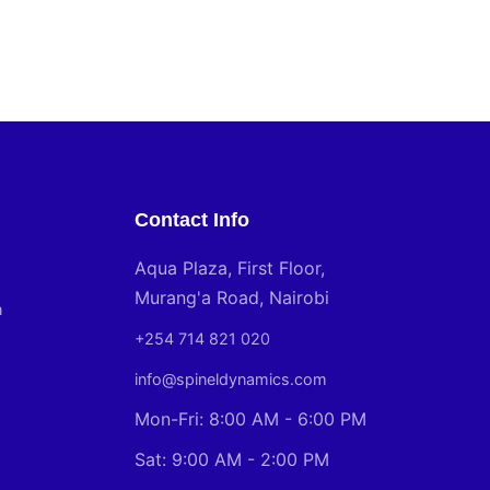
Contact Info
Aqua Plaza, First Floor,
Murang'a Road, Nairobi
n
+254 714 821 020
info@spineldynamics.com
Mon-Fri: 8:00 AM - 6:00 PM
Sat: 9:00 AM - 2:00 PM