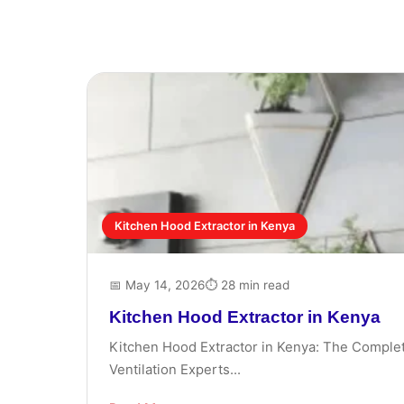
Kitchen Hood Extractor in Kenya
📅 May 14, 2026
⏱ 28 min read
Kitchen Hood Extractor in Kenya
Kitchen Hood Extractor in Kenya: The Complet
Ventilation Experts...