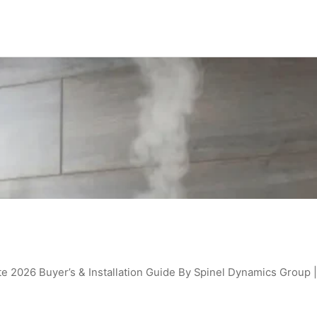
e 2026 Buyer’s & Installation Guide By Spinel Dynamics Group