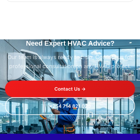
Need Expert HVAC Advice?
Our team is always ready to help. Contact us for
professional consultation on any HVAC project.
Contact Us →
+254 714 821 020