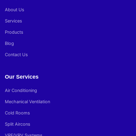
About Us
Services
Products
Blog
Contact Us
Our Services
Air Conditioning
Mechanical Ventilation
Cold Rooms
Split Aircons
VRF/VRV Systems