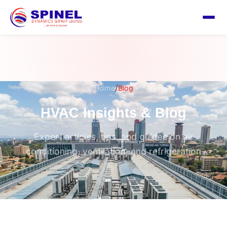
/
Home
Blog
HVAC Insights & Blog
Expert articles, tips, and guides on air
conditioning, ventilation, and refrigeration