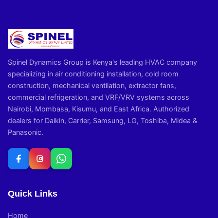
Spinel Dynamics Group is Kenya's leading HVAC company
specializing in air conditioning installation, cold room
construction, mechanical ventilation, extractor fans,
commercial refrigeration, and VRF/VRV systems across
Nairobi, Mombasa, Kisumu, and East Africa. Authorized
dealers for Daikin, Carrier, Samsung, LG, Toshiba, Midea &
Panasonic.
Quick Links
Home