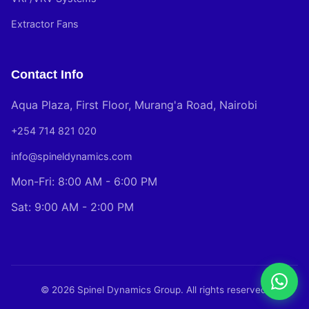
Extractor Fans
Contact Info
Aqua Plaza, First Floor, Murang'a Road, Nairobi
+254 714 821 020
info@spineldynamics.com
Mon-Fri: 8:00 AM - 6:00 PM
Sat: 9:00 AM - 2:00 PM
© 2026 Spinel Dynamics Group. All rights reserved.