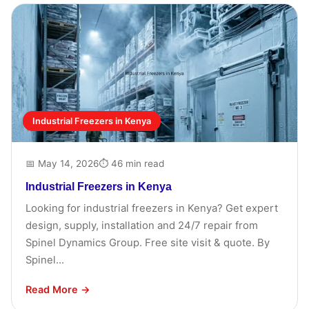
Industrial Freezers in Kenya
📅 May 14, 2026
⏱ 46 min read
Industrial Freezers in Kenya
Looking for industrial freezers in Kenya? Get expert
design, supply, installation and 24/7 repair from
Spinel Dynamics Group. Free site visit & quote. By
Spinel...
Read More →