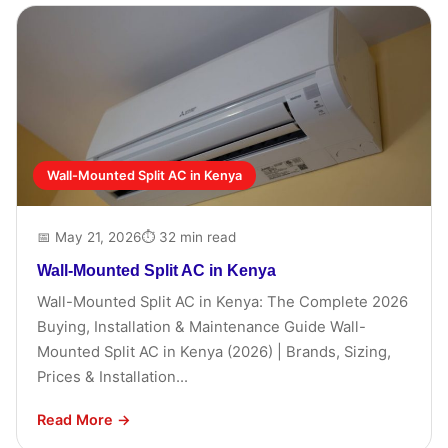
Wall-Mounted Split AC in Kenya
📅 May 21, 2026
⏱ 32 min read
Wall-Mounted Split AC in Kenya
Wall-Mounted Split AC in Kenya: The Complete 2026
Buying, Installation & Maintenance Guide Wall-
Mounted Split AC in Kenya (2026) | Brands, Sizing,
Prices & Installation...
Read More →