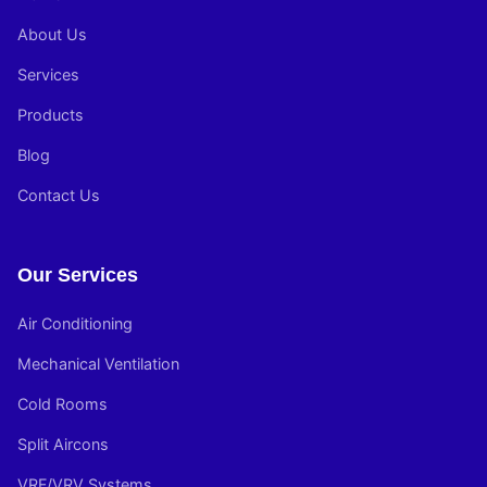
About Us
Services
Products
Blog
Contact Us
Our Services
Air Conditioning
Mechanical Ventilation
Cold Rooms
Split Aircons
VRF/VRV Systems