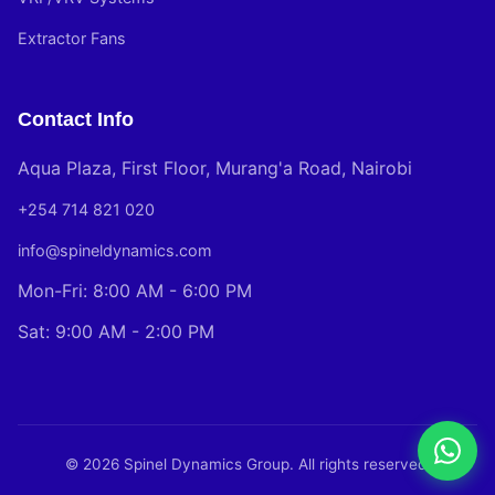
Extractor Fans
Contact Info
Aqua Plaza, First Floor, Murang'a Road, Nairobi
+254 714 821 020
info@spineldynamics.com
Mon-Fri: 8:00 AM - 6:00 PM
Sat: 9:00 AM - 2:00 PM
© 2026 Spinel Dynamics Group. All rights reserved.