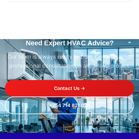
Need Expert HVAC Advice?
Our team is always ready to help. Contact us for
professional consultation on any HVAC project.
Contact Us →
+254 714 821 020