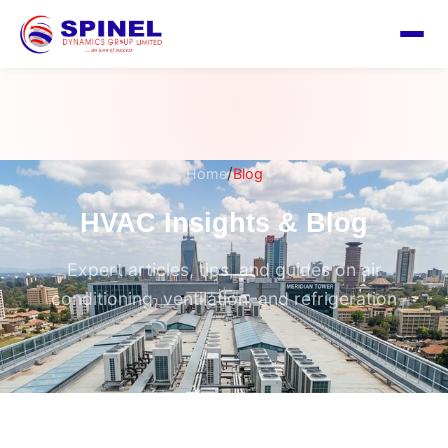
/
Home
Blog
HVAC Insights & Blog
Expert articles, tips, and guides on air
conditioning, ventilation, and refrigeration