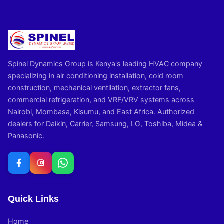
Spinel Dynamics Group is Kenya's leading HVAC company
specializing in air conditioning installation, cold room
construction, mechanical ventilation, extractor fans,
commercial refrigeration, and VRF/VRV systems across
Nairobi, Mombasa, Kisumu, and East Africa. Authorized
dealers for Daikin, Carrier, Samsung, LG, Toshiba, Midea &
Panasonic.
Quick Links
Home