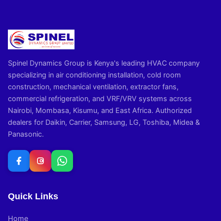
Spinel Dynamics Group is Kenya's leading HVAC company
specializing in air conditioning installation, cold room
construction, mechanical ventilation, extractor fans,
commercial refrigeration, and VRF/VRV systems across
Nairobi, Mombasa, Kisumu, and East Africa. Authorized
dealers for Daikin, Carrier, Samsung, LG, Toshiba, Midea &
Panasonic.
Quick Links
Home