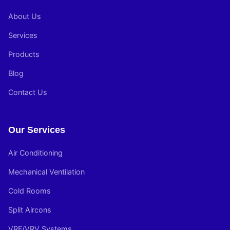
About Us
Services
Products
Blog
Contact Us
Our Services
Air Conditioning
Mechanical Ventilation
Cold Rooms
Split Aircons
VRF/VRV Systems