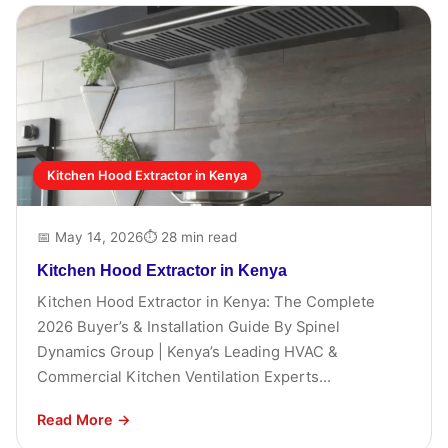
Kitchen Hood Extractor in Kenya
📅 May 14, 2026
⏱ 28 min read
Kitchen Hood Extractor in Kenya
Kitchen Hood Extractor in Kenya: The Complete
2026 Buyer’s & Installation Guide By Spinel
Dynamics Group | Kenya’s Leading HVAC &
Commercial Kitchen Ventilation Experts...
Read More →