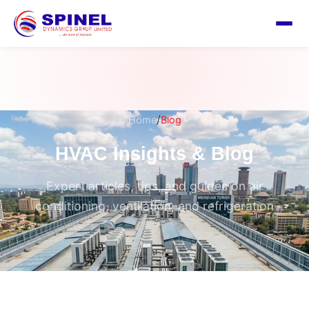
/
Home
Blog
HVAC Insights & Blog
Expert articles, tips, and guides on air
conditioning, ventilation, and refrigeration