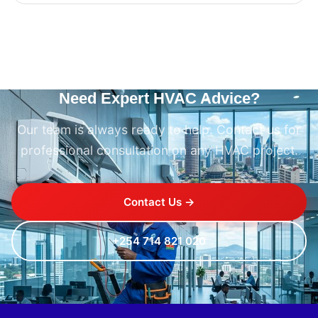
Need Expert HVAC Advice?
Our team is always ready to help. Contact us for
professional consultation on any HVAC project.
Contact Us →
+254 714 821 020