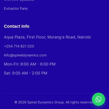
Extractor Fans
Contact Info
Aqua Plaza, First Floor, Murang'a Road, Nairobi
+254 714 821 020
info@spineldynamics.com
Mon-Fri: 8:00 AM - 6:00 PM
Sat: 9:00 AM - 2:00 PM
© 2026 Spinel Dynamics Group. All rights reserved.