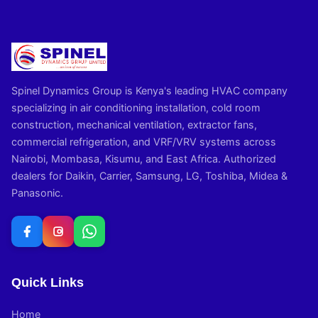
Spinel Dynamics Group is Kenya's leading HVAC company
specializing in air conditioning installation, cold room
construction, mechanical ventilation, extractor fans,
commercial refrigeration, and VRF/VRV systems across
Nairobi, Mombasa, Kisumu, and East Africa. Authorized
dealers for Daikin, Carrier, Samsung, LG, Toshiba, Midea &
Panasonic.
Quick Links
Home