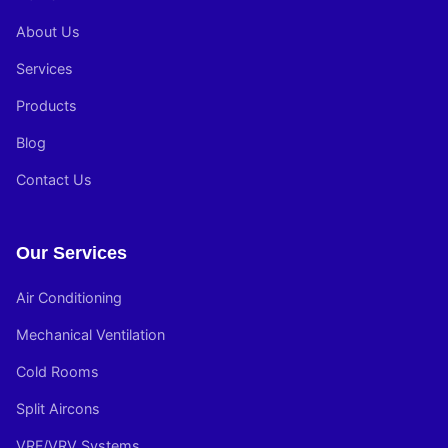
About Us
Services
Products
Blog
Contact Us
Our Services
Air Conditioning
Mechanical Ventilation
Cold Rooms
Split Aircons
VRF/VRV Systems