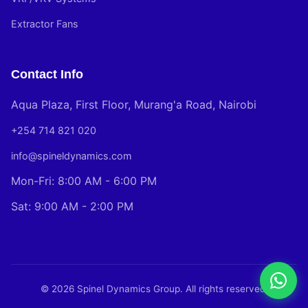
Extractor Fans
Contact Info
Aqua Plaza, First Floor, Murang'a Road, Nairobi
+254 714 821 020
info@spineldynamics.com
Mon-Fri: 8:00 AM - 6:00 PM
Sat: 9:00 AM - 2:00 PM
© 2026 Spinel Dynamics Group. All rights reserved.