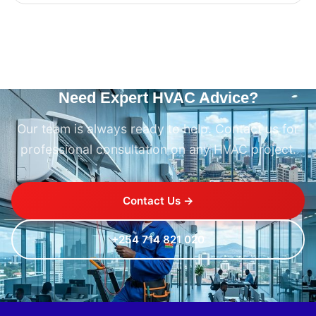
Need Expert HVAC Advice?
Our team is always ready to help. Contact us for
professional consultation on any HVAC project.
Contact Us →
+254 714 821 020