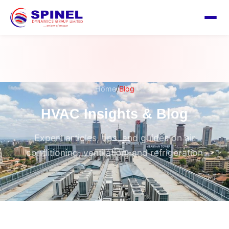
/
Home
Blog
HVAC Insights & Blog
Expert articles, tips, and guides on air
conditioning, ventilation, and refrigeration