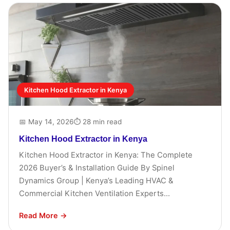
Kitchen Hood Extractor in Kenya
📅 May 14, 2026
⏱ 28 min read
Kitchen Hood Extractor in Kenya
Kitchen Hood Extractor in Kenya: The Complete
2026 Buyer’s & Installation Guide By Spinel
Dynamics Group | Kenya’s Leading HVAC &
Commercial Kitchen Ventilation Experts...
Read More →