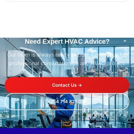
Need Expert HVAC Advice?
Our team is always ready to help. Contact us for
professional consultation on any HVAC project.
Contact Us →
+254 714 821 020