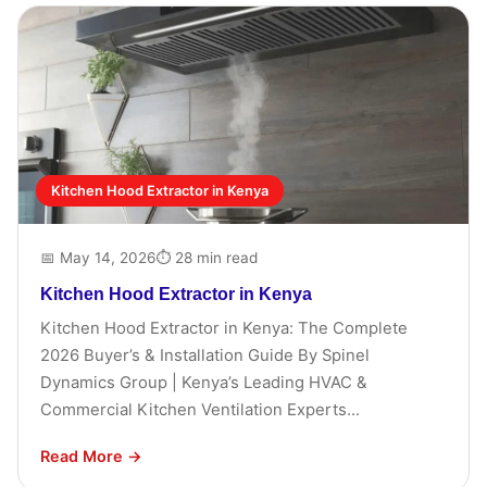
Kitchen Hood Extractor in Kenya
📅 May 14, 2026
⏱ 28 min read
Kitchen Hood Extractor in Kenya
Kitchen Hood Extractor in Kenya: The Complete
2026 Buyer’s & Installation Guide By Spinel
Dynamics Group | Kenya’s Leading HVAC &
Commercial Kitchen Ventilation Experts...
Read More →