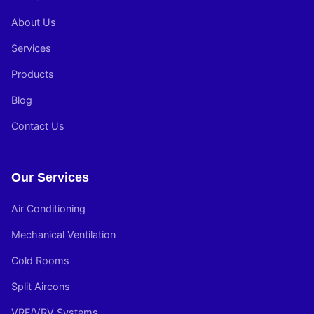
About Us
Services
Products
Blog
Contact Us
Our Services
Air Conditioning
Mechanical Ventilation
Cold Rooms
Split Aircons
VRF/VRV Systems