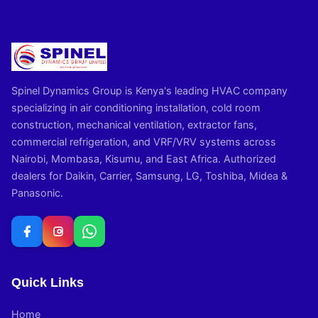
Spinel Dynamics Group is Kenya's leading HVAC company
specializing in air conditioning installation, cold room
construction, mechanical ventilation, extractor fans,
commercial refrigeration, and VRF/VRV systems across
Nairobi, Mombasa, Kisumu, and East Africa. Authorized
dealers for Daikin, Carrier, Samsung, LG, Toshiba, Midea &
Panasonic.
Quick Links
Home