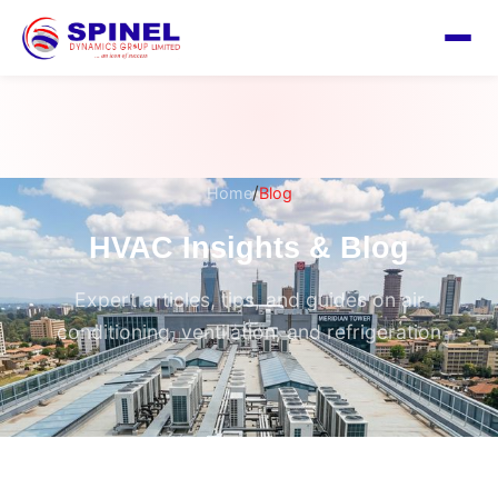
/
Home
Blog
HVAC Insights & Blog
Expert articles, tips, and guides on air
conditioning, ventilation, and refrigeration