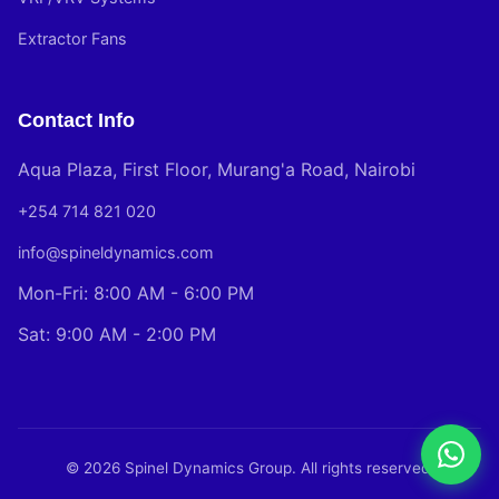
Extractor Fans
Contact Info
Aqua Plaza, First Floor, Murang'a Road, Nairobi
+254 714 821 020
info@spineldynamics.com
Mon-Fri: 8:00 AM - 6:00 PM
Sat: 9:00 AM - 2:00 PM
© 2026 Spinel Dynamics Group. All rights reserved.