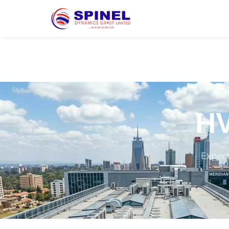
HV
Expert