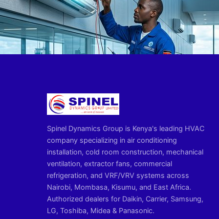
Spinel Dynamics Group is Kenya's leading HVAC
company specializing in air conditioning
installation, cold room construction, mechanical
ventilation, extractor fans, commercial
refrigeration, and VRF/VRV systems across
Nairobi, Mombasa, Kisumu, and East Africa.
Authorized dealers for Daikin, Carrier, Samsung,
LG, Toshiba, Midea & Panasonic.