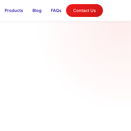
Products
Blog
FAQs
Contact Us
log
on, and