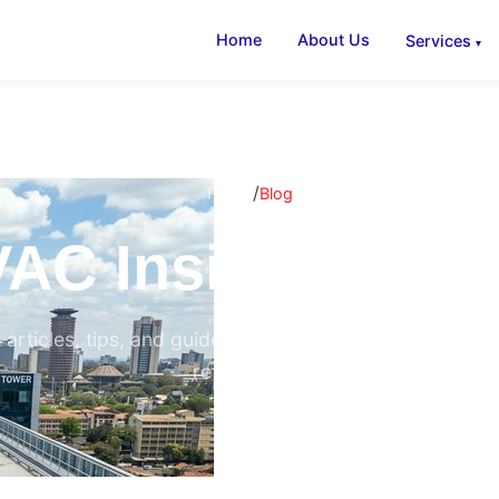
Home
About Us
Services
/
Home
Blog
AC Insights & B
 articles, tips, and guides on air conditioning, ventilati
refrigeration