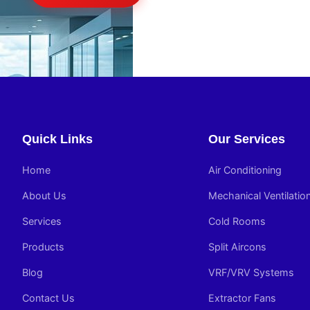
Quick Links
Our Services
Home
Air Conditioning
About Us
Mechanical Ventilatio
Services
Cold Rooms
Products
Split Aircons
Blog
VRF/VRV Systems
Contact Us
Extractor Fans