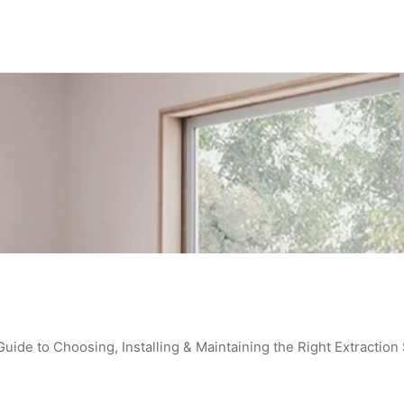
de to Choosing, Installing & Maintaining the Right Extraction