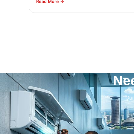
Read More →
Ne
Our