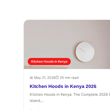
Kitchen Hoods in Kenya
📅 May 21, 2026
⏱ 35 min read
Kitchen Hoods in Kenya 2026
Kitchen Hoods in Kenya: The Complete 2026 Gui
Island,...