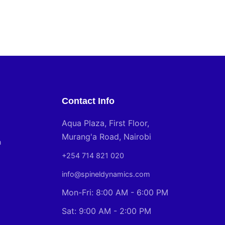
Contact Info
Aqua Plaza, First Floor,
Murang'a Road, Nairobi
n
+254 714 821 020
info@spineldynamics.com
Mon-Fri: 8:00 AM - 6:00 PM
Sat: 9:00 AM - 2:00 PM