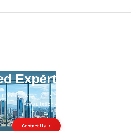
ed Expert HVAC Advi
 team is always ready to help. Contact us for professi
consultation on any HVAC project.
Contact Us →
+254 714 821 020