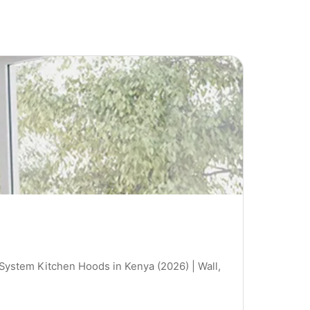
 System Kitchen Hoods in Kenya (2026) | Wall,