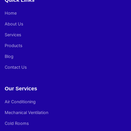
Quick Links
Home
About Us
Services
Products
Blog
Contact Us
Our Services
Air Conditioning
Mechanical Ventilation
Cold Rooms