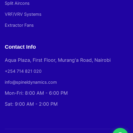
Split Aircons
VRF/VRV Systems
Extractor Fans
Contact Info
Aqua Plaza, First Floor, Murang'a Road, Nairobi
+254 714 821 020
info@spineldynamics.com
Mon-Fri: 8:00 AM - 6:00 PM
Sat: 9:00 AM - 2:00 PM