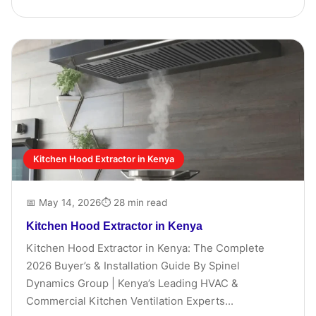
Kitchen Hood Extractor in Kenya
📅 May 14, 2026
⏱ 28 min read
Kitchen Hood Extractor in Kenya
Kitchen Hood Extractor in Kenya: The Complete
2026 Buyer’s & Installation Guide By Spinel
Dynamics Group | Kenya’s Leading HVAC &
Commercial Kitchen Ventilation Experts...