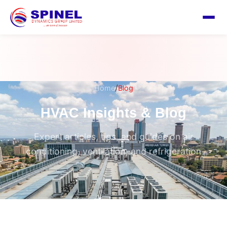
/
Home
Blog
HVAC Insights & Blog
Expert articles, tips, and guides on air
conditioning, ventilation, and refrigeration