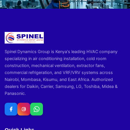
Spinel Dynamics Group is Kenya's leading HVAC company
specializing in air conditioning installation, cold room
construction, mechanical ventilation, extractor fans,
commercial refrigeration, and VRF/VRV systems across
Nairobi, Mombasa, Kisumu, and East Africa. Authorized
dealers for Daikin, Carrier, Samsung, LG, Toshiba, Midea &
Panasonic.