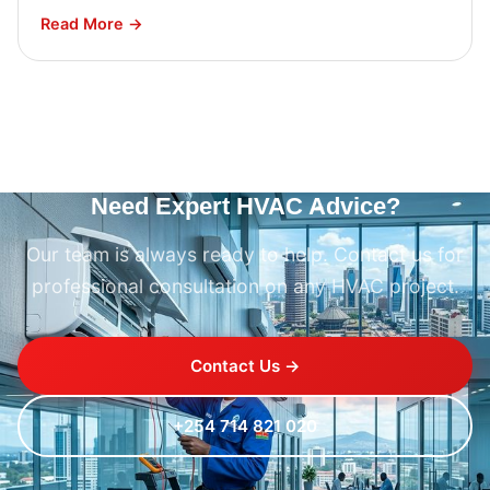
Read More →
Need Expert HVAC Advice?
Our team is always ready to help. Contact us for
professional consultation on any HVAC project.
Contact Us →
+254 714 821 020