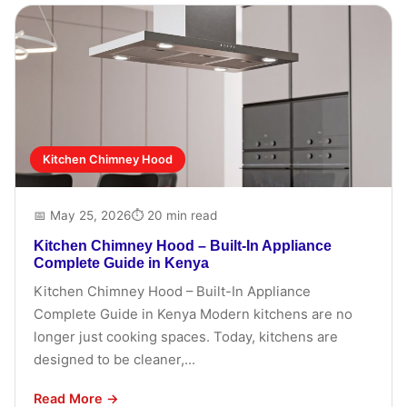
Kitchen Chimney Hood
📅 May 25, 2026
⏱ 20 min read
Kitchen Chimney Hood – Built-In Appliance
Complete Guide in Kenya
Kitchen Chimney Hood – Built-In Appliance
Complete Guide in Kenya Modern kitchens are no
longer just cooking spaces. Today, kitchens are
designed to be cleaner,...
Read More →