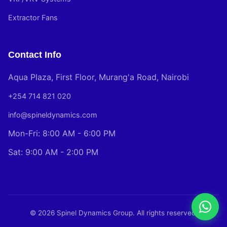
Extractor Fans
Contact Info
Aqua Plaza, First Floor, Murang'a Road, Nairobi
+254 714 821 020
info@spineldynamics.com
Mon-Fri: 8:00 AM - 6:00 PM
Sat: 9:00 AM - 2:00 PM
© 2026 Spinel Dynamics Group. All rights reserved.