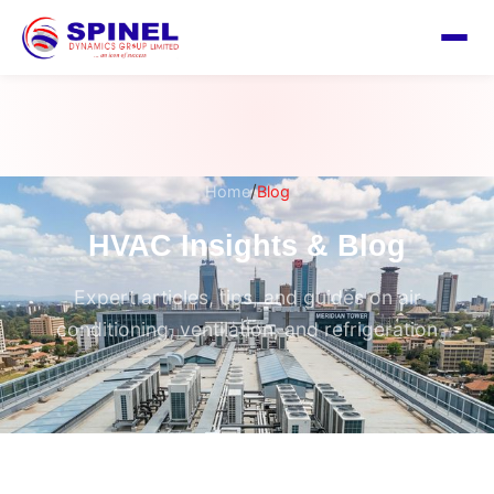
/
Home
Blog
HVAC Insights & Blog
Expert articles, tips, and guides on air
conditioning, ventilation, and refrigeration