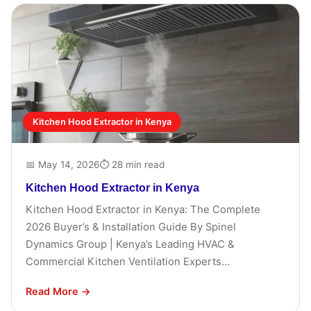
Kitchen Hood Extractor in Kenya
📅 May 14, 2026
⏱ 28 min read
Kitchen Hood Extractor in Kenya
Kitchen Hood Extractor in Kenya: The Complete
2026 Buyer’s & Installation Guide By Spinel
Dynamics Group | Kenya’s Leading HVAC &
Commercial Kitchen Ventilation Experts...
Read More →