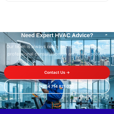
Need Expert HVAC Advice?
Our team is always ready to help. Contact us for
professional consultation on any HVAC project.
Contact Us →
+254 714 821 020