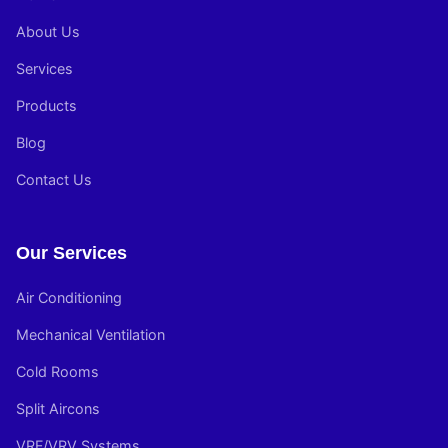
About Us
Services
Products
Blog
Contact Us
Our Services
Air Conditioning
Mechanical Ventilation
Cold Rooms
Split Aircons
VRF/VRV Systems