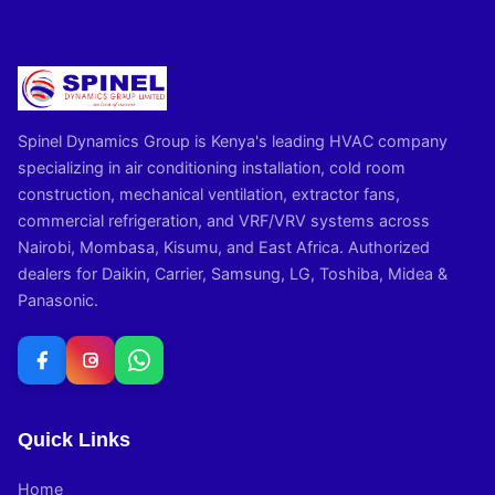
Spinel Dynamics Group is Kenya's leading HVAC company
specializing in air conditioning installation, cold room
construction, mechanical ventilation, extractor fans,
commercial refrigeration, and VRF/VRV systems across
Nairobi, Mombasa, Kisumu, and East Africa. Authorized
dealers for Daikin, Carrier, Samsung, LG, Toshiba, Midea &
Panasonic.
Quick Links
Home