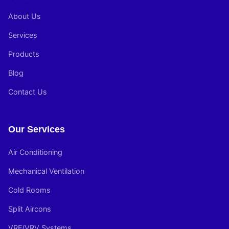
About Us
Services
Products
Blog
Contact Us
Our Services
Air Conditioning
Mechanical Ventilation
Cold Rooms
Split Aircons
VRF/VRV Systems