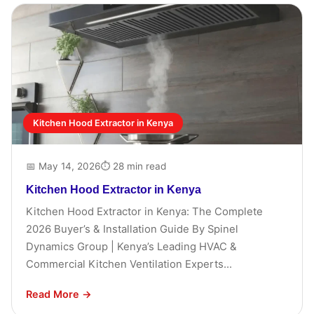
Kitchen Hood Extractor in Kenya
📅 May 14, 2026
⏱ 28 min read
Kitchen Hood Extractor in Kenya
Kitchen Hood Extractor in Kenya: The Complete
2026 Buyer’s & Installation Guide By Spinel
Dynamics Group | Kenya’s Leading HVAC &
Commercial Kitchen Ventilation Experts...
Read More →