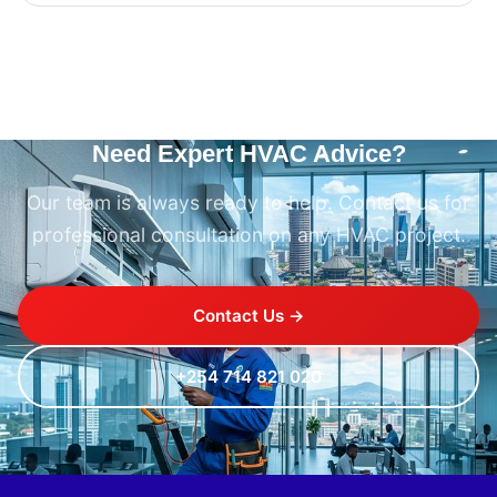
Need Expert HVAC Advice?
Our team is always ready to help. Contact us for
professional consultation on any HVAC project.
Contact Us →
+254 714 821 020