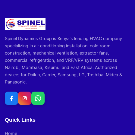
Spinel Dynamics Group is Kenya's leading HVAC company
specializing in air conditioning installation, cold room
construction, mechanical ventilation, extractor fans,
commercial refrigeration, and VRF/VRV systems across
Nairobi, Mombasa, Kisumu, and East Africa. Authorized
dealers for Daikin, Carrier, Samsung, LG, Toshiba, Midea &
Panasonic.
Quick Links
Home