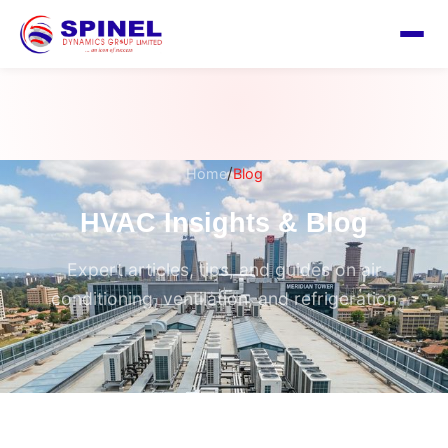
/
Home
Blog
HVAC Insights & Blog
Expert articles, tips, and guides on air
conditioning, ventilation, and refrigeration