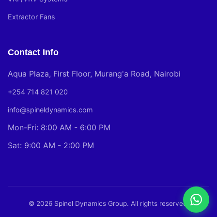
Extractor Fans
Contact Info
Aqua Plaza, First Floor, Murang'a Road, Nairobi
+254 714 821 020
info@spineldynamics.com
Mon-Fri: 8:00 AM - 6:00 PM
Sat: 9:00 AM - 2:00 PM
© 2026 Spinel Dynamics Group. All rights reserved.