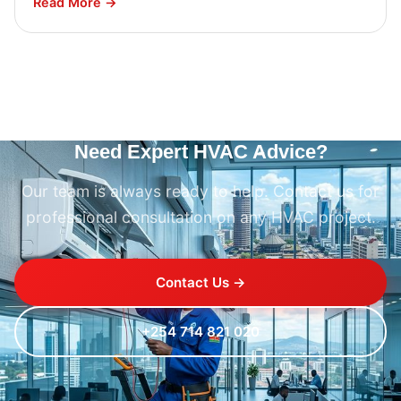
Read More →
Need Expert HVAC Advice?
Our team is always ready to help. Contact us for
professional consultation on any HVAC project.
Contact Us →
+254 714 821 020