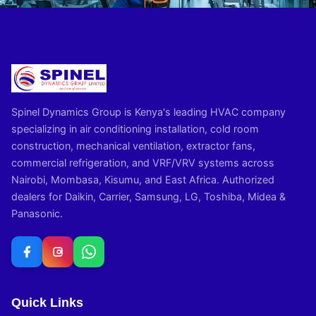
Spinel Dynamics Group is Kenya's leading HVAC company
specializing in air conditioning installation, cold room
construction, mechanical ventilation, extractor fans,
commercial refrigeration, and VRF/VRV systems across
Nairobi, Mombasa, Kisumu, and East Africa. Authorized
dealers for Daikin, Carrier, Samsung, LG, Toshiba, Midea &
Panasonic.
Quick Links