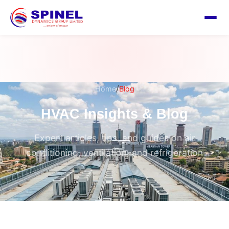
/
Home
Blog
HVAC Insights & Blog
Expert articles, tips, and guides on air
conditioning, ventilation, and refrigeration