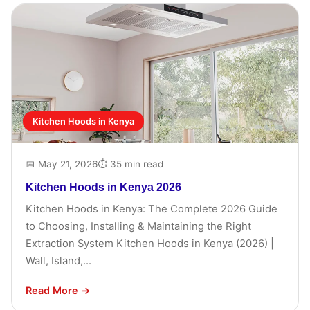
Kitchen Hoods in Kenya
📅 May 21, 2026
⏱ 35 min read
Kitchen Hoods in Kenya 2026
Kitchen Hoods in Kenya: The Complete 2026 Guide
to Choosing, Installing & Maintaining the Right
Extraction System Kitchen Hoods in Kenya (2026) |
Wall, Island,...
Read More →