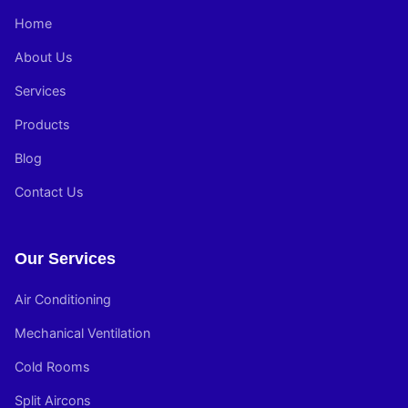
Home
About Us
Services
Products
Blog
Contact Us
Our Services
Air Conditioning
Mechanical Ventilation
Cold Rooms
Split Aircons