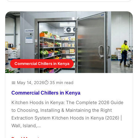
Commercial Chillers in Kenya
📅 May 14, 2026
⏱ 35 min read
Commercial Chillers in Kenya
Kitchen Hoods in Kenya: The Complete 2026 Guide
to Choosing, Installing & Maintaining the Right
Extraction System Kitchen Hoods in Kenya (2026) |
Wall, Island,...