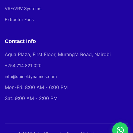
VRF/VRV Systems
Extractor Fans
Contact Info
Aqua Plaza, First Floor, Murang'a Road, Nairobi
+254 714 821 020
info@spineldynamics.com
Mon-Fri: 8:00 AM - 6:00 PM
Sat: 9:00 AM - 2:00 PM