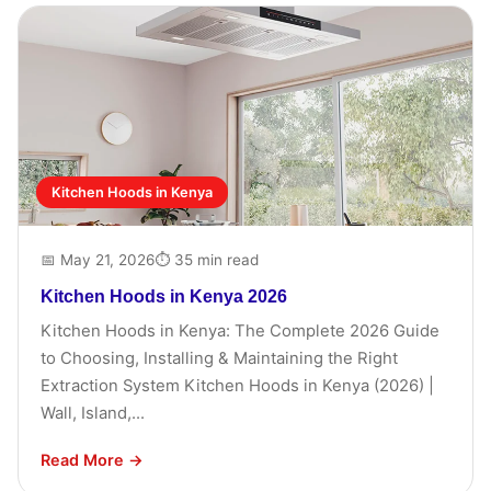
Kitchen Hoods in Kenya
📅 May 21, 2026
⏱ 35 min read
Kitchen Hoods in Kenya 2026
Kitchen Hoods in Kenya: The Complete 2026 Guide
to Choosing, Installing & Maintaining the Right
Extraction System Kitchen Hoods in Kenya (2026) |
Wall, Island,...
Read More →