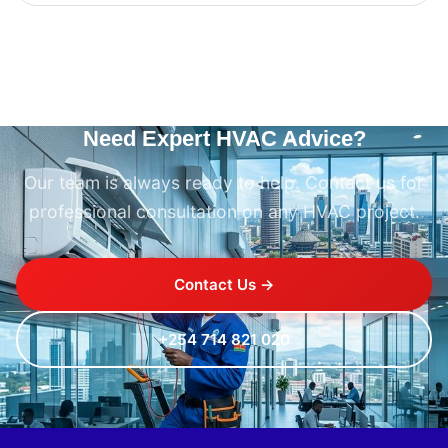
Need Expert HVAC Advice?
Our team is always ready to help. Contact us for
professional consultation on any HVAC project.
Contact Us →
+254 714 821 020