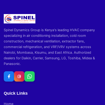
Spinel Dynamics Group is Kenya's leading HVAC company
specializing in air conditioning installation, cold room
construction, mechanical ventilation, extractor fans,
commercial refrigeration, and VRF/VRV systems across
Nairobi, Mombasa, Kisumu, and East Africa. Authorized
dealers for Daikin, Carrier, Samsung, LG, Toshiba, Midea &
Panasonic.
Quick Links
Home