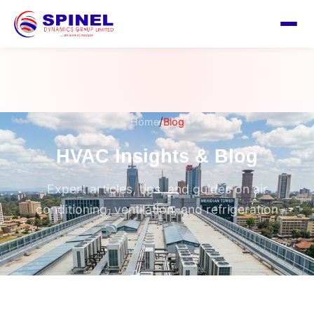
/
Home
Blog
HVAC Insights & Blog
Expert articles, tips, and guides on air
conditioning, ventilation, and refrigeration