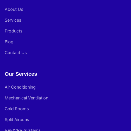
About Us
Services
Products
Blog
Contact Us
Our Services
Air Conditioning
Mechanical Ventilation
Cold Rooms
Split Aircons
VRF/VRV Systems