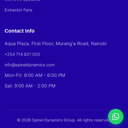
Extractor Fans
Contact Info
Aqua Plaza, First Floor, Murang'a Road, Nairobi
+254 714 821 020
info@spineldynamics.com
Mon-Fri: 8:00 AM - 6:00 PM
Sat: 9:00 AM - 2:00 PM
© 2026 Spinel Dynamics Group. All rights reserved.