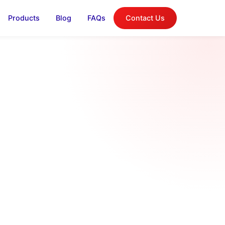
Products
Blog
FAQs
Contact Us
log
on, and