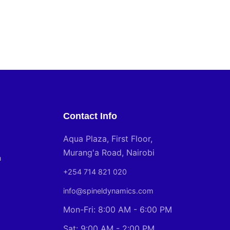
Contact Info
Aqua Plaza, First Floor,
Murang'a Road, Nairobi
n
+254 714 821 020
info@spineldynamics.com
Mon-Fri: 8:00 AM - 6:00 PM
Sat: 9:00 AM - 2:00 PM