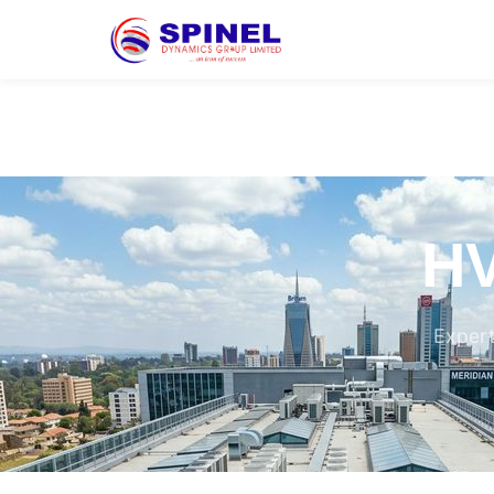
HV
Expert