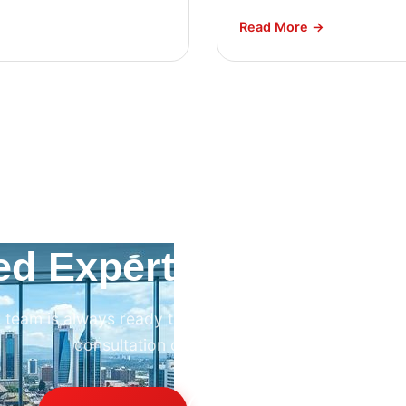
Read More →
ed Expert HVAC Advi
 team is always ready to help. Contact us for professi
consultation on any HVAC project.