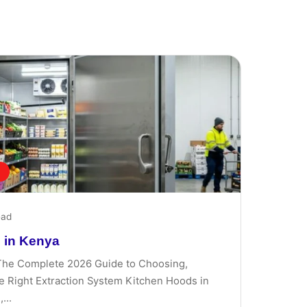
ead
 in Kenya
The Complete 2026 Guide to Choosing,
the Right Extraction System Kitchen Hoods in
...