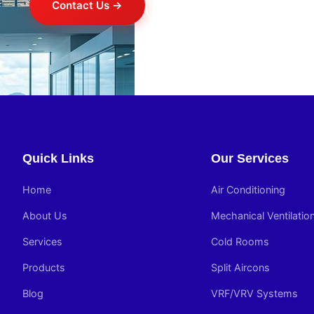
Contact Us →
+254 714 821 020
Quick Links
Our Services
Home
Air Conditioning
About Us
Mechanical Ventilatio
Services
Cold Rooms
Products
Split Aircons
Blog
VRF/VRV Systems