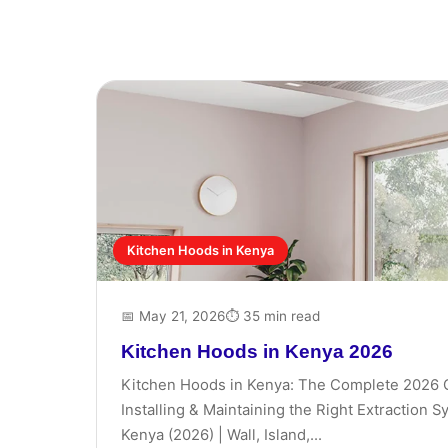
Kitchen Hoods in Kenya
📅 May 21, 2026
⏱ 35 min read
Kitchen Hoods in Kenya 2026
Kitchen Hoods in Kenya: The Complete 2026 
Installing & Maintaining the Right Extraction 
Kenya (2026) | Wall, Island,...