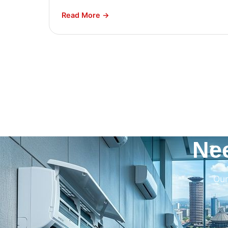
Read More →
Ne
Our