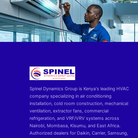
Spinel Dynamics Group is Kenya's leading HVAC
company specializing in air conditioning
installation, cold room construction, mechanical
ventilation, extractor fans, commercial
refrigeration, and VRF/VRV systems across
Nairobi, Mombasa, Kisumu, and East Africa.
Authorized dealers for Daikin, Carrier, Samsung,