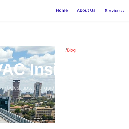
Home
About Us
Services
/
Home
Blog
AC Insights & B
 articles, tips, and guides on air conditioning, ventilati
refrigeration