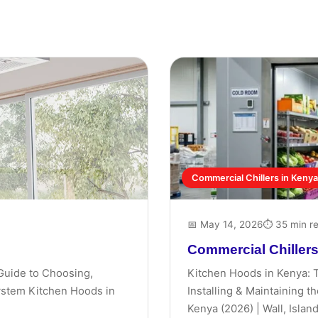
Commercial Chillers in Kenya
📅 May 14, 2026
⏱ 35 min r
Commercial Chillers
Guide to Choosing,
Kitchen Hoods in Kenya: 
System Kitchen Hoods in
Installing & Maintaining 
Kenya (2026) | Wall, Island,