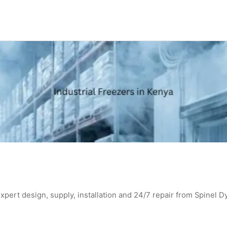
expert design, supply, installation and 24/7 repair from Spinel D