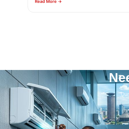
Read More →
Ne
Our