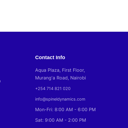
Contact Info
Aqua Plaza, First Floor,
Murang'a Road, Nairobi
n
+254 714 821 020
info@spineldynamics.com
Mon-Fri: 8:00 AM - 6:00 PM
Sat: 9:00 AM - 2:00 PM