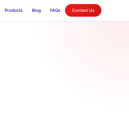
Products
Blog
FAQs
Contact Us
log
on, and