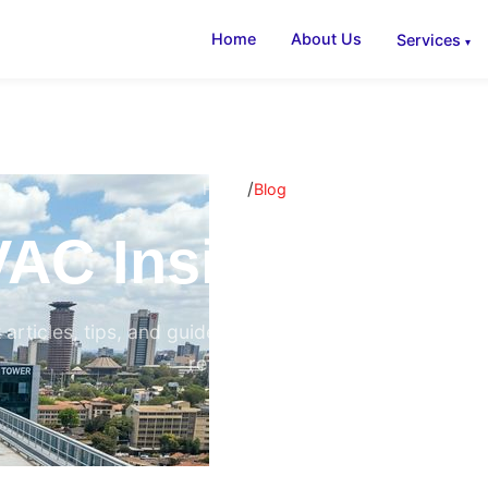
Home
About Us
Services
/
Home
Blog
AC Insights & B
 articles, tips, and guides on air conditioning, ventilati
refrigeration