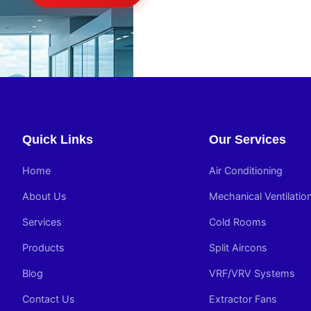
Quick Links
Our Services
Home
Air Conditioning
About Us
Mechanical Ventilatio
Services
Cold Rooms
Products
Split Aircons
Blog
VRF/VRV Systems
Contact Us
Extractor Fans