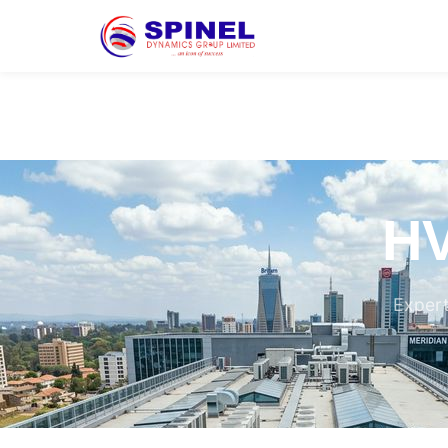
HV
Expert