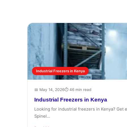
Industrial Freezers in Kenya
📅 May 14, 2026
⏱ 46 min read
Industrial Freezers in Kenya
Looking for industrial freezers in Kenya? Get 
Spinel...