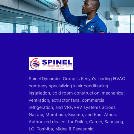
Spinel Dynamics Group is Kenya's leading HVAC
company specializing in air conditioning
installation, cold room construction, mechanical
ventilation, extractor fans, commercial
refrigeration, and VRF/VRV systems across
Nairobi, Mombasa, Kisumu, and East Africa.
Authorized dealers for Daikin, Carrier, Samsung,
LG, Toshiba, Midea & Panasonic.