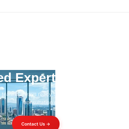
ed Expert HVAC Advi
 team is always ready to help. Contact us for professi
consultation on any HVAC project.
Contact Us →
+254 714 821 020