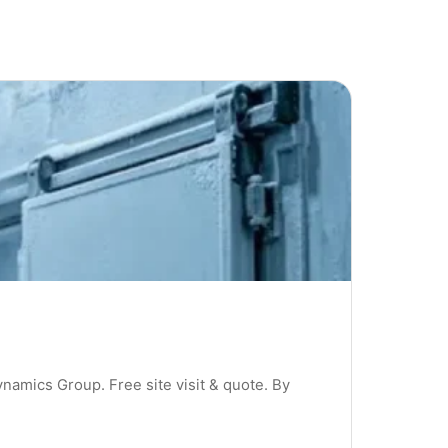
ynamics Group. Free site visit & quote. By