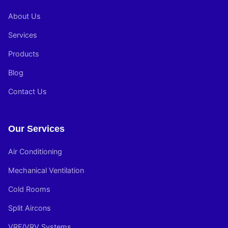
About Us
Services
Products
Blog
Contact Us
Our Services
Air Conditioning
Mechanical Ventilation
Cold Rooms
Split Aircons
VRF/VRV Systems