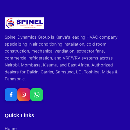
Spinel Dynamics Group is Kenya's leading HVAC company
specializing in air conditioning installation, cold room
construction, mechanical ventilation, extractor fans,
commercial refrigeration, and VRF/VRV systems across
Nairobi, Mombasa, Kisumu, and East Africa. Authorized
dealers for Daikin, Carrier, Samsung, LG, Toshiba, Midea &
Panasonic.
Quick Links
Home