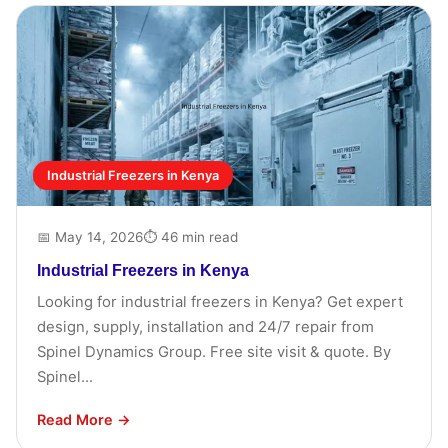
Industrial Freezers in Kenya
📅 May 14, 2026
⏱ 46 min read
Industrial Freezers in Kenya
Looking for industrial freezers in Kenya? Get expert
design, supply, installation and 24/7 repair from
Spinel Dynamics Group. Free site visit & quote. By
Spinel...
Read More →