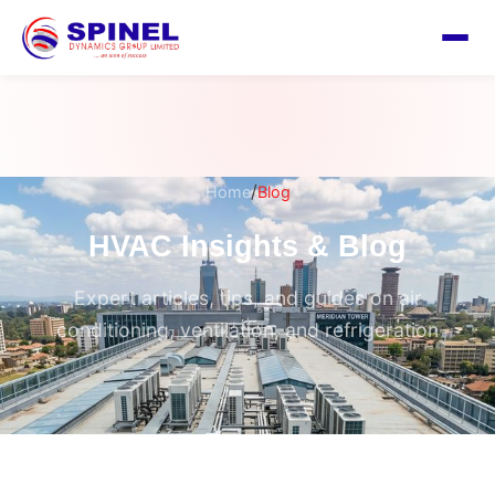
/
Home
Blog
HVAC Insights & Blog
Expert articles, tips, and guides on air
conditioning, ventilation, and refrigeration