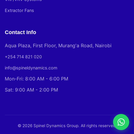
Extractor Fans
Contact Info
Aqua Plaza, First Floor, Murang'a Road, Nairobi
+254 714 821 020
info@spineldynamics.com
Mon-Fri: 8:00 AM - 6:00 PM
Sat: 9:00 AM - 2:00 PM
© 2026 Spinel Dynamics Group. All rights reserved.