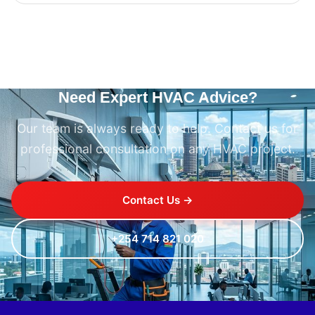
Need Expert HVAC Advice?
Our team is always ready to help. Contact us for
professional consultation on any HVAC project.
Contact Us →
+254 714 821 020