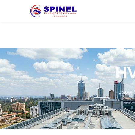
HV
Expert