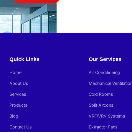
Quick Links
Our Services
Home
Air Conditioning
About Us
Mechanical Ventilatio
Services
Cold Rooms
Products
Split Aircons
Blog
VRF/VRV Systems
Contact Us
Extractor Fans