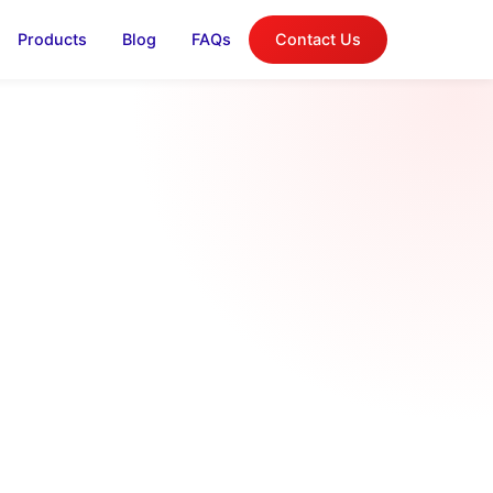
Products
Blog
FAQs
Contact Us
log
on, and