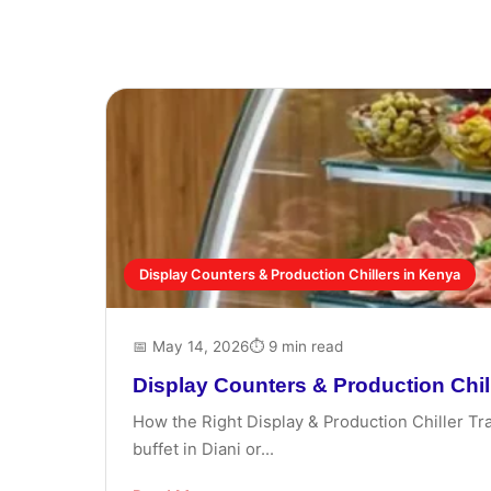
Display Counters & Production Chillers in Kenya
📅 May 14, 2026
⏱ 9 min read
Display Counters & Production Chil
How the Right Display & Production Chiller Tr
buffet in Diani or...