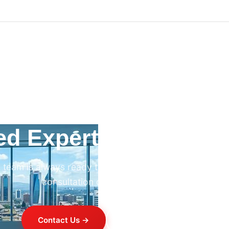
ed Expert HVAC Advi
 team is always ready to help. Contact us for professi
consultation on any HVAC project.
Contact Us →
+254 714 821 020