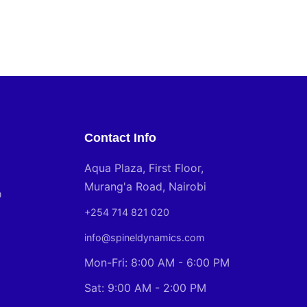
Contact Info
Aqua Plaza, First Floor,
Murang'a Road, Nairobi
n
+254 714 821 020
info@spineldynamics.com
Mon-Fri: 8:00 AM - 6:00 PM
Sat: 9:00 AM - 2:00 PM