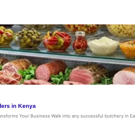
lers in Kenya
ansforms Your Business Walk into any successful butchery in Ea