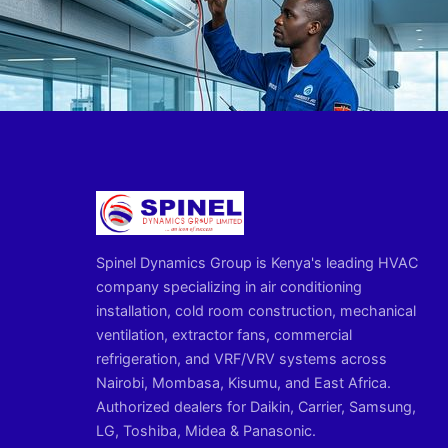
Spinel Dynamics Group is Kenya's leading HVAC
company specializing in air conditioning
installation, cold room construction, mechanical
ventilation, extractor fans, commercial
refrigeration, and VRF/VRV systems across
Nairobi, Mombasa, Kisumu, and East Africa.
Authorized dealers for Daikin, Carrier, Samsung,
LG, Toshiba, Midea & Panasonic.