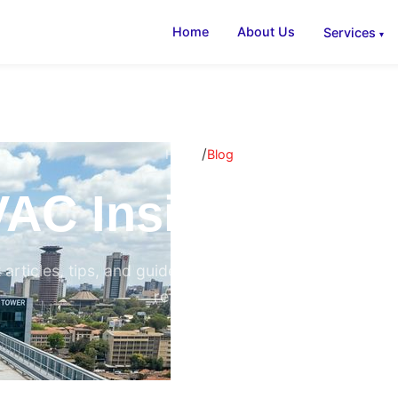
Home
About Us
Services
/
Home
Blog
AC Insights & B
 articles, tips, and guides on air conditioning, ventilati
refrigeration