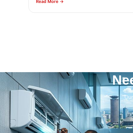
Read More →
Ne
Our