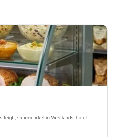
stleigh, supermarket in Westlands, hotel