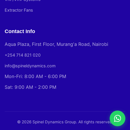
Extractor Fans
Contact Info
Aqua Plaza, First Floor, Murang'a Road, Nairobi
+254 714 821 020
info@spineldynamics.com
Mon-Fri: 8:00 AM - 6:00 PM
Sat: 9:00 AM - 2:00 PM
© 2026 Spinel Dynamics Group. All rights reserved.