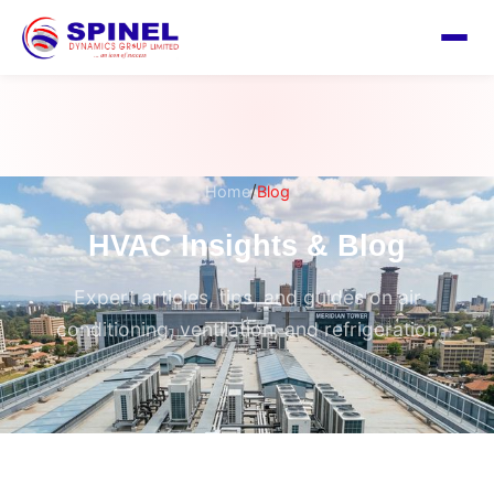
/
Home
Blog
HVAC Insights & Blog
Expert articles, tips, and guides on air
conditioning, ventilation, and refrigeration