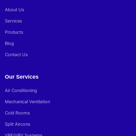
About Us
Services
Products
Blog
Contact Us
Our Services
Air Conditioning
Mechanical Ventilation
Cold Rooms
Split Aircons
VRF/VRV Systems