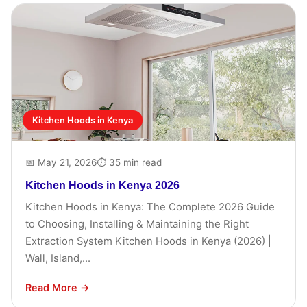
Kitchen Hoods in Kenya
📅 May 21, 2026
⏱ 35 min read
Kitchen Hoods in Kenya 2026
Kitchen Hoods in Kenya: The Complete 2026 Guide
to Choosing, Installing & Maintaining the Right
Extraction System Kitchen Hoods in Kenya (2026) |
Wall, Island,...
Read More →