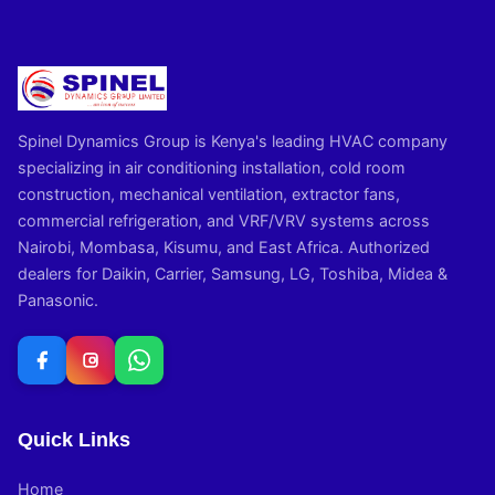
Spinel Dynamics Group is Kenya's leading HVAC company
specializing in air conditioning installation, cold room
construction, mechanical ventilation, extractor fans,
commercial refrigeration, and VRF/VRV systems across
Nairobi, Mombasa, Kisumu, and East Africa. Authorized
dealers for Daikin, Carrier, Samsung, LG, Toshiba, Midea &
Panasonic.
Quick Links
Home