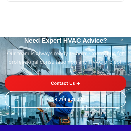
Need Expert HVAC Advice?
Our team is always ready to help. Contact us for
professional consultation on any HVAC project.
Contact Us →
+254 714 821 020