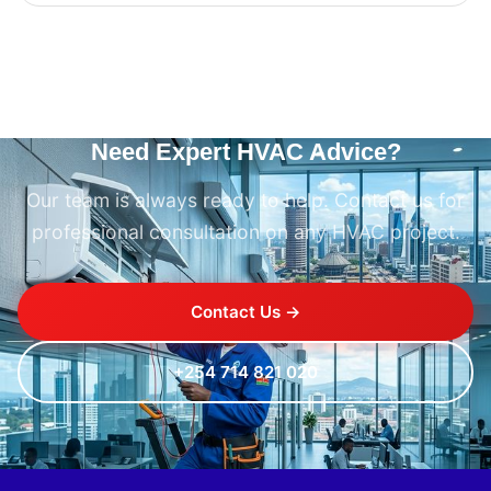
Need Expert HVAC Advice?
Our team is always ready to help. Contact us for
professional consultation on any HVAC project.
Contact Us →
+254 714 821 020