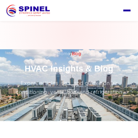
/
Home
Blog
HVAC Insights & Blog
Expert articles, tips, and guides on air
conditioning, ventilation, and refrigeration