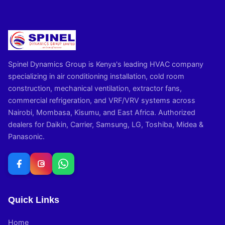
Spinel Dynamics Group is Kenya's leading HVAC company
specializing in air conditioning installation, cold room
construction, mechanical ventilation, extractor fans,
commercial refrigeration, and VRF/VRV systems across
Nairobi, Mombasa, Kisumu, and East Africa. Authorized
dealers for Daikin, Carrier, Samsung, LG, Toshiba, Midea &
Panasonic.
Quick Links
Home