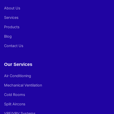
About Us
Services
Products
Blog
Contact Us
Our Services
Air Conditioning
Mechanical Ventilation
Cold Rooms
Split Aircons
VRF/VRV Systems