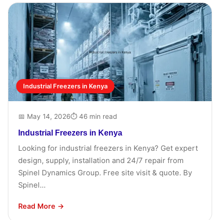
Industrial Freezers in Kenya
📅 May 14, 2026
⏱ 46 min read
Industrial Freezers in Kenya
Looking for industrial freezers in Kenya? Get expert
design, supply, installation and 24/7 repair from
Spinel Dynamics Group. Free site visit & quote. By
Spinel...
Read More →