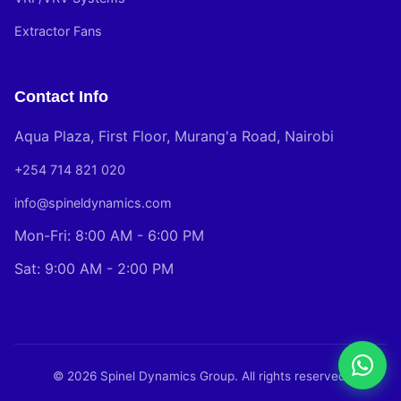
Extractor Fans
Contact Info
Aqua Plaza, First Floor, Murang'a Road, Nairobi
+254 714 821 020
info@spineldynamics.com
Mon-Fri: 8:00 AM - 6:00 PM
Sat: 9:00 AM - 2:00 PM
© 2026 Spinel Dynamics Group. All rights reserved.