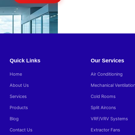
Quick Links
Our Services
Home
Air Conditioning
About Us
Mechanical Ventilatio
Services
Cold Rooms
Products
Split Aircons
Blog
VRF/VRV Systems
Contact Us
Extractor Fans