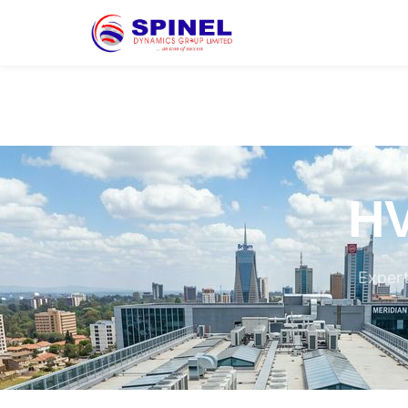
HV
Expert