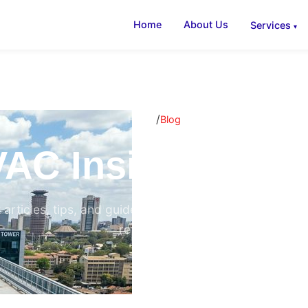
Home
About Us
Services
/
Home
Blog
AC Insights & B
 articles, tips, and guides on air conditioning, ventilati
refrigeration