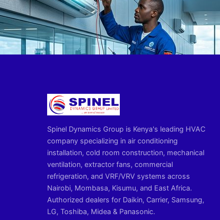
Spinel Dynamics Group is Kenya's leading HVAC
company specializing in air conditioning
installation, cold room construction, mechanical
ventilation, extractor fans, commercial
refrigeration, and VRF/VRV systems across
Nairobi, Mombasa, Kisumu, and East Africa.
Authorized dealers for Daikin, Carrier, Samsung,
LG, Toshiba, Midea & Panasonic.