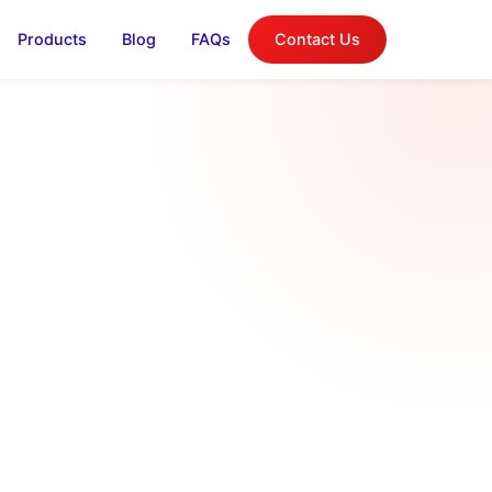
Products
Blog
FAQs
Contact Us
log
on, and