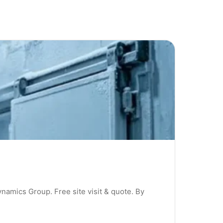
ynamics Group. Free site visit & quote. By