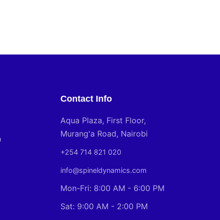
Contact Info
Aqua Plaza, First Floor,
Murang'a Road, Nairobi
n
+254 714 821 020
info@spineldynamics.com
Mon-Fri: 8:00 AM - 6:00 PM
Sat: 9:00 AM - 2:00 PM