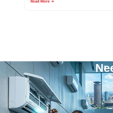
Read More →
Ne
Our