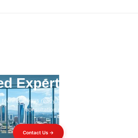
ed Expert HVAC Advi
 team is always ready to help. Contact us for professi
consultation on any HVAC project.
Contact Us →
+254 714 821 020