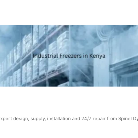
expert design, supply, installation and 24/7 repair from Spinel D