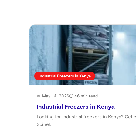
Industrial Freezers in Kenya
📅 May 14, 2026
⏱ 46 min read
Industrial Freezers in Kenya
Looking for industrial freezers in Kenya? Get 
Spinel...