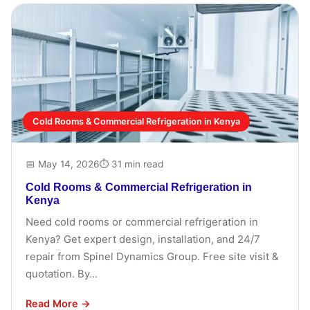
Cold Rooms & Commercial Refrigeration in Kenya
📅 May 14, 2026
⏱ 31 min read
Cold Rooms & Commercial Refrigeration in
Kenya
Need cold rooms or commercial refrigeration in
Kenya? Get expert design, installation, and 24/7
repair from Spinel Dynamics Group. Free site visit &
quotation. By...
Read More →