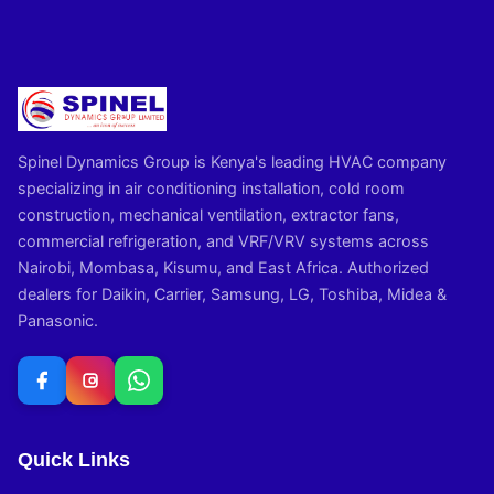
Spinel Dynamics Group is Kenya's leading HVAC company
specializing in air conditioning installation, cold room
construction, mechanical ventilation, extractor fans,
commercial refrigeration, and VRF/VRV systems across
Nairobi, Mombasa, Kisumu, and East Africa. Authorized
dealers for Daikin, Carrier, Samsung, LG, Toshiba, Midea &
Panasonic.
Quick Links