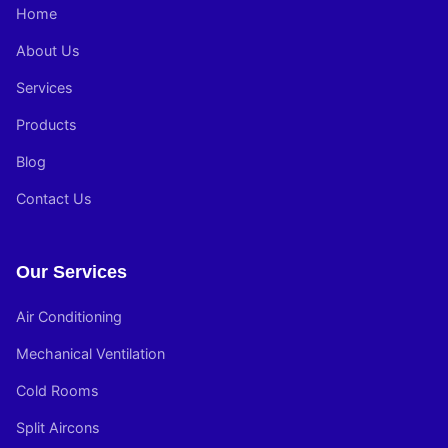
Home
About Us
Services
Products
Blog
Contact Us
Our Services
Air Conditioning
Mechanical Ventilation
Cold Rooms
Split Aircons