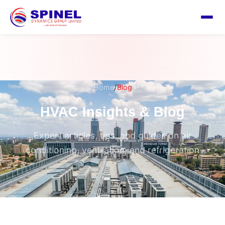
/
Home
Blog
HVAC Insights & Blog
Expert articles, tips, and guides on air
conditioning, ventilation, and refrigeration