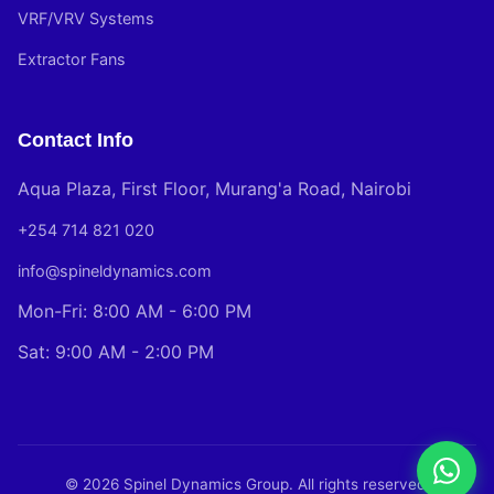
VRF/VRV Systems
Extractor Fans
Contact Info
Aqua Plaza, First Floor, Murang'a Road, Nairobi
+254 714 821 020
info@spineldynamics.com
Mon-Fri: 8:00 AM - 6:00 PM
Sat: 9:00 AM - 2:00 PM
© 2026 Spinel Dynamics Group. All rights reserved.