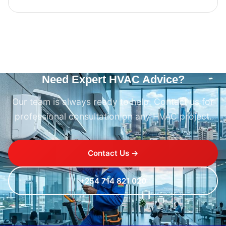
Need Expert HVAC Advice?
Our team is always ready to help. Contact us for
professional consultation on any HVAC project.
Contact Us →
+254 714 821 020