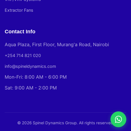
Extractor Fans
Contact Info
Aqua Plaza, First Floor, Murang'a Road, Nairobi
+254 714 821 020
info@spineldynamics.com
Mon-Fri: 8:00 AM - 6:00 PM
Sat: 9:00 AM - 2:00 PM
© 2026 Spinel Dynamics Group. All rights reserved.