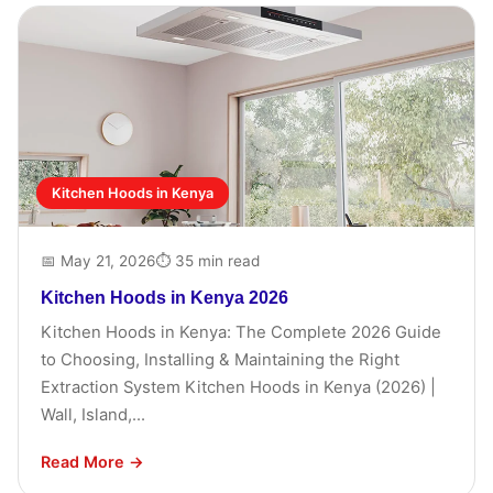
Kitchen Hoods in Kenya
📅 May 21, 2026
⏱ 35 min read
Kitchen Hoods in Kenya 2026
Kitchen Hoods in Kenya: The Complete 2026 Guide
to Choosing, Installing & Maintaining the Right
Extraction System Kitchen Hoods in Kenya (2026) |
Wall, Island,...
Read More →