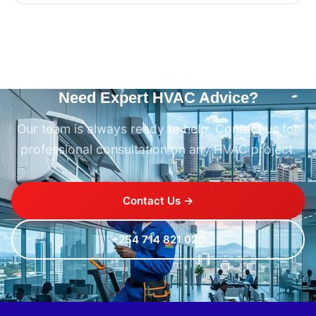
Need Expert HVAC Advice?
Our team is always ready to help. Contact us for
professional consultation on any HVAC project.
Contact Us →
+254 714 821 020