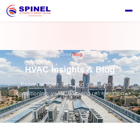
/
Home
Blog
HVAC Insights & Blog
Expert articles, tips, and guides on air
conditioning, ventilation, and refrigeration