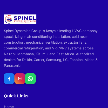
Spinel Dynamics Group is Kenya's leading HVAC company
specializing in air conditioning installation, cold room
construction, mechanical ventilation, extractor fans,
commercial refrigeration, and VRF/VRV systems across
Nairobi, Mombasa, Kisumu, and East Africa. Authorized
dealers for Daikin, Carrier, Samsung, LG, Toshiba, Midea &
Panasonic.
Quick Links
Home