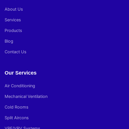
About Us
Services
Products
Blog
Contact Us
Our Services
Air Conditioning
Mechanical Ventilation
Cold Rooms
Split Aircons
VRF/VRV Systems