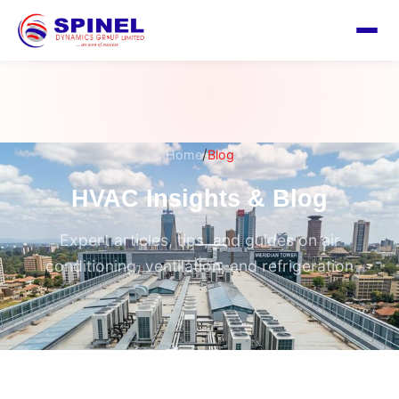
/
Home
Blog
HVAC Insights & Blog
Expert articles, tips, and guides on air
conditioning, ventilation, and refrigeration