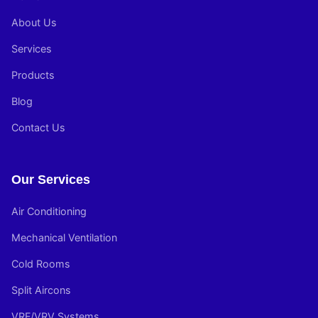
About Us
Services
Products
Blog
Contact Us
Our Services
Air Conditioning
Mechanical Ventilation
Cold Rooms
Split Aircons
VRF/VRV Systems