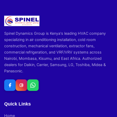
Spinel Dynamics Group is Kenya's leading HVAC company
specializing in air conditioning installation, cold room
construction, mechanical ventilation, extractor fans,
commercial refrigeration, and VRF/VRV systems across
Nairobi, Mombasa, Kisumu, and East Africa. Authorized
dealers for Daikin, Carrier, Samsung, LG, Toshiba, Midea &
Panasonic.
Quick Links
Home