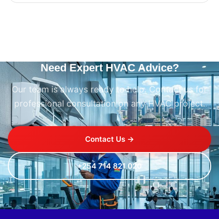
Need Expert HVAC Advice?
Our team is always ready to help. Contact us for
professional consultation on any HVAC project.
Contact Us →
+254 714 821 020