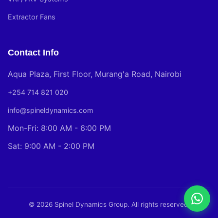
Extractor Fans
Contact Info
Aqua Plaza, First Floor, Murang'a Road, Nairobi
+254 714 821 020
info@spineldynamics.com
Mon-Fri: 8:00 AM - 6:00 PM
Sat: 9:00 AM - 2:00 PM
© 2026 Spinel Dynamics Group. All rights reserved.