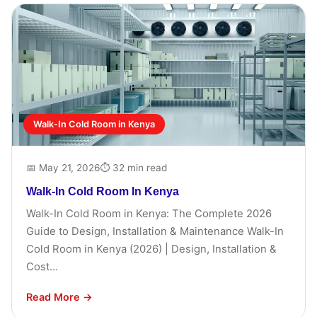
Walk-In Cold Room in Kenya
📅 May 21, 2026
⏱ 32 min read
Walk-In Cold Room In Kenya
Walk-In Cold Room in Kenya: The Complete 2026
Guide to Design, Installation & Maintenance Walk-In
Cold Room in Kenya (2026) | Design, Installation &
Cost...
Read More →