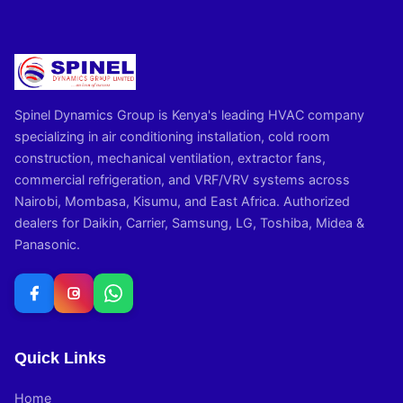
Spinel Dynamics Group is Kenya's leading HVAC company
specializing in air conditioning installation, cold room
construction, mechanical ventilation, extractor fans,
commercial refrigeration, and VRF/VRV systems across
Nairobi, Mombasa, Kisumu, and East Africa. Authorized
dealers for Daikin, Carrier, Samsung, LG, Toshiba, Midea &
Panasonic.
Quick Links
Home