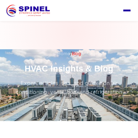
/
Home
Blog
HVAC Insights & Blog
Expert articles, tips, and guides on air
conditioning, ventilation, and refrigeration