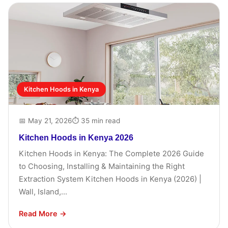
Kitchen Hoods in Kenya
📅 May 21, 2026
⏱ 35 min read
Kitchen Hoods in Kenya 2026
Kitchen Hoods in Kenya: The Complete 2026 Guide
to Choosing, Installing & Maintaining the Right
Extraction System Kitchen Hoods in Kenya (2026) |
Wall, Island,...
Read More →