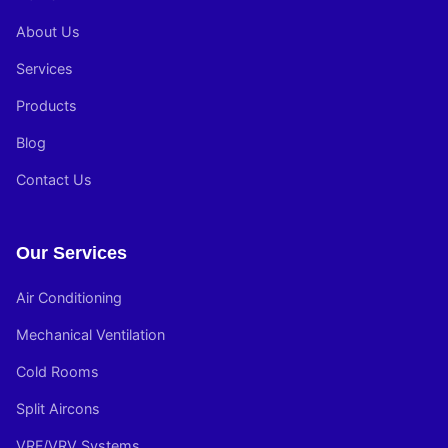
About Us
Services
Products
Blog
Contact Us
Our Services
Air Conditioning
Mechanical Ventilation
Cold Rooms
Split Aircons
VRF/VRV Systems