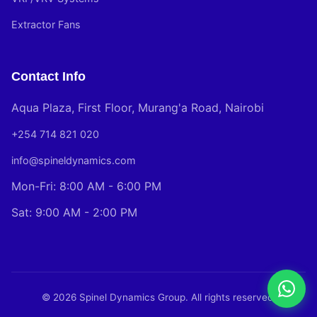
Extractor Fans
Contact Info
Aqua Plaza, First Floor, Murang'a Road, Nairobi
+254 714 821 020
info@spineldynamics.com
Mon-Fri: 8:00 AM - 6:00 PM
Sat: 9:00 AM - 2:00 PM
© 2026 Spinel Dynamics Group. All rights reserved.