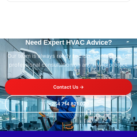
Need Expert HVAC Advice?
Our team is always ready to help. Contact us for
professional consultation on any HVAC project.
Contact Us →
+254 714 821 020