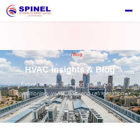
/
Home
Blog
HVAC Insights & Blog
Expert articles, tips, and guides on air
conditioning, ventilation, and refrigeration