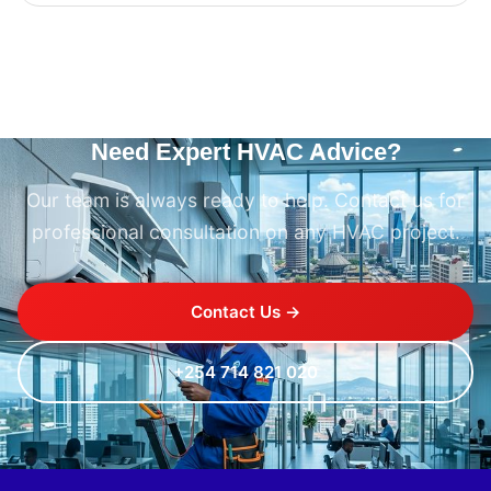
Need Expert HVAC Advice?
Our team is always ready to help. Contact us for
professional consultation on any HVAC project.
Contact Us →
+254 714 821 020