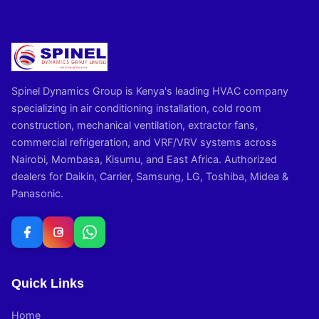
Spinel Dynamics Group is Kenya's leading HVAC company
specializing in air conditioning installation, cold room
construction, mechanical ventilation, extractor fans,
commercial refrigeration, and VRF/VRV systems across
Nairobi, Mombasa, Kisumu, and East Africa. Authorized
dealers for Daikin, Carrier, Samsung, LG, Toshiba, Midea &
Panasonic.
Quick Links
Home