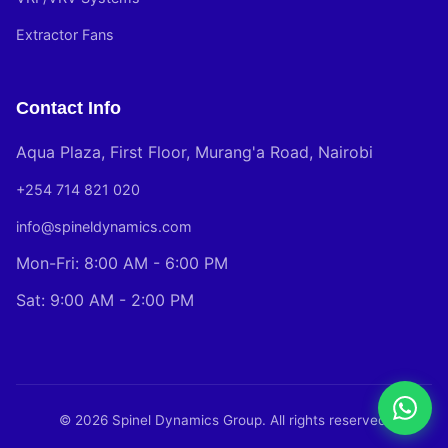
Extractor Fans
Contact Info
Aqua Plaza, First Floor, Murang'a Road, Nairobi
+254 714 821 020
info@spineldynamics.com
Mon-Fri: 8:00 AM - 6:00 PM
Sat: 9:00 AM - 2:00 PM
© 2026 Spinel Dynamics Group. All rights reserved.