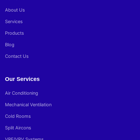
About Us
Services
Products
Blog
Contact Us
Our Services
Air Conditioning
Mechanical Ventilation
Cold Rooms
Split Aircons
VRF/VRV Systems