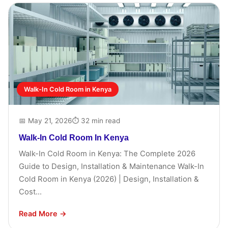
Walk-In Cold Room in Kenya
📅 May 21, 2026
⏱ 32 min read
Walk-In Cold Room In Kenya
Walk-In Cold Room in Kenya: The Complete 2026
Guide to Design, Installation & Maintenance Walk-In
Cold Room in Kenya (2026) | Design, Installation &
Cost...
Read More →