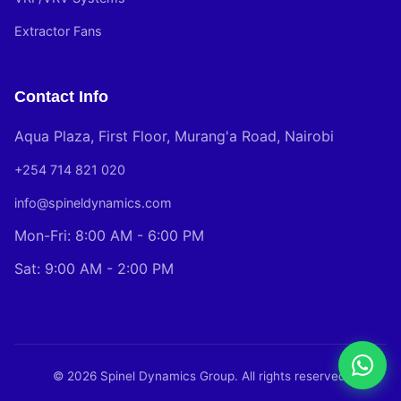
Extractor Fans
Contact Info
Aqua Plaza, First Floor, Murang'a Road, Nairobi
+254 714 821 020
info@spineldynamics.com
Mon-Fri: 8:00 AM - 6:00 PM
Sat: 9:00 AM - 2:00 PM
© 2026 Spinel Dynamics Group. All rights reserved.