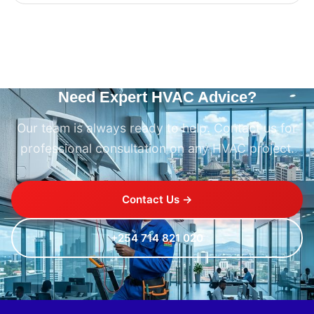
Need Expert HVAC Advice?
Our team is always ready to help. Contact us for
professional consultation on any HVAC project.
Contact Us →
+254 714 821 020