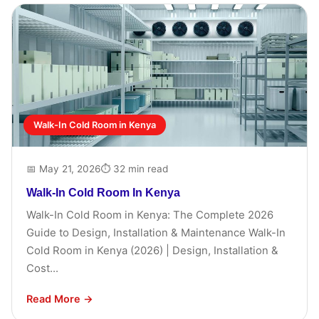
Walk-In Cold Room in Kenya
📅 May 21, 2026
⏱ 32 min read
Walk-In Cold Room In Kenya
Walk-In Cold Room in Kenya: The Complete 2026
Guide to Design, Installation & Maintenance Walk-In
Cold Room in Kenya (2026) | Design, Installation &
Cost...
Read More →