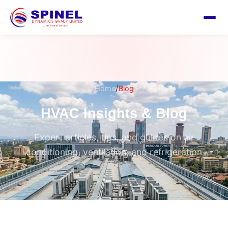
/
Home
Blog
HVAC Insights & Blog
Expert articles, tips, and guides on air
conditioning, ventilation, and refrigeration