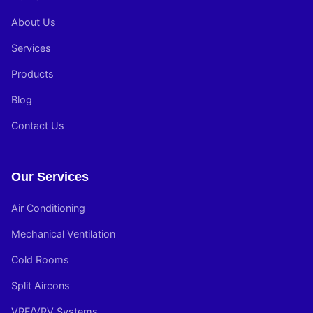
About Us
Services
Products
Blog
Contact Us
Our Services
Air Conditioning
Mechanical Ventilation
Cold Rooms
Split Aircons
VRF/VRV Systems