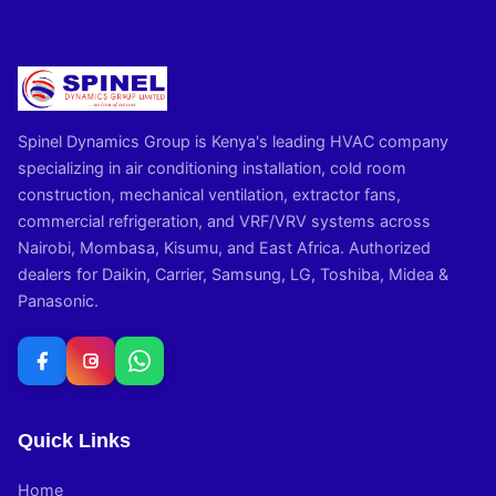
Spinel Dynamics Group is Kenya's leading HVAC company
specializing in air conditioning installation, cold room
construction, mechanical ventilation, extractor fans,
commercial refrigeration, and VRF/VRV systems across
Nairobi, Mombasa, Kisumu, and East Africa. Authorized
dealers for Daikin, Carrier, Samsung, LG, Toshiba, Midea &
Panasonic.
Quick Links
Home