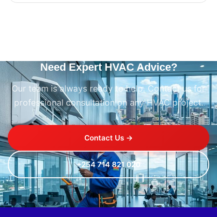
Need Expert HVAC Advice?
Our team is always ready to help. Contact us for
professional consultation on any HVAC project.
Contact Us →
+254 714 821 020