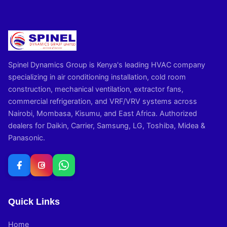
Spinel Dynamics Group is Kenya's leading HVAC company
specializing in air conditioning installation, cold room
construction, mechanical ventilation, extractor fans,
commercial refrigeration, and VRF/VRV systems across
Nairobi, Mombasa, Kisumu, and East Africa. Authorized
dealers for Daikin, Carrier, Samsung, LG, Toshiba, Midea &
Panasonic.
Quick Links
Home