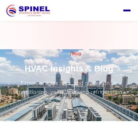
/
Home
Blog
HVAC Insights & Blog
Expert articles, tips, and guides on air
conditioning, ventilation, and refrigeration