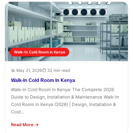
Walk-In Cold Room in Kenya
📅 May 21, 2026
⏱ 32 min read
Walk-In Cold Room In Kenya
Walk-In Cold Room in Kenya: The Complete 2026
Guide to Design, Installation & Maintenance Walk-In
Cold Room in Kenya (2026) | Design, Installation &
Cost...
Read More →