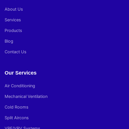
About Us
Services
Products
Blog
Contact Us
Our Services
Air Conditioning
Mechanical Ventilation
Cold Rooms
Split Aircons
VRF/VRV Systems