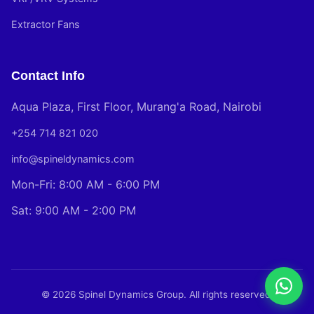
Extractor Fans
Contact Info
Aqua Plaza, First Floor, Murang'a Road, Nairobi
+254 714 821 020
info@spineldynamics.com
Mon-Fri: 8:00 AM - 6:00 PM
Sat: 9:00 AM - 2:00 PM
© 2026 Spinel Dynamics Group. All rights reserved.