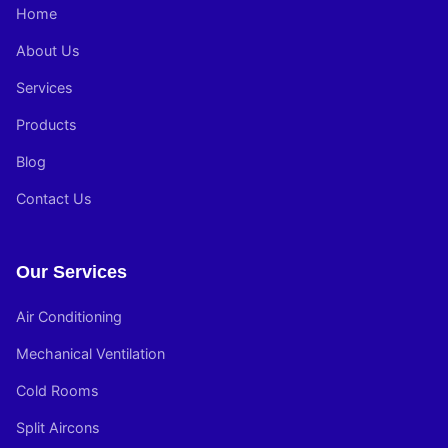
Home
About Us
Services
Products
Blog
Contact Us
Our Services
Air Conditioning
Mechanical Ventilation
Cold Rooms
Split Aircons