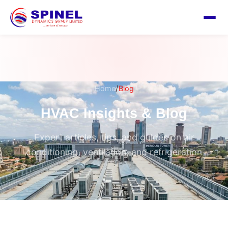
/
Home
Blog
HVAC Insights & Blog
Expert articles, tips, and guides on air
conditioning, ventilation, and refrigeration