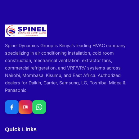
Spinel Dynamics Group is Kenya's leading HVAC company
specializing in air conditioning installation, cold room
construction, mechanical ventilation, extractor fans,
commercial refrigeration, and VRF/VRV systems across
Nairobi, Mombasa, Kisumu, and East Africa. Authorized
dealers for Daikin, Carrier, Samsung, LG, Toshiba, Midea &
Panasonic.
Quick Links