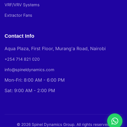
VRF/VRV Systems
Extractor Fans
Contact Info
Aqua Plaza, First Floor, Murang'a Road, Nairobi
+254 714 821 020
info@spineldynamics.com
Mon-Fri: 8:00 AM - 6:00 PM
Sat: 9:00 AM - 2:00 PM
© 2026 Spinel Dynamics Group. All rights reserved.