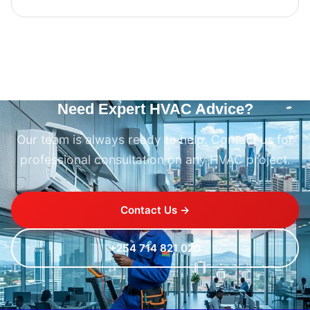
Need Expert HVAC Advice?
Our team is always ready to help. Contact us for
professional consultation on any HVAC project.
Contact Us →
+254 714 821 020