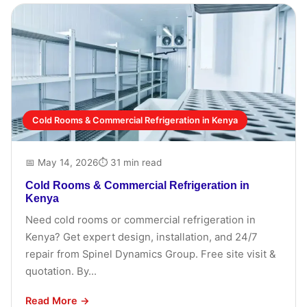
Cold Rooms & Commercial Refrigeration in Kenya
📅 May 14, 2026
⏱ 31 min read
Cold Rooms & Commercial Refrigeration in
Kenya
Need cold rooms or commercial refrigeration in
Kenya? Get expert design, installation, and 24/7
repair from Spinel Dynamics Group. Free site visit &
quotation. By...
Read More →