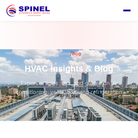
/
Home
Blog
HVAC Insights & Blog
Expert articles, tips, and guides on air
conditioning, ventilation, and refrigeration