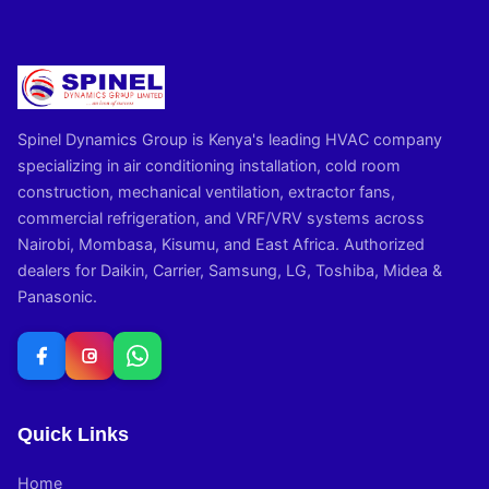
Spinel Dynamics Group is Kenya's leading HVAC company
specializing in air conditioning installation, cold room
construction, mechanical ventilation, extractor fans,
commercial refrigeration, and VRF/VRV systems across
Nairobi, Mombasa, Kisumu, and East Africa. Authorized
dealers for Daikin, Carrier, Samsung, LG, Toshiba, Midea &
Panasonic.
Quick Links
Home