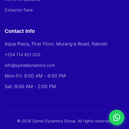
Extractor Fans
Contact Info
Aqua Plaza, First Floor, Murang'a Road, Nairobi
+254 714 821 020
info@spineldynamics.com
Mon-Fri: 8:00 AM - 6:00 PM
Sat: 9:00 AM - 2:00 PM
© 2026 Spinel Dynamics Group. All rights reserved.