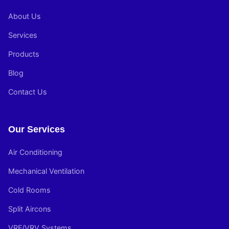
About Us
Services
Products
Blog
Contact Us
Our Services
Air Conditioning
Mechanical Ventilation
Cold Rooms
Split Aircons
VRF/VRV Systems