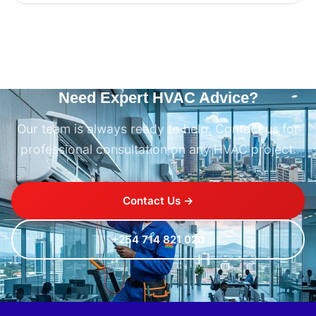
Need Expert HVAC Advice?
Our team is always ready to help. Contact us for
professional consultation on any HVAC project.
Contact Us →
+254 714 821 020