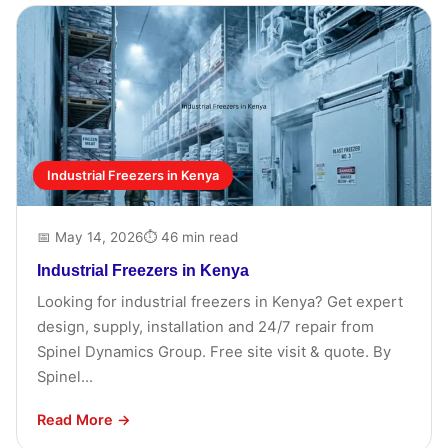
Industrial Freezers in Kenya
📅 May 14, 2026
⏱ 46 min read
Industrial Freezers in Kenya
Looking for industrial freezers in Kenya? Get expert
design, supply, installation and 24/7 repair from
Spinel Dynamics Group. Free site visit & quote. By
Spinel...
Read More →