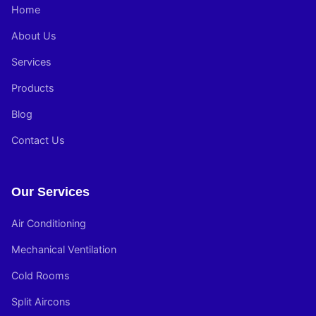
Home
About Us
Services
Products
Blog
Contact Us
Our Services
Air Conditioning
Mechanical Ventilation
Cold Rooms
Split Aircons