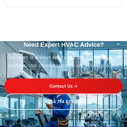
Need Expert HVAC Advice?
Our team is always ready to help. Contact us for
professional consultation on any HVAC project.
Contact Us →
+254 714 821 020