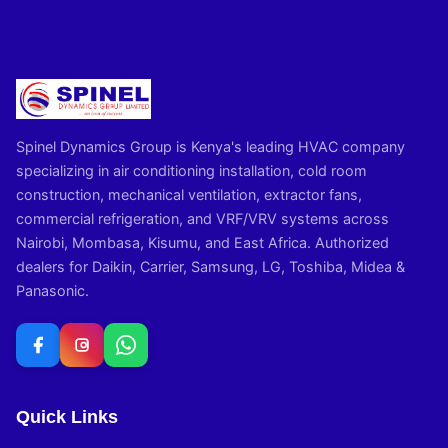
Spinel Dynamics Group is Kenya's leading HVAC company
specializing in air conditioning installation, cold room
construction, mechanical ventilation, extractor fans,
commercial refrigeration, and VRF/VRV systems across
Nairobi, Mombasa, Kisumu, and East Africa. Authorized
dealers for Daikin, Carrier, Samsung, LG, Toshiba, Midea &
Panasonic.
Quick Links