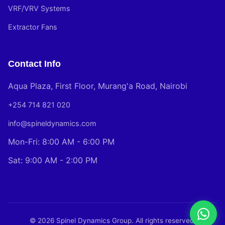
VRF/VRV Systems
Extractor Fans
Contact Info
Aqua Plaza, First Floor, Murang'a Road, Nairobi
+254 714 821 020
info@spineldynamics.com
Mon-Fri: 8:00 AM - 6:00 PM
Sat: 9:00 AM - 2:00 PM
© 2026 Spinel Dynamics Group. All rights reserved.