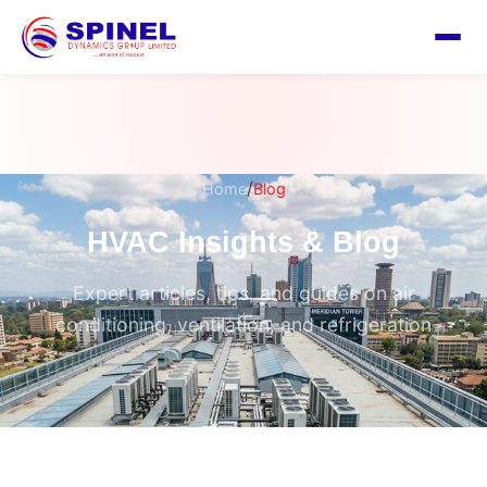
/
Home
Blog
HVAC Insights & Blog
Expert articles, tips, and guides on air
conditioning, ventilation, and refrigeration