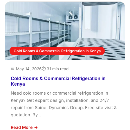
Cold Rooms & Commercial Refrigeration in Kenya
📅 May 14, 2026
⏱ 31 min read
Cold Rooms & Commercial Refrigeration in
Kenya
Need cold rooms or commercial refrigeration in
Kenya? Get expert design, installation, and 24/7
repair from Spinel Dynamics Group. Free site visit &
quotation. By...
Read More →