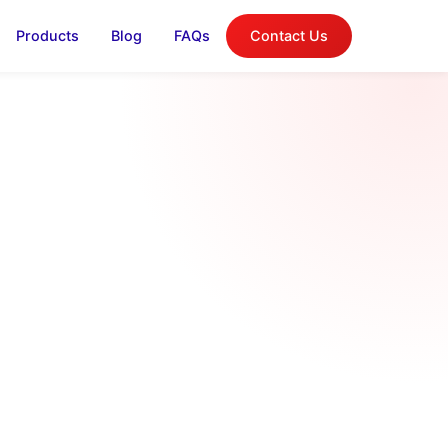
Products
Blog
FAQs
Contact Us
log
on, and