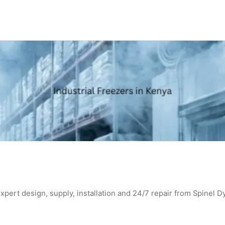
expert design, supply, installation and 24/7 repair from Spinel D