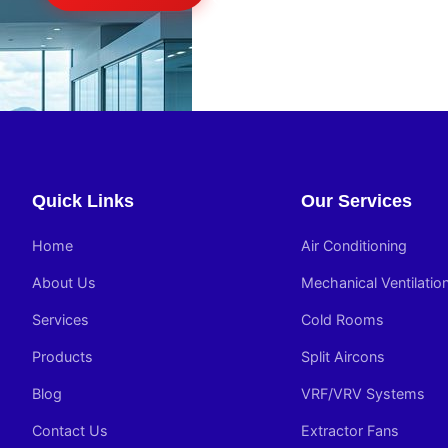
Quick Links
Our Services
Home
Air Conditioning
About Us
Mechanical Ventilatio
Services
Cold Rooms
Products
Split Aircons
Blog
VRF/VRV Systems
Contact Us
Extractor Fans