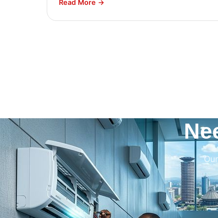
Read More →
Ne
Our