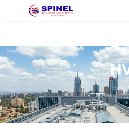
HV
Expert