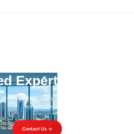
ed Expert HVAC Advi
 team is always ready to help. Contact us for professi
consultation on any HVAC project.
Contact Us →
+254 714 821 020