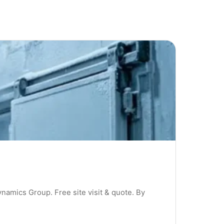
ynamics Group. Free site visit & quote. By