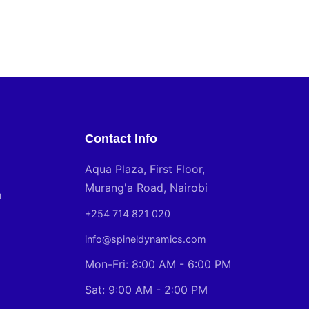
Contact Info
Aqua Plaza, First Floor,
Murang'a Road, Nairobi
n
+254 714 821 020
info@spineldynamics.com
Mon-Fri: 8:00 AM - 6:00 PM
Sat: 9:00 AM - 2:00 PM