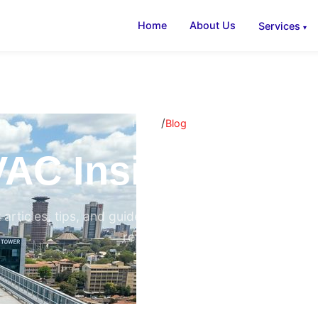
Home
About Us
Services
/
Home
Blog
AC Insights & B
 articles, tips, and guides on air conditioning, ventilati
refrigeration