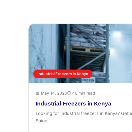
Industrial Freezers in Kenya
📅 May 14, 2026
⏱ 46 min read
Industrial Freezers in Kenya
Looking for industrial freezers in Kenya? Get 
Spinel...