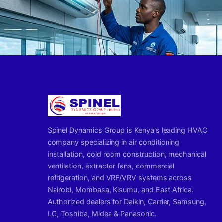
Spinel Dynamics Group is Kenya's leading HVAC
company specializing in air conditioning
installation, cold room construction, mechanical
ventilation, extractor fans, commercial
refrigeration, and VRF/VRV systems across
Nairobi, Mombasa, Kisumu, and East Africa.
Authorized dealers for Daikin, Carrier, Samsung,
LG, Toshiba, Midea & Panasonic.