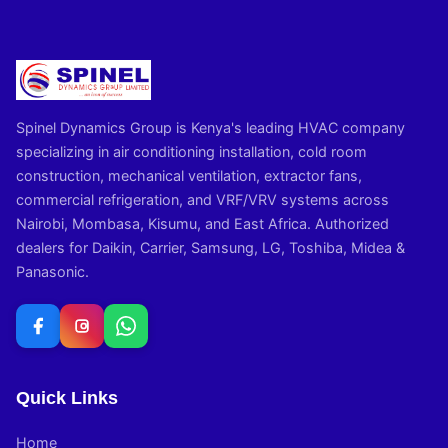
Spinel Dynamics Group is Kenya's leading HVAC company
specializing in air conditioning installation, cold room
construction, mechanical ventilation, extractor fans,
commercial refrigeration, and VRF/VRV systems across
Nairobi, Mombasa, Kisumu, and East Africa. Authorized
dealers for Daikin, Carrier, Samsung, LG, Toshiba, Midea &
Panasonic.
Quick Links
Home