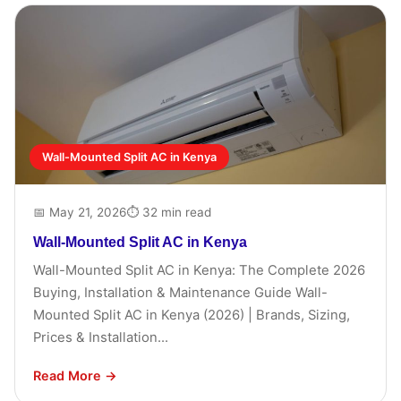
Wall-Mounted Split AC in Kenya
📅 May 21, 2026
⏱ 32 min read
Wall-Mounted Split AC in Kenya
Wall-Mounted Split AC in Kenya: The Complete 2026
Buying, Installation & Maintenance Guide Wall-
Mounted Split AC in Kenya (2026) | Brands, Sizing,
Prices & Installation...
Read More →