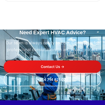
Need Expert HVAC Advice?
Our team is always ready to help. Contact us for
professional consultation on any HVAC project.
Contact Us →
+254 714 821 020