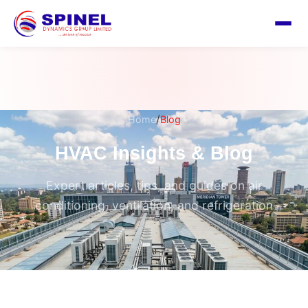
/
Home
Blog
HVAC Insights & Blog
Expert articles, tips, and guides on air
conditioning, ventilation, and refrigeration