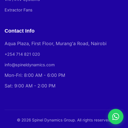
Extractor Fans
Contact Info
Aqua Plaza, First Floor, Murang'a Road, Nairobi
+254 714 821 020
info@spineldynamics.com
Mon-Fri: 8:00 AM - 6:00 PM
Sat: 9:00 AM - 2:00 PM
© 2026 Spinel Dynamics Group. All rights reserved.