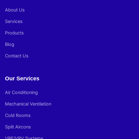
About Us
Services
Products
Blog
Contact Us
Our Services
Air Conditioning
Mechanical Ventilation
Cold Rooms
Split Aircons
VRF/VRV Systems