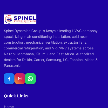
Spinel Dynamics Group is Kenya's leading HVAC company
specializing in air conditioning installation, cold room
construction, mechanical ventilation, extractor fans,
commercial refrigeration, and VRF/VRV systems across
Nairobi, Mombasa, Kisumu, and East Africa. Authorized
dealers for Daikin, Carrier, Samsung, LG, Toshiba, Midea &
Panasonic.
Quick Links
Home