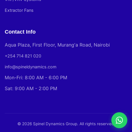
Extractor Fans
Contact Info
Aqua Plaza, First Floor, Murang'a Road, Nairobi
+254 714 821 020
info@spineldynamics.com
Mon-Fri: 8:00 AM - 6:00 PM
Sat: 9:00 AM - 2:00 PM
© 2026 Spinel Dynamics Group. All rights reserved.