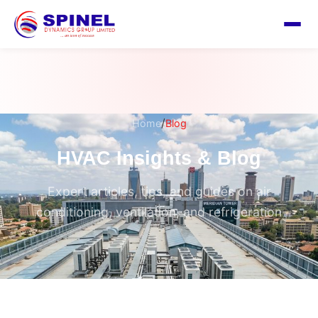
/
Home
Blog
HVAC Insights & Blog
Expert articles, tips, and guides on air
conditioning, ventilation, and refrigeration