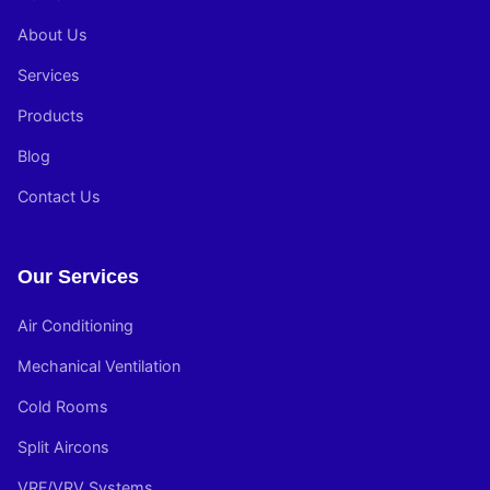
About Us
Services
Products
Blog
Contact Us
Our Services
Air Conditioning
Mechanical Ventilation
Cold Rooms
Split Aircons
VRF/VRV Systems