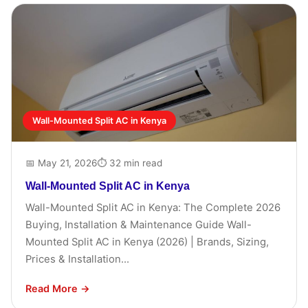
Wall-Mounted Split AC in Kenya
📅 May 21, 2026
⏱ 32 min read
Wall-Mounted Split AC in Kenya
Wall-Mounted Split AC in Kenya: The Complete 2026
Buying, Installation & Maintenance Guide Wall-
Mounted Split AC in Kenya (2026) | Brands, Sizing,
Prices & Installation...
Read More →