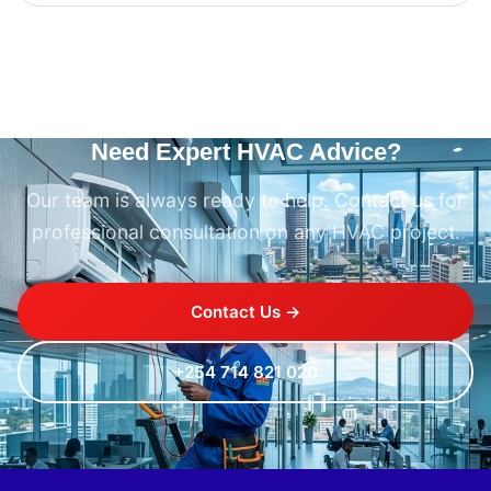
Need Expert HVAC Advice?
Our team is always ready to help. Contact us for
professional consultation on any HVAC project.
Contact Us →
+254 714 821 020