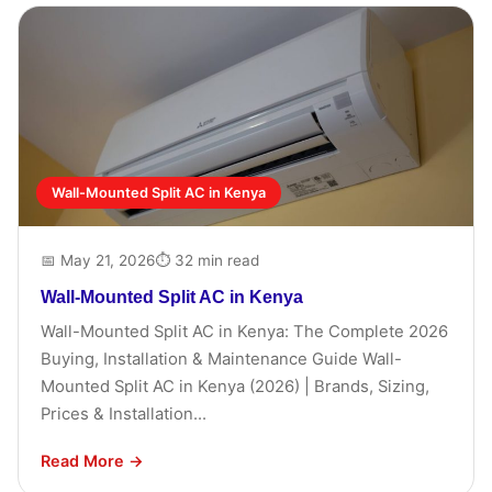
Wall-Mounted Split AC in Kenya
📅 May 21, 2026
⏱ 32 min read
Wall-Mounted Split AC in Kenya
Wall-Mounted Split AC in Kenya: The Complete 2026
Buying, Installation & Maintenance Guide Wall-
Mounted Split AC in Kenya (2026) | Brands, Sizing,
Prices & Installation...
Read More →