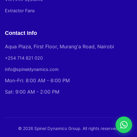
Extractor Fans
Contact Info
Aqua Plaza, First Floor, Murang'a Road, Nairobi
+254 714 821 020
info@spineldynamics.com
Mon-Fri: 8:00 AM - 6:00 PM
Sat: 9:00 AM - 2:00 PM
© 2026 Spinel Dynamics Group. All rights reserved.