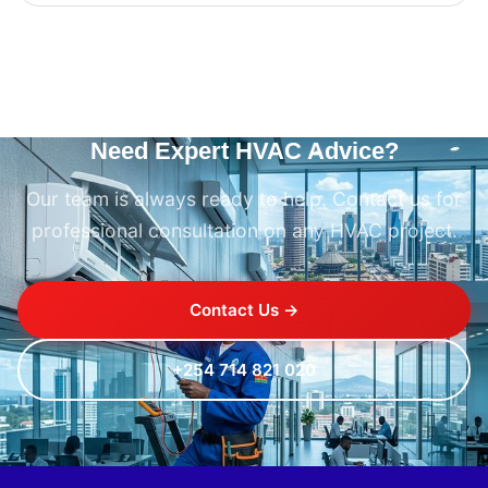
Need Expert HVAC Advice?
Our team is always ready to help. Contact us for
professional consultation on any HVAC project.
Contact Us →
+254 714 821 020