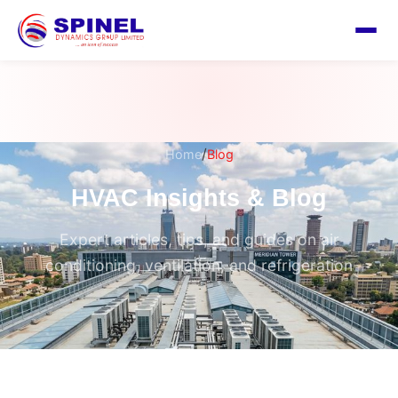
/
Home
Blog
HVAC Insights & Blog
Expert articles, tips, and guides on air
conditioning, ventilation, and refrigeration