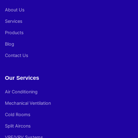
About Us
Services
Products
Blog
Contact Us
Our Services
Air Conditioning
Mechanical Ventilation
Cold Rooms
Split Aircons
VRF/VRV Systems