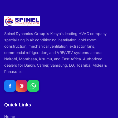
Spinel Dynamics Group is Kenya's leading HVAC company
specializing in air conditioning installation, cold room
construction, mechanical ventilation, extractor fans,
commercial refrigeration, and VRF/VRV systems across
Nairobi, Mombasa, Kisumu, and East Africa. Authorized
dealers for Daikin, Carrier, Samsung, LG, Toshiba, Midea &
Panasonic.
Quick Links
Home