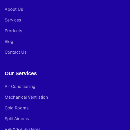
About Us
Services
Products
Blog
Contact Us
Our Services
Air Conditioning
Mechanical Ventilation
Cold Rooms
Split Aircons
VRF/VRV Systems