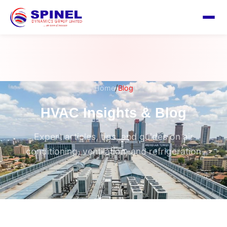
/
Home
Blog
HVAC Insights & Blog
Expert articles, tips, and guides on air
conditioning, ventilation, and refrigeration